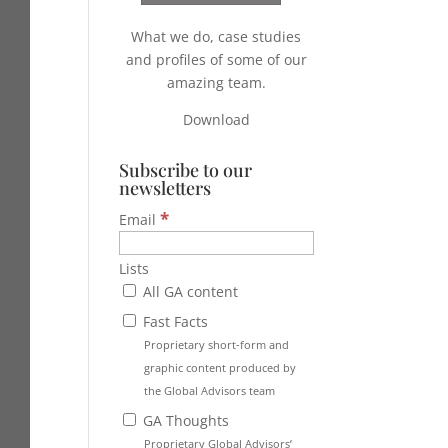
What we do, case studies
and profiles of some of our
amazing team.
Download
Subscribe to our
newsletters
*
Email
Lists
All GA content
Fast Facts
Proprietary short-form and
graphic content produced by
the Global Advisors team
GA Thoughts
Proprietary Global Advisors’