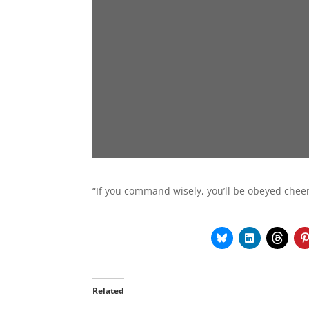
“If you command wisely, you’ll be obeyed cheer
Related