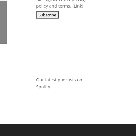
policy and terms. (
Link
)
Our latest podcasts on
Spotify