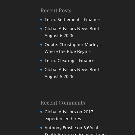
Recent Posts
Term: Settlement – Finance
Global Advisors News Brief –
August 6 2026
Quote: Christopher Morley –
Where the Blue Begins
Term: Clearing – Finance
Global Advisors News Brief –
August 5 2026
Recent Comments
Global Advisors
on
2017
experienced hires
Anthony Emslie
on
3,6% of
South African retirement funds