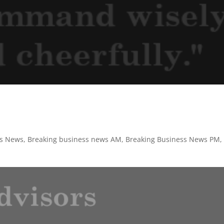
ss News
,
Breaking business news AM
,
Breaking Business News PM
,