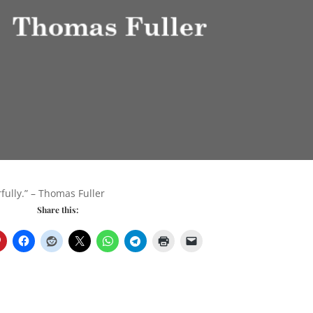
fully.” – Thomas Fuller
Share this: