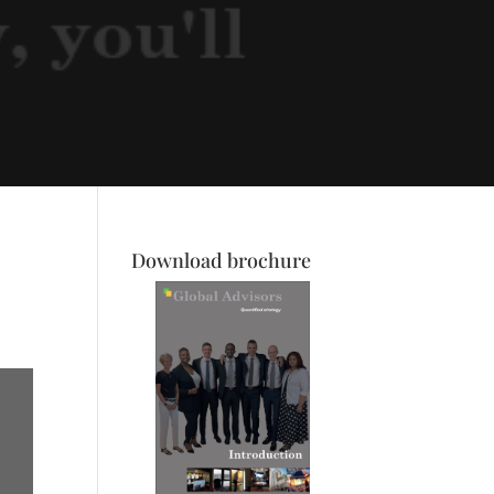
Download brochure