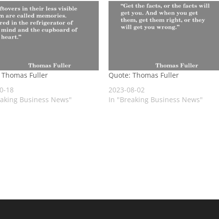
 Thomas Fuller
Quote: Thomas Fuller
0-18
2023-08-02
eaking Business News"
In "Breaking Business News"