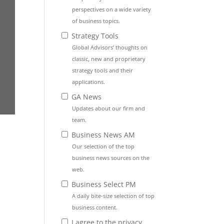
perspectives on a wide variety
of business topics.
Strategy Tools
Global Advisors’ thoughts on
classic, new and proprietary
strategy tools and their
applications.
GA News
Updates about our firm and
team.
Business News AM
Our selection of the top
business news sources on the
web.
Business Select PM
A daily bite-size selection of top
business content.
I agree to the privacy