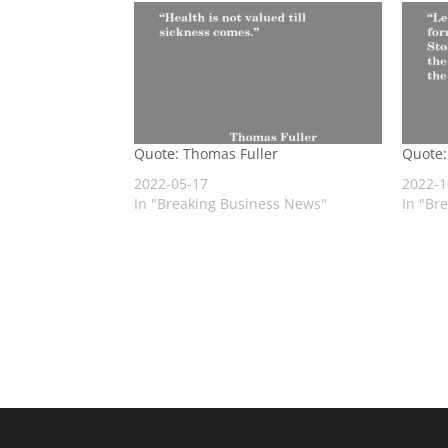
Quote: Thomas Fuller
Quote:
2022-05-17
2022-1
In "Breaking Business News"
In "Br