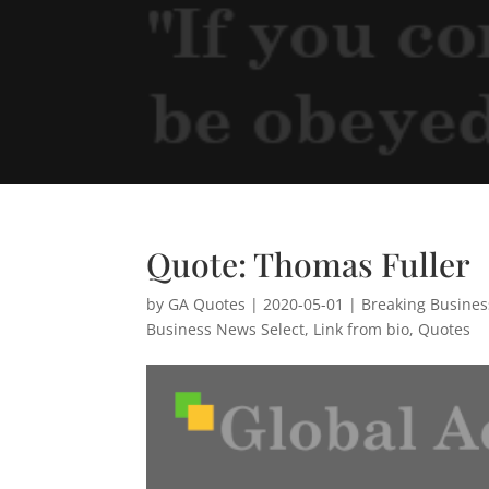
Quote: Thomas Fuller
by
GA Quotes
|
2020-05-01
|
Breaking Busine
Business News Select
,
Link from bio
,
Quotes