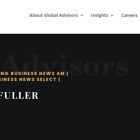
About Global Advisors
Insights
Careers
ING BUSINESS NEWS AM
|
SINESS NEWS SELECT
|
FULLER