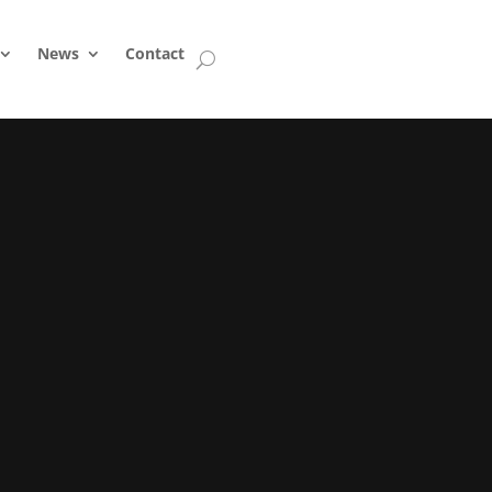
News
Contact