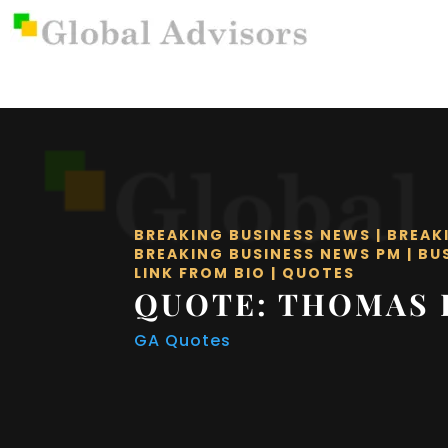
BREAKING BUSINESS NEWS
|
BREAK
BREAKING BUSINESS NEWS PM
|
BU
LINK FROM BIO
|
QUOTES
QUOTE: THOMAS 
GA Quotes