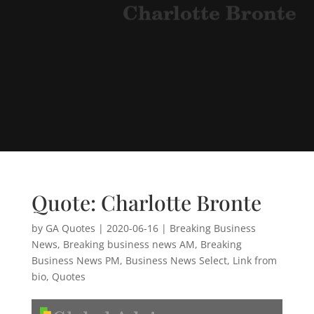
Quote: Charlotte Bronte
by
GA Quotes
|
2020-06-16
|
Breaking Business
News
,
Breaking business news AM
,
Breaking
Business News PM
,
Business News Select
,
Link from
bio
,
Quotes