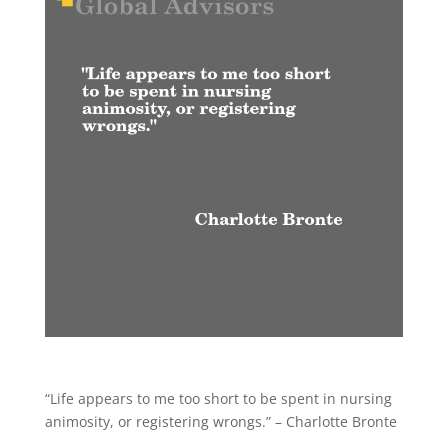
“Life appears to me too short to be spent in nursing
animosity, or registering wrongs.” – Charlotte Bronte