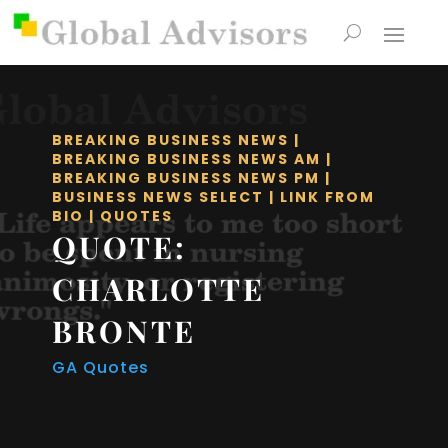
BREAKING BUSINESS NEWS
|
BREAKING BUSINESS NEWS AM
|
BREAKING BUSINESS NEWS PM
|
BUSINESS NEWS SELECT
|
LINK FROM
BIO
|
QUOTES
QUOTE:
CHARLOTTE
BRONTE
GA Quotes