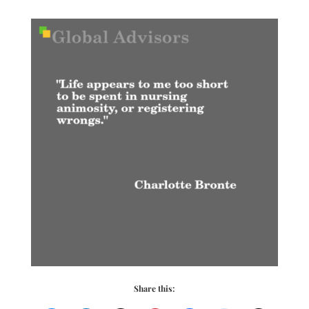
Share this: