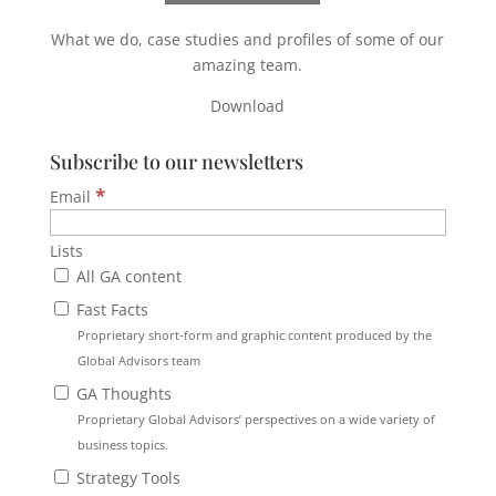
What we do, case studies and profiles of some of our
amazing team.
Download
Subscribe to our newsletters
*
Email
Lists
All GA content
Fast Facts
Proprietary short-form and graphic content produced by the
Global Advisors team
GA Thoughts
Proprietary Global Advisors’ perspectives on a wide variety of
business topics.
Strategy Tools