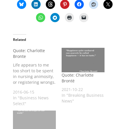
Related
Quote: Charlotte
Bronte
Life appears to me
too short to be spent
Quote: Charlotte
in nursing animosity,
Brontë
or registering wrongs.
2021-10-22
2016-06-15
In "Breaking Business
In "Business News
News"
Select"