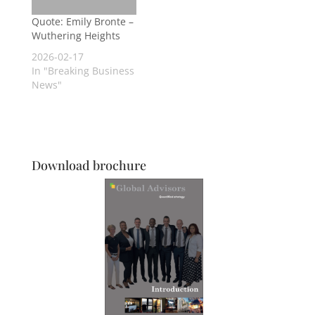
Quote: Emily Bronte –
Wuthering Heights
2026-02-17
In "Breaking Business
News"
Download brochure