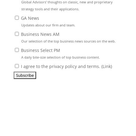
Global Advisors’ thoughts on classic, new and proprietary
strategy tools and their applications.
GA News
Updates about our firm and team.
Business News AM
Our selection of the top business news sources on the web.
Business Select PM
A daily bite-size selection of top business content.
I agree to the privacy policy and terms. (
Link
)