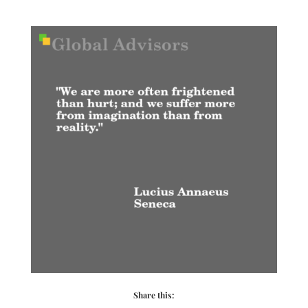
Share this: