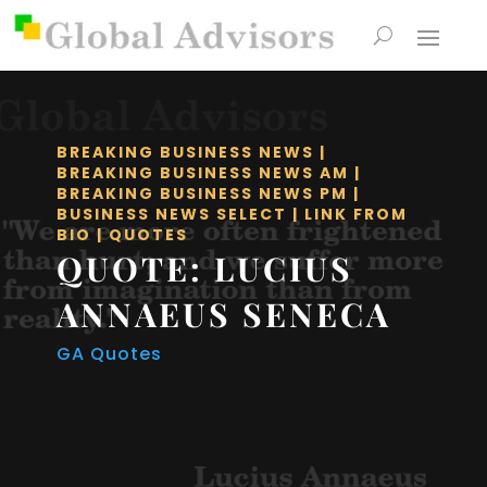
BREAKING BUSINESS NEWS
|
BREAKING BUSINESS NEWS AM
|
BREAKING BUSINESS NEWS PM
|
BUSINESS NEWS SELECT
|
LINK FROM
BIO
|
QUOTES
QUOTE: LUCIUS
ANNAEUS SENECA
GA Quotes