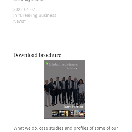
2022-01-07
In "Breaking Business
News"
Download brochure
What we do, case studies and profiles of some of our