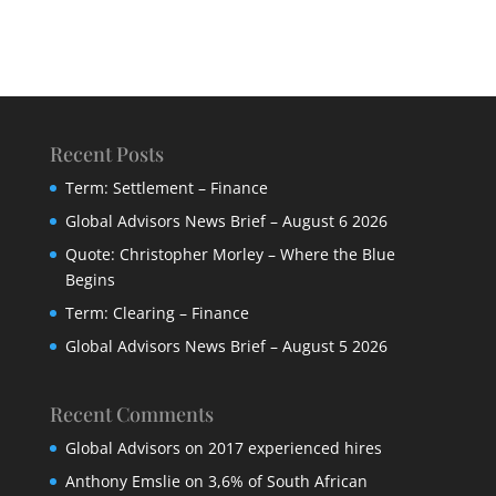
Recent Posts
Term: Settlement – Finance
Global Advisors News Brief – August 6 2026
Quote: Christopher Morley – Where the Blue
Begins
Term: Clearing – Finance
Global Advisors News Brief – August 5 2026
Recent Comments
Global Advisors
on
2017 experienced hires
Anthony Emslie
on
3,6% of South African