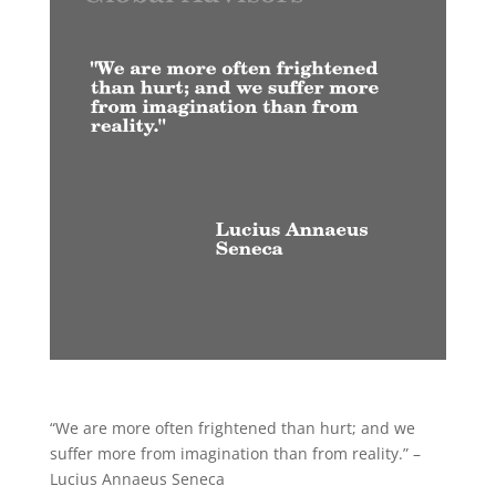
“We are more often frightened than hurt; and we
suffer more from imagination than from reality.” –
Lucius Annaeus Seneca