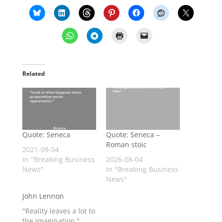
Related
Quote: Seneca
Quote: Seneca –
Roman stoic
2021-09-04
In "Breaking Business
2026-08-04
News"
In "Breaking Business
News"
John Lennon
"Reality leaves a lot to
the imagination."