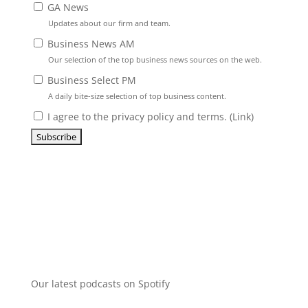
GA News
Updates about our firm and team.
Business News AM
Our selection of the top business news sources on the web.
Business Select PM
A daily bite-size selection of top business content.
I agree to the privacy policy and terms. (
Link
)
Our latest podcasts on Spotify