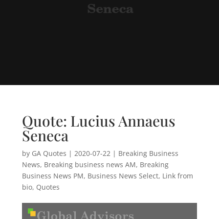
Quote: Lucius Annaeus
Seneca
by
GA Quotes
|
2020-07-22
|
Breaking Business
News
,
Breaking business news AM
,
Breaking
Business News PM
,
Business News Select
,
Link from
bio
,
Quotes