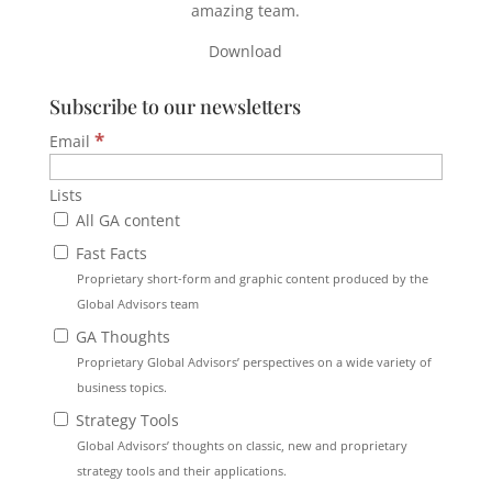
amazing team.
Download
Subscribe to our newsletters
*
Email
Lists
All GA content
Fast Facts
Proprietary short-form and graphic content produced by the
Global Advisors team
GA Thoughts
Proprietary Global Advisors’ perspectives on a wide variety of
business topics.
Strategy Tools
Global Advisors’ thoughts on classic, new and proprietary
strategy tools and their applications.