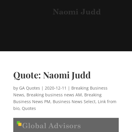
Quote: Naomi Judd
by
GA Quotes
|
2020-12-11
|
Breaking Business
News
,
Breaking business news AM
,
Breaking
Business News PM
,
Business News Select
,
Link from
bio
,
Quotes