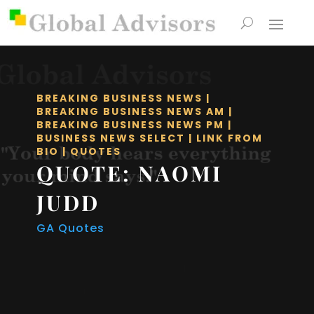
BREAKING BUSINESS NEWS
|
BREAKING BUSINESS NEWS AM
|
BREAKING BUSINESS NEWS PM
|
BUSINESS NEWS SELECT
|
LINK FROM
BIO
|
QUOTES
QUOTE: NAOMI
JUDD
GA Quotes