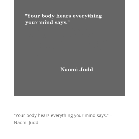
“Your body hears everything your mind says.” –
Naomi Judd