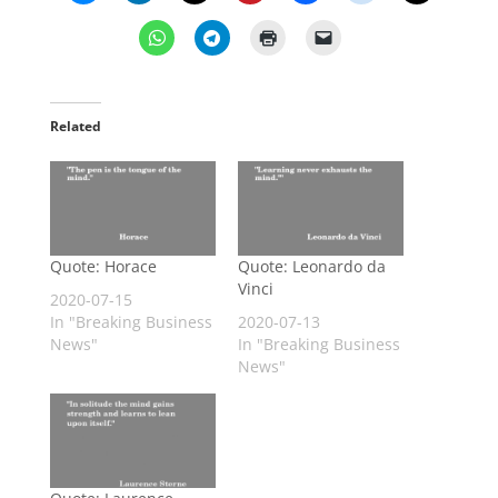
Related
Quote: Horace
Quote: Leonardo da
Vinci
2020-07-15
In "Breaking Business
2020-07-13
News"
In "Breaking Business
News"