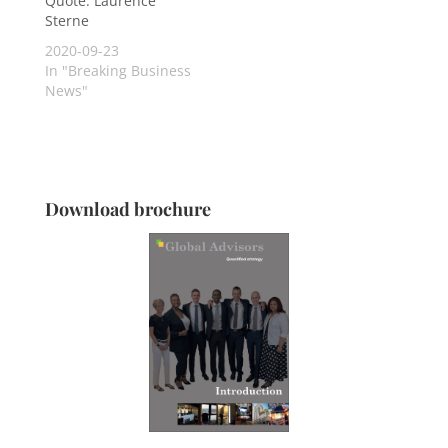
Quote: Laurence
Sterne
2020-09-23
In "Breaking Business
News"
Download brochure