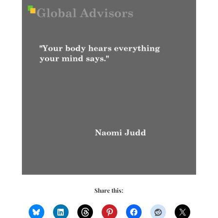
Share this: