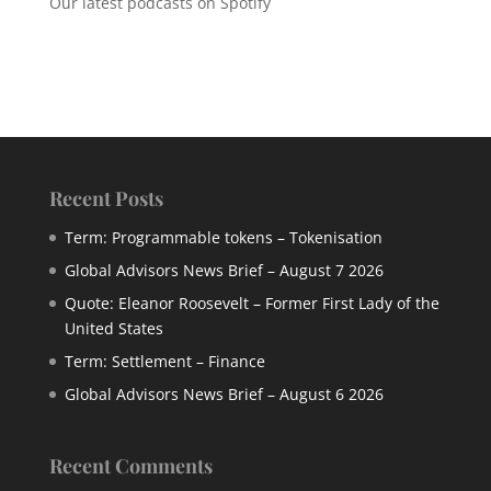
Our latest podcasts on Spotify
Recent Posts
Term: Programmable tokens – Tokenisation
Global Advisors News Brief – August 7 2026
Quote: Eleanor Roosevelt – Former First Lady of the
United States
Term: Settlement – Finance
Global Advisors News Brief – August 6 2026
Recent Comments