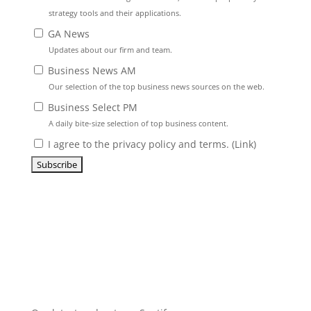
strategy tools and their applications.
GA News
Updates about our firm and team.
Business News AM
Our selection of the top business news sources on the web.
Business Select PM
A daily bite-size selection of top business content.
I agree to the privacy policy and terms. (
Link
)