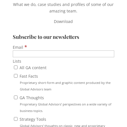
What we do, case studies and profiles of some of our
amazing team.
Download
Subscribe to our newsletters
*
Email
Lists
All GA content
Fast Facts
Proprietary short-form and graphic content produced by the
Global Advisors team
GA Thoughts
Proprietary Global Advisors’ perspectives on a wide variety of
business topics.
Strategy Tools
Global Advisors’ thoughts on classic, new and proprietary