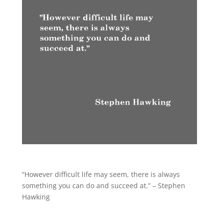
“However difficult life may seem, there is always
something you can do and succeed at.” – Stephen
Hawking