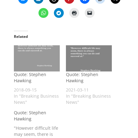
Related
Quote: Stephen
Quote: Stephen
Hawking
Hawking
2018-09-15
2021-03-11
In "Breaking Business
In "Breaking Business
News"
News"
Quote: Stephen
Hawking
"However difficult life
may seem, there is