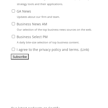
strategy tools and their applications.
GA News
Updates about our firm and team.
Business News AM
Our selection of the top business news sources on the web.
Business Select PM
A daily bite-size selection of top business content.
I agree to the privacy policy and terms. (
Link
)