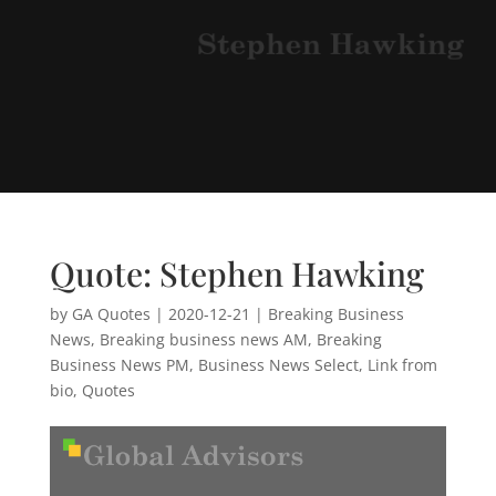
Quote: Stephen Hawking
by
GA Quotes
|
2020-12-21
|
Breaking Business
News
,
Breaking business news AM
,
Breaking
Business News PM
,
Business News Select
,
Link from
bio
,
Quotes