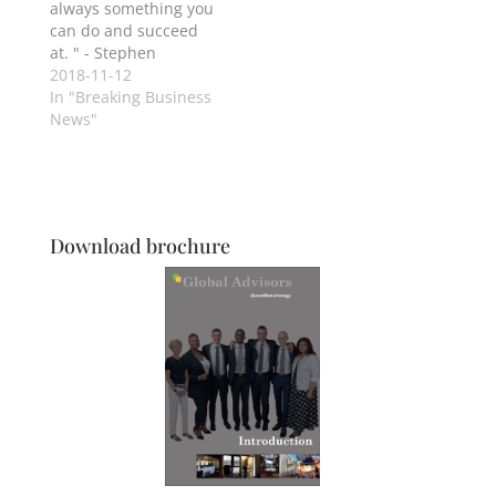
always something you
can do and succeed
at. " - Stephen
Hawking
2018-11-12
In "Breaking Business
News"
Download brochure