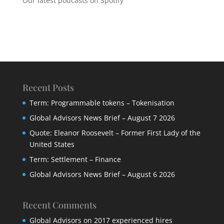
Our latest podcasts on Spotify
Recent Posts
Term: Programmable tokens – Tokenisation
Global Advisors News Brief – August 7 2026
Quote: Eleanor Roosevelt – Former First Lady of the
United States
Term: Settlement – Finance
Global Advisors News Brief – August 6 2026
Recent Comments
Global Advisors
on
2017 experienced hires