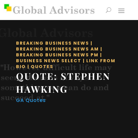
BREAKING BUSINESS NEWS
|
BREAKING BUSINESS NEWS AM
|
BREAKING BUSINESS NEWS PM
|
BUSINESS NEWS SELECT
|
LINK FROM
BIO
|
QUOTES
QUOTE: STEPHEN
HAWKING
GA Quotes