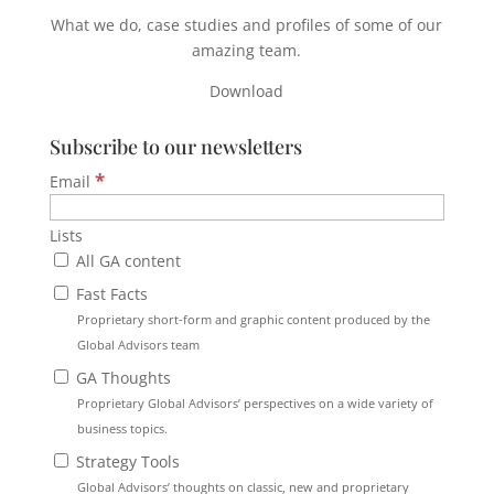
What we do, case studies and profiles of some of our
amazing team.
Download
Subscribe to our newsletters
*
Email
Lists
All GA content
Fast Facts
Proprietary short-form and graphic content produced by the
Global Advisors team
GA Thoughts
Proprietary Global Advisors’ perspectives on a wide variety of
business topics.
Strategy Tools
Global Advisors’ thoughts on classic, new and proprietary