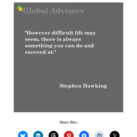
Share this: