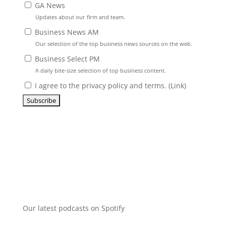
GA News
Updates about our firm and team.
Business News AM
Our selection of the top business news sources on the web.
Business Select PM
A daily bite-size selection of top business content.
I agree to the privacy policy and terms. (
Link
)
Our latest podcasts on Spotify