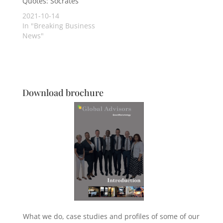
Quotes: Socrates
2021-10-14
In "Breaking Business
News"
Download brochure
What we do, case studies and profiles of some of our