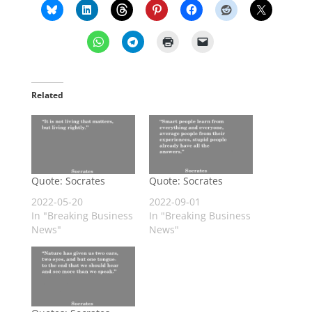
Related
Quote: Socrates
Quote: Socrates
2022-05-20
2022-09-01
In "Breaking Business
In "Breaking Business
News"
News"