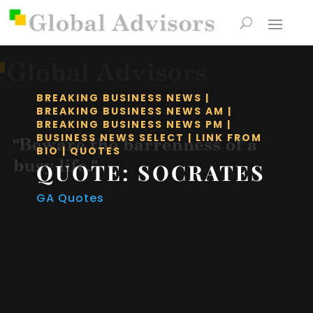
BREAKING BUSINESS NEWS
|
BREAKING BUSINESS NEWS AM
|
BREAKING BUSINESS NEWS PM
|
BUSINESS NEWS SELECT
|
LINK FROM
BIO
|
QUOTES
QUOTE: SOCRATES
GA Quotes