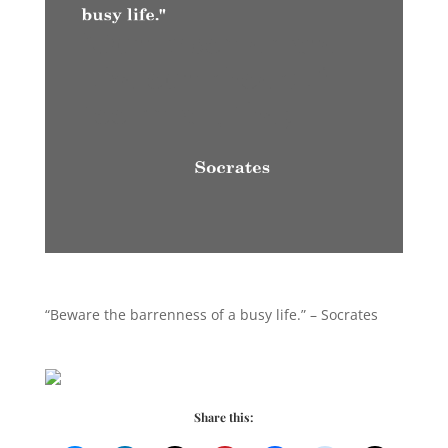
“Beware the barrenness of a busy life.” – Socrates
Share this: