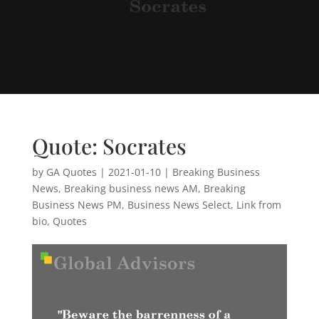
Quote: Socrates
by
GA Quotes
|
2021-01-10
|
Breaking Business
News
,
Breaking business news AM
,
Breaking
Business News PM
,
Business News Select
,
Link from
bio
,
Quotes