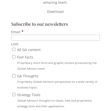
amazing team.
Download
Subscribe to our newsletters
*
Email
Lists
All GA content
Fast Facts
Proprietary short-form and graphic content produced by the
Global Advisors team
GA Thoughts
Proprietary Global Advisors’ perspectives on a wide variety of
business topics.
Strategy Tools
Global Advisors’ thoughts on classic, new and proprietary
strategy tools and their applications.