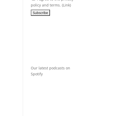
policy and terms. (
Link
)
Our latest podcasts on
Spotify