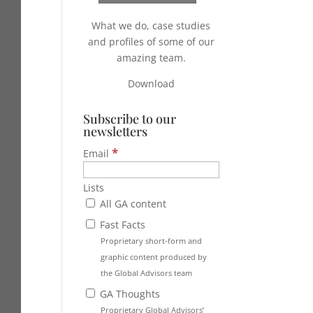
What we do, case studies
and profiles of some of our
amazing team.
Download
Subscribe to our
newsletters
*
Email
Lists
All GA content
Fast Facts
Proprietary short-form and
graphic content produced by
the Global Advisors team
GA Thoughts
Proprietary Global Advisors’