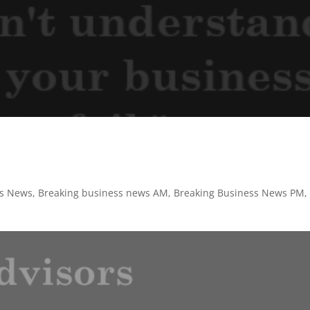
ss News
,
Breaking business news AM
,
Breaking Business News PM
,