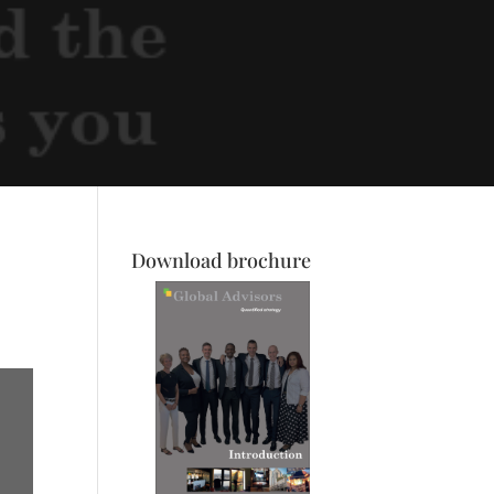
Download brochure