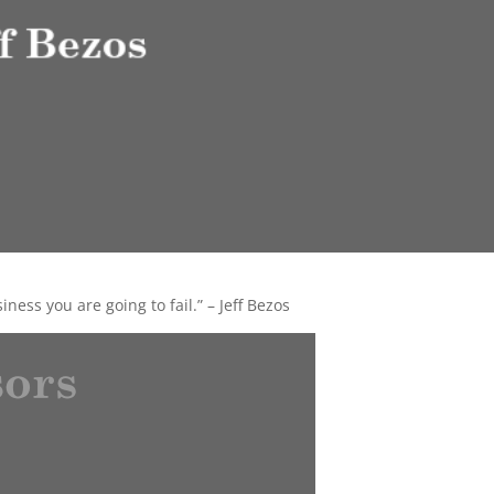
iness you are going to fail.” – Jeff Bezos