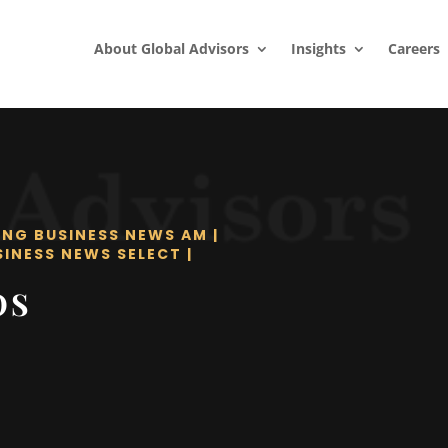
About Global Advisors
Insights
Careers
ING BUSINESS NEWS AM
|
SINESS NEWS SELECT
|
OS