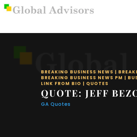
BREAKING BUSINESS NEWS
|
BREAK
BREAKING BUSINESS NEWS PM
|
BU
LINK FROM BIO
|
QUOTES
QUOTE: JEFF BEZ
GA Quotes