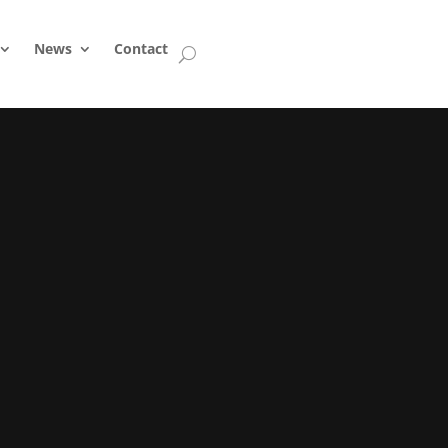
News
Contact