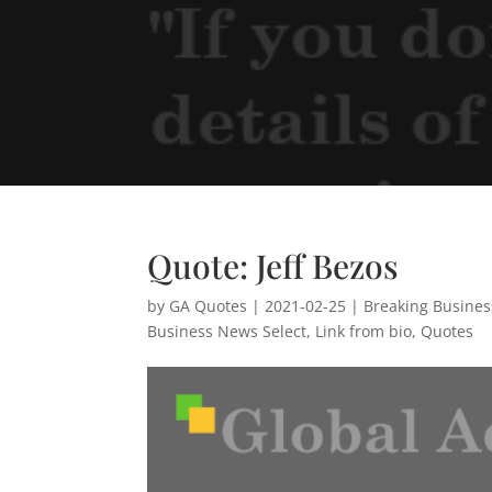
Quote: Jeff Bezos
by
GA Quotes
|
2021-02-25
|
Breaking Busine
Business News Select
,
Link from bio
,
Quotes