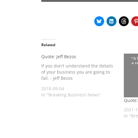
Related
Quote: Jeff Bezos
If you don't understand the details
of your business you are going to
fail. - Jeff Bezos
2018-09-04
In "Breaking Business News"
Quote:
2021-1
In "Br