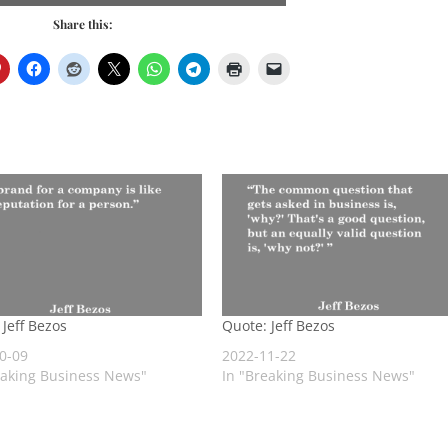
Share this:
 Jeff Bezos
Quote: Jeff Bezos
0-09
2022-11-22
eaking Business News"
In "Breaking Business News"