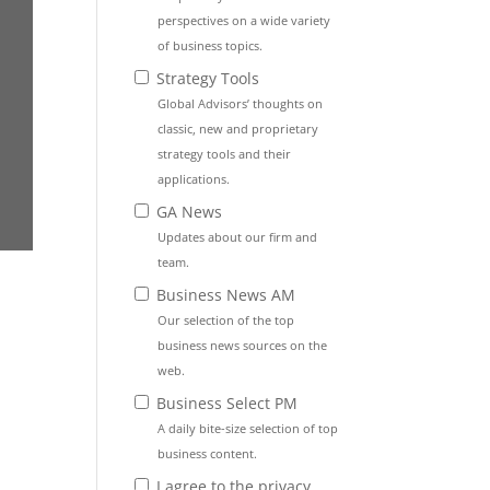
perspectives on a wide variety
of business topics.
Strategy Tools
Global Advisors’ thoughts on
classic, new and proprietary
strategy tools and their
applications.
GA News
Updates about our firm and
team.
Business News AM
Our selection of the top
business news sources on the
web.
Business Select PM
A daily bite-size selection of top
business content.
I agree to the privacy