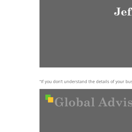
“If you don’t understand the details of your bus