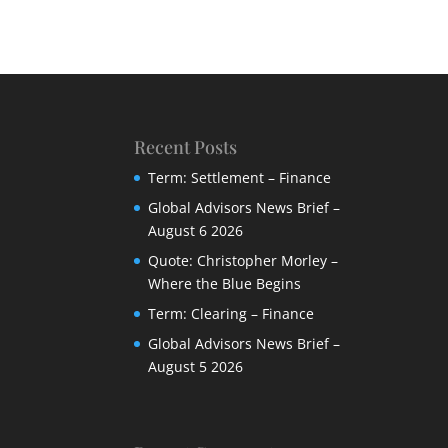
Recent Posts
Term: Settlement – Finance
Global Advisors News Brief –
August 6 2026
Quote: Christopher Morley –
Where the Blue Begins
Term: Clearing – Finance
Global Advisors News Brief –
August 5 2026