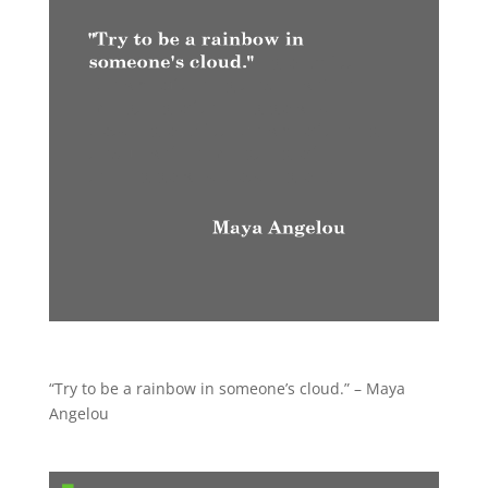
“Try to be a rainbow in someone’s cloud.” – Maya
Angelou