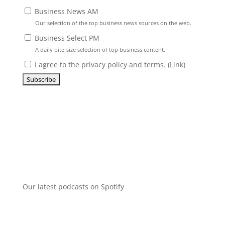
Business News AM
Our selection of the top business news sources on the web.
Business Select PM
A daily bite-size selection of top business content.
I agree to the privacy policy and terms. (
Link
)
Our latest podcasts on Spotify