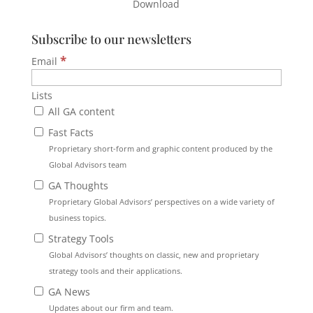
Download
Subscribe to our newsletters
*
Email
Lists
All GA content
Fast Facts
Proprietary short-form and graphic content produced by the
Global Advisors team
GA Thoughts
Proprietary Global Advisors’ perspectives on a wide variety of
business topics.
Strategy Tools
Global Advisors’ thoughts on classic, new and proprietary
strategy tools and their applications.
GA News
Updates about our firm and team.