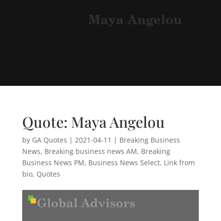
Quote: Maya Angelou
by
GA Quotes
|
2021-04-11
|
Breaking Business
News
,
Breaking business news AM
,
Breaking
Business News PM
,
Business News Select
,
Link from
bio
,
Quotes