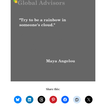
Share this: