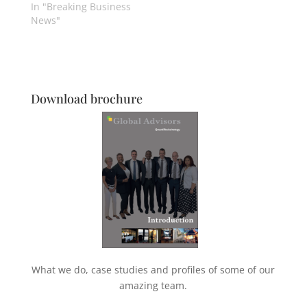
In "Breaking Business
News"
Download brochure
What we do, case studies and profiles of some of our
amazing team.