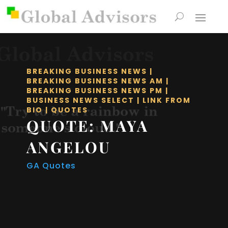
BREAKING BUSINESS NEWS
|
BREAKING BUSINESS NEWS AM
|
BREAKING BUSINESS NEWS PM
|
BUSINESS NEWS SELECT
|
LINK FROM
BIO
|
QUOTES
QUOTE: MAYA
ANGELOU
GA Quotes