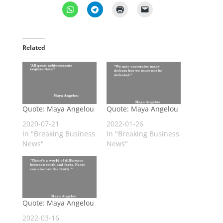
Related
Quote: Maya Angelou
Quote: Maya Angelou
2020-07-21
2022-01-26
In "Breaking Business
In "Breaking Business
News"
News"
Quote: Maya Angelou
2022-03-16