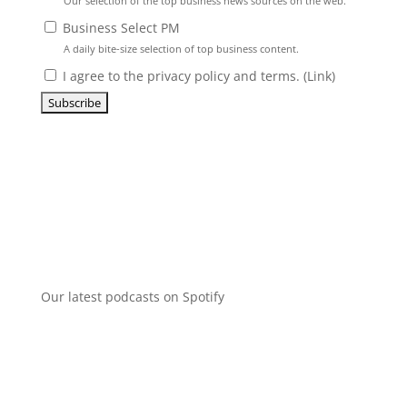
Our selection of the top business news sources on the web.
Business Select PM
A daily bite-size selection of top business content.
I agree to the privacy policy and terms. (
Link
)
Our latest podcasts on Spotify