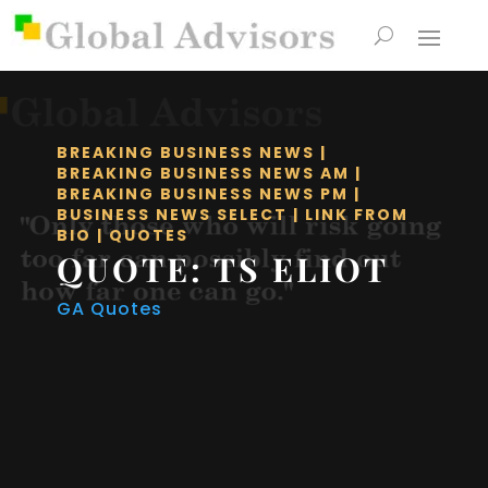
BREAKING BUSINESS NEWS
|
BREAKING BUSINESS NEWS AM
|
BREAKING BUSINESS NEWS PM
|
BUSINESS NEWS SELECT
|
LINK FROM
BIO
|
QUOTES
QUOTE: TS ELIOT
GA Quotes