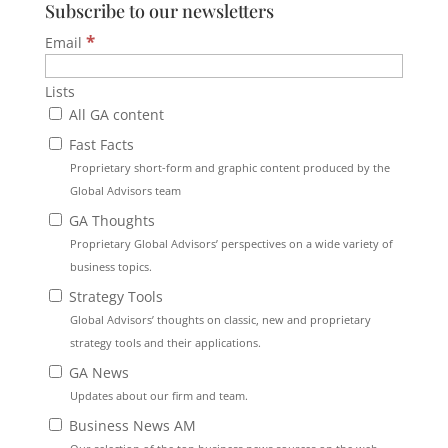
Subscribe to our newsletters
*
Email
Lists
All GA content
Fast Facts
Proprietary short-form and graphic content produced by the
Global Advisors team
GA Thoughts
Proprietary Global Advisors’ perspectives on a wide variety of
business topics.
Strategy Tools
Global Advisors’ thoughts on classic, new and proprietary
strategy tools and their applications.
GA News
Updates about our firm and team.
Business News AM