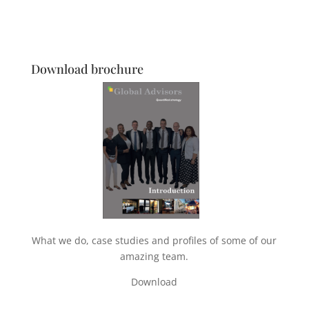
Download brochure
What we do, case studies and profiles of some of our
amazing team.
Download