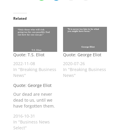
Related
Quote: T.S. Eliot
Quote: George Eliot
2022-11-08
2020-07-26
In "Breaking Business
In "Breaking Business
News"
News"
Quote: George Eliot
Our dead are never
dead to us, until we
have forgotten them.
2016-10-31
In "Business News
Select"