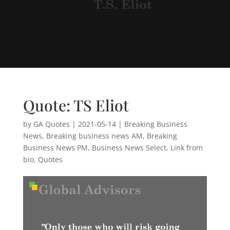
Quote: TS Eliot
by
GA Quotes
|
2021-05-14
|
Breaking Business
News
,
Breaking business news AM
,
Breaking
Business News PM
,
Business News Select
,
Link from
bio
,
Quotes