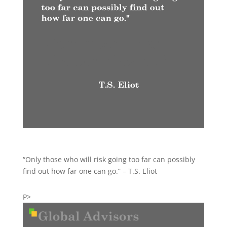
“Only those who will risk going too far can possibly
find out how far one can go.” – T.S. Eliot
P>