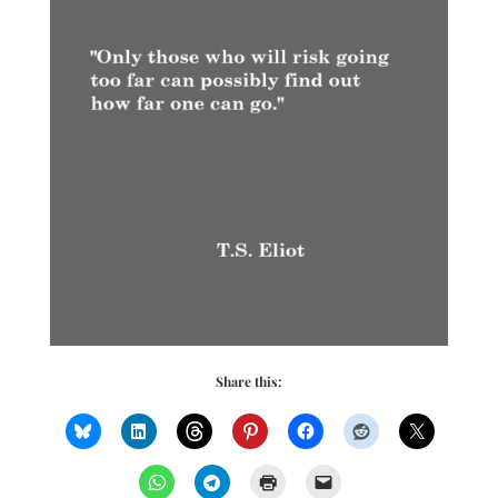
Share this: