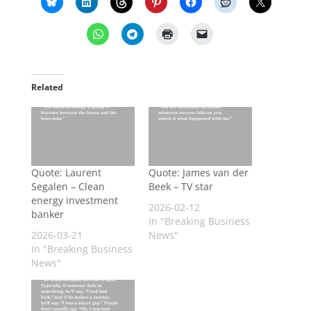
Related
Quote: Laurent
Quote: James van der
Segalen – Clean
Beek – TV star
energy investment
2026-02-12
banker
In "Breaking Business
2026-03-21
News"
In "Breaking Business
News"