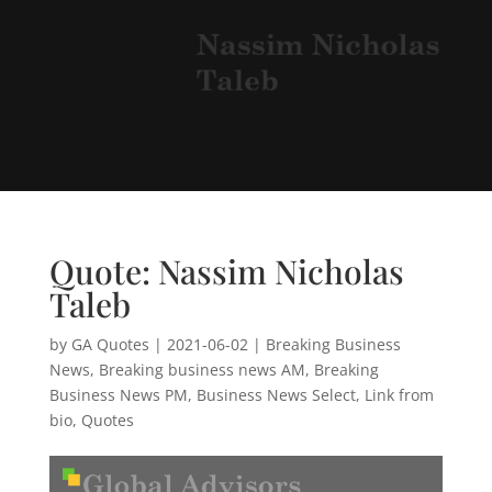
Quote: Nassim Nicholas
Taleb
by
GA Quotes
|
2021-06-02
|
Breaking Business
News
,
Breaking business news AM
,
Breaking
Business News PM
,
Business News Select
,
Link from
bio
,
Quotes