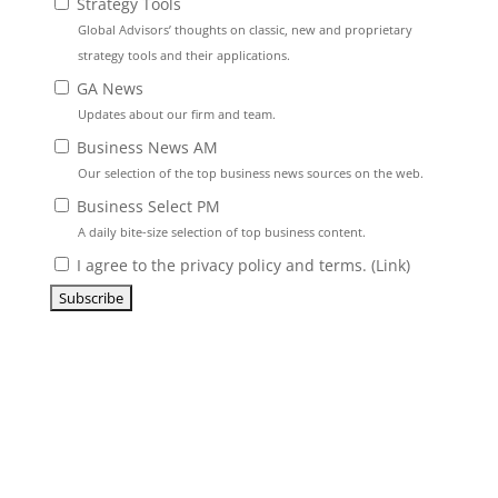
Strategy Tools
Global Advisors’ thoughts on classic, new and proprietary
strategy tools and their applications.
GA News
Updates about our firm and team.
Business News AM
Our selection of the top business news sources on the web.
Business Select PM
A daily bite-size selection of top business content.
I agree to the privacy policy and terms. (
Link
)