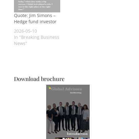
Quote: Jim Simons –
Hedge fund investor
2026-05-10
In "Breaking Business
News"
Download brochure