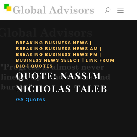
BREAKING BUSINESS NEWS
|
BREAKING BUSINESS NEWS AM
|
BREAKING BUSINESS NEWS PM
|
BUSINESS NEWS SELECT
|
LINK FROM
BIO
|
QUOTES
QUOTE: NASSIM
NICHOLAS TALEB
GA Quotes