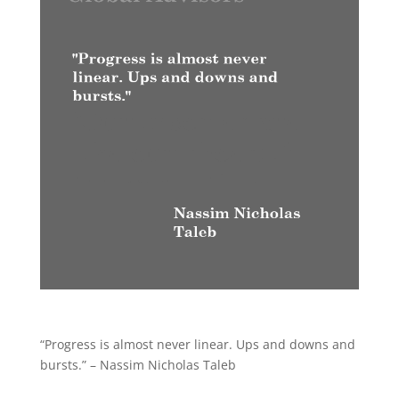
“Progress is almost never linear. Ups and downs and
bursts.” – Nassim Nicholas Taleb