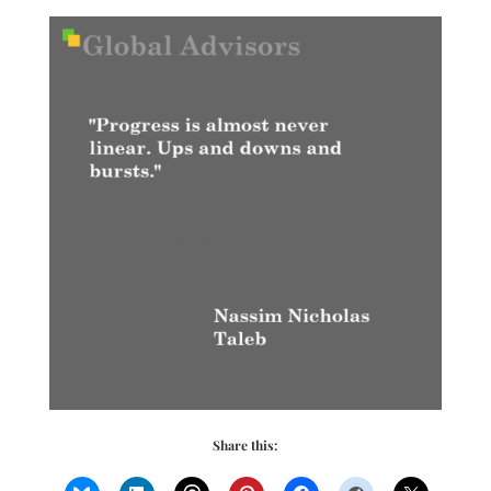
Share this: