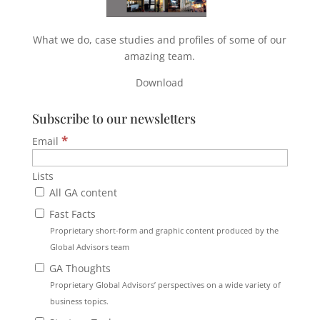
What we do, case studies and profiles of some of our
amazing team.
Download
Subscribe to our newsletters
*
Email
Lists
All GA content
Fast Facts
Proprietary short-form and graphic content produced by the
Global Advisors team
GA Thoughts
Proprietary Global Advisors’ perspectives on a wide variety of
business topics.