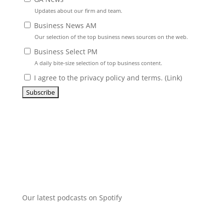
Updates about our firm and team.
Business News AM
Our selection of the top business news sources on the web.
Business Select PM
A daily bite-size selection of top business content.
I agree to the privacy policy and terms. (
Link
)
Our latest podcasts on Spotify