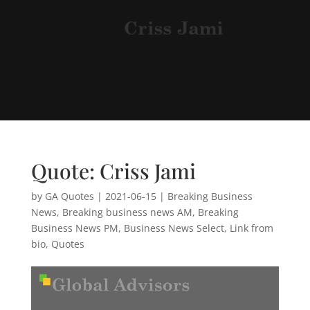
Quote: Criss Jami
by
GA Quotes
|
2021-06-15
|
Breaking Business
News
,
Breaking business news AM
,
Breaking
Business News PM
,
Business News Select
,
Link from
bio
,
Quotes