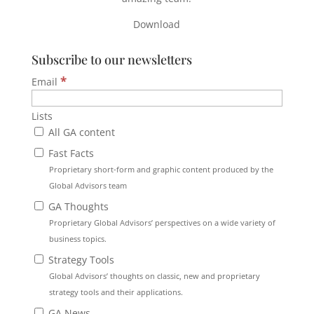
Download
Subscribe to our newsletters
*
Email
Lists
All GA content
Fast Facts
Proprietary short-form and graphic content produced by the
Global Advisors team
GA Thoughts
Proprietary Global Advisors’ perspectives on a wide variety of
business topics.
Strategy Tools
Global Advisors’ thoughts on classic, new and proprietary
strategy tools and their applications.
GA News