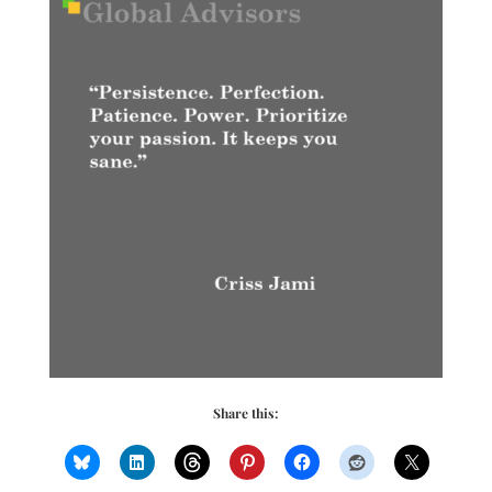
Share this: