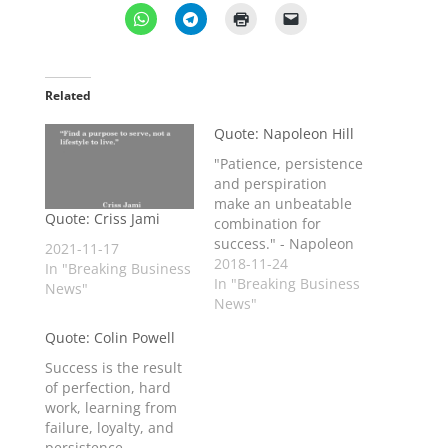
Related
Quote: Napoleon Hill
"Patience, persistence
and perspiration
make an unbeatable
Quote: Criss Jami
combination for
success." - Napoleon
2021-11-17
Hill
2018-11-24
In "Breaking Business
In "Breaking Business
News"
News"
Quote: Colin Powell
Success is the result
of perfection, hard
work, learning from
failure, loyalty, and
persistence.