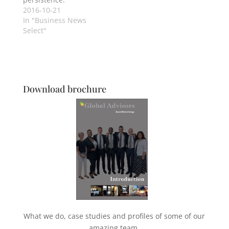
2016-10-21
In "Business News
Select"
Download brochure
What we do, case studies and profiles of some of our
amazing team.