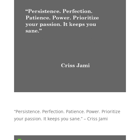
“Persistence. Perfection. Patience. Power. Prioritize
your passion. It keeps you sane.” – Criss Jami