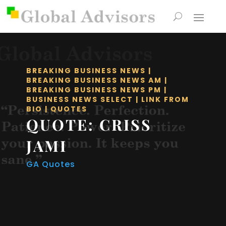
BREAKING BUSINESS NEWS
|
BREAKING BUSINESS NEWS AM
|
BREAKING BUSINESS NEWS PM
|
BUSINESS NEWS SELECT
|
LINK FROM
BIO
|
QUOTES
QUOTE: CRISS
JAMI
GA Quotes