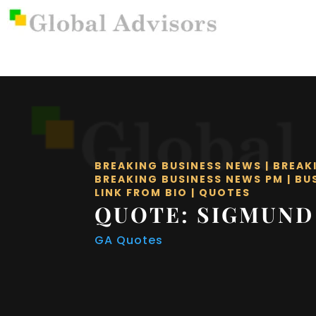
BREAKING BUSINESS NEWS
|
BREAK
BREAKING BUSINESS NEWS PM
|
BU
LINK FROM BIO
|
QUOTES
QUOTE: SIGMUND
GA Quotes