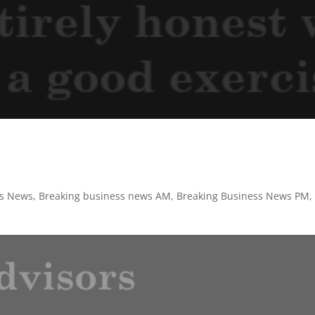
ss News
,
Breaking business news AM
,
Breaking Business News PM
,