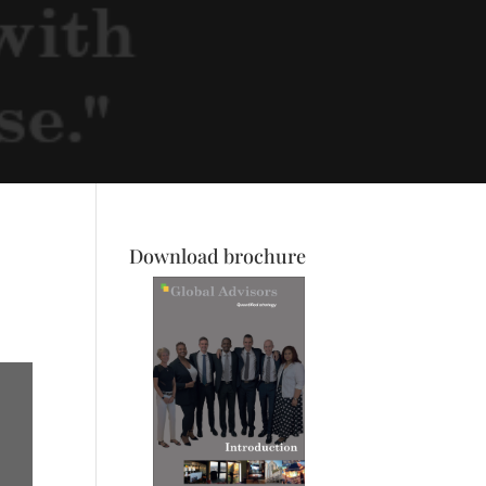
Download brochure