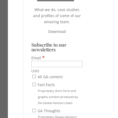
What we do, case studies
and profiles of some of our
amazing team.
Download
Subscribe to our
newsletters
*
Email
Lists
All GA content
Fast Facts
Proprietary short-form and
graphic content produced by
the Global Advisors team
GA Thoughts
Proprietary Global Advisors’