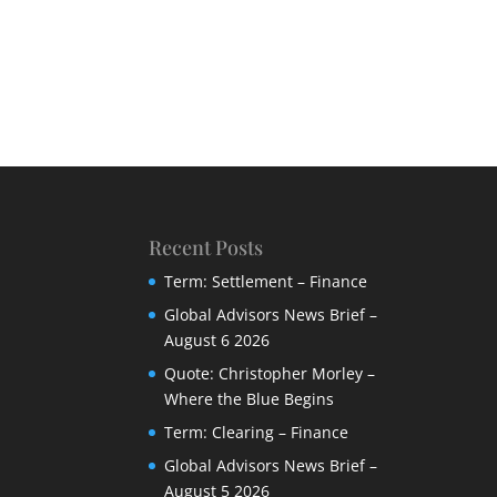
Recent Posts
Term: Settlement – Finance
Global Advisors News Brief –
August 6 2026
Quote: Christopher Morley –
Where the Blue Begins
Term: Clearing – Finance
Global Advisors News Brief –
August 5 2026