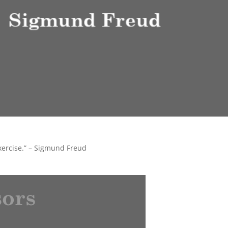
exercise.” – Sigmund Freud