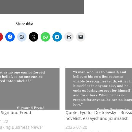
Share this:
 Sigmund Freud
Quote: Fyodor Dostoevsky – Russi
novelist, essayist and journalist
1-22
eaking Business News"
2025-07-20