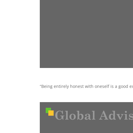
“Being entirely honest with oneself is a good 