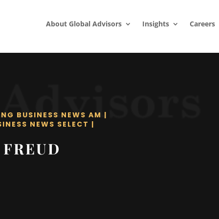
About Global Advisors
Insights
Careers
ING BUSINESS NEWS AM
|
SINESS NEWS SELECT
|
 FREUD