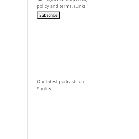
policy and terms. (
Link
)
Our latest podcasts on
Spotify