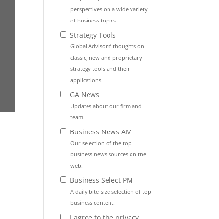
perspectives on a wide variety
of business topics.
Strategy Tools
Global Advisors’ thoughts on
classic, new and proprietary
strategy tools and their
applications.
GA News
Updates about our firm and
team.
Business News AM
Our selection of the top
business news sources on the
web.
Business Select PM
A daily bite-size selection of top
business content.
I agree to the privacy