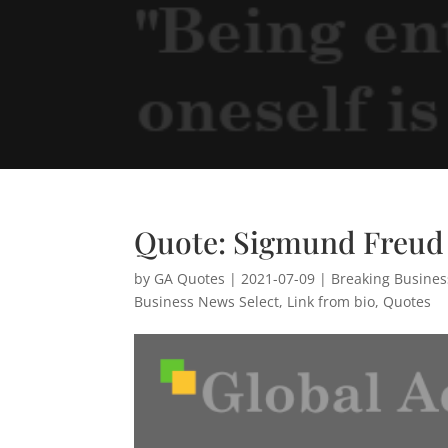
Quote: Sigmund Freud
by
GA Quotes
|
2021-07-09
|
Breaking Busine
Business News Select
,
Link from bio
,
Quotes