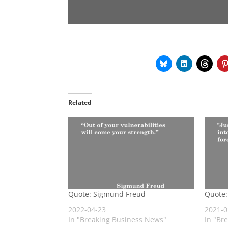
Related
Quote: Sigmund Freud
Quote:
2022-04-23
2021-0
In "Breaking Business News"
In "Br