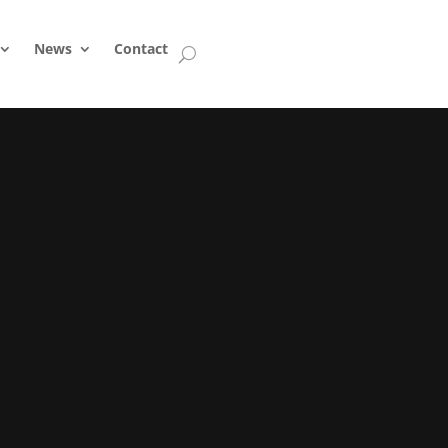
News
Contact