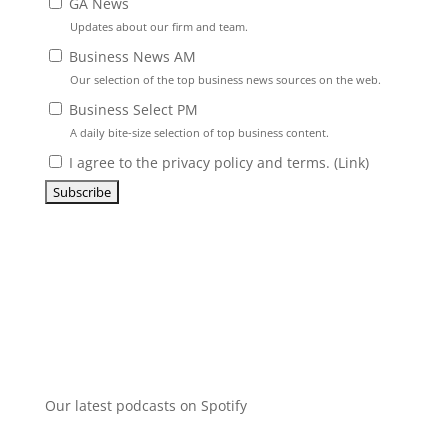
GA News
Updates about our firm and team.
Business News AM
Our selection of the top business news sources on the web.
Business Select PM
A daily bite-size selection of top business content.
I agree to the privacy policy and terms. (
Link
)
Our latest podcasts on Spotify