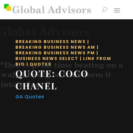
BREAKING BUSINESS NEWS
|
BREAKING BUSINESS NEWS AM
|
BREAKING BUSINESS NEWS PM
|
BUSINESS NEWS SELECT
|
LINK FROM
BIO
|
QUOTES
QUOTE: COCO
CHANEL
GA Quotes