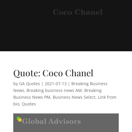
Quote: Coco Chanel
by
GA Quotes
|
2021-07-13
|
Breaking Business
News
,
Breaking business news AM
,
Breaking
Business News PM
,
Business News Select
,
Link from
bio
,
Quotes