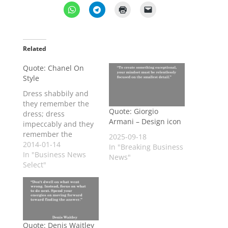
Related
Quote: Chanel On
Style
Dress shabbily and
they remember the
Quote: Giorgio
dress; dress
Armani – Design icon
impeccably and they
remember the
2025-09-18
woman. Coco Chanel,
2014-01-14
In "Breaking Business
designer
In "Business News
News"
Select"
Quote: Denis Waitley