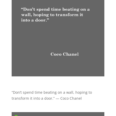
“Don’t spend time beating on a wall, hoping to
transform it into a door.” — Coco Chanel