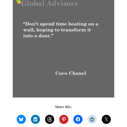
Share this: