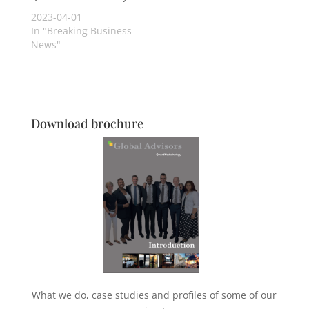
2023-04-01
In "Breaking Business
News"
Download brochure
What we do, case studies and profiles of some of our