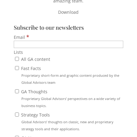
amazing team.
Download
Subscribe to our newsletters
*
Email
Lists
All GA content
Fast Facts
Proprietary short-form and graphic content produced by the
Global Advisors team
GA Thoughts
Proprietary Global Advisors’ perspectives on a wide variety of
business topics.
Strategy Tools
Global Advisors’ thoughts on classic, new and proprietary
strategy tools and their applications.