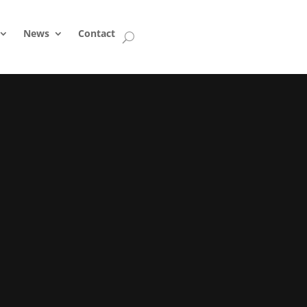
News
Contact