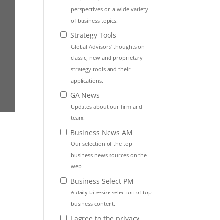
perspectives on a wide variety
of business topics.
Strategy Tools
Global Advisors’ thoughts on
classic, new and proprietary
strategy tools and their
applications.
GA News
Updates about our firm and
team.
Business News AM
Our selection of the top
business news sources on the
web.
Business Select PM
A daily bite-size selection of top
business content.
I agree to the privacy