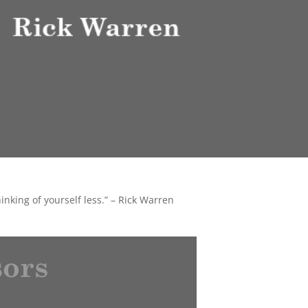
thinking of yourself less.” – Rick Warren