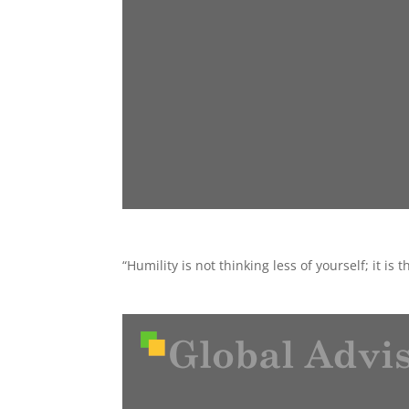
“Humility is not thinking less of yourself; it is 