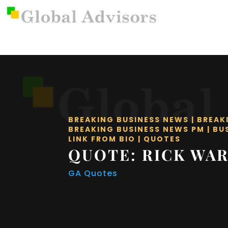
BREAKING BUSINESS NEWS
|
BREAK
BREAKING BUSINESS NEWS PM
|
BU
LINK FROM BIO
|
QUOTES
QUOTE: RICK WA
GA Quotes