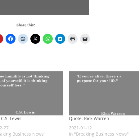
Share this:
 C.S. Lewis
Quote: Rick Warren
2-27
2021-01-12
eaking Business News"
In "Breaking Business News"