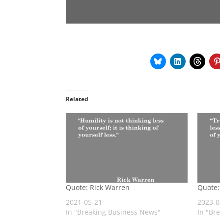
Related
Quote: Rick Warren
Quote:
2021-05-21
2023-0
In "Breaking Business News"
In "Br