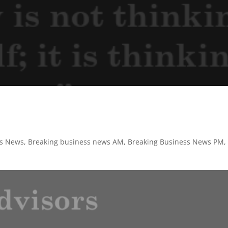
ss News
,
Breaking business news AM
,
Breaking Business News PM
,