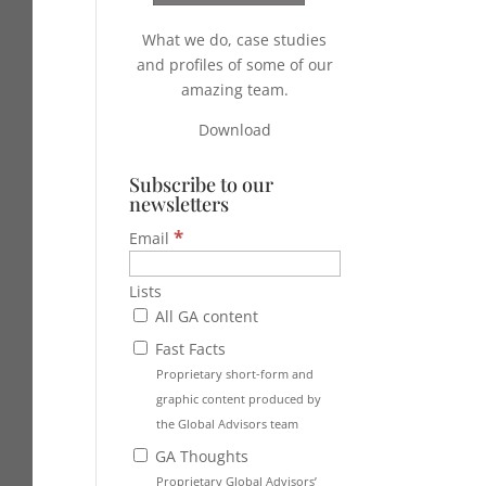
What we do, case studies
and profiles of some of our
amazing team.
Download
Subscribe to our
newsletters
*
Email
Lists
All GA content
Fast Facts
Proprietary short-form and
graphic content produced by
the Global Advisors team
GA Thoughts
Proprietary Global Advisors’