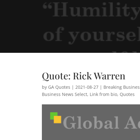
Quote: Rick Warren
by
GA Quotes
|
2021-08-27
|
Breaking Busine
Business News Select
,
Link from bio
,
Quotes