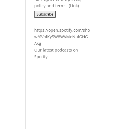
policy and terms. (
Link
)
https://open.spotify.com/sho
w/6VnlKy5W8WVMoNulGHG
Asg
Our latest podcasts on
Spotify