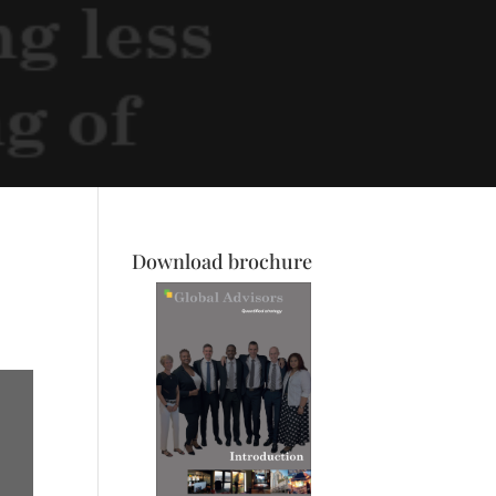
Download brochure