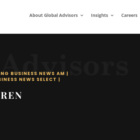
About Global Advisors
Insights
Careers
ING BUSINESS NEWS AM
|
SINESS NEWS SELECT
|
RREN