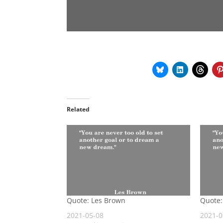
Related
Quote: Les Brown
Quote:
2021-05-08
2021-0