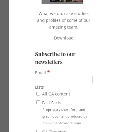
What we do, case studies
and profiles of some of our
amazing team.
Download
Subscribe to our
newsletters
*
Email
Lists
All GA content
Fast Facts
Proprietary short-form and
graphic content produced by
the Global Advisors team
GA Thoughts