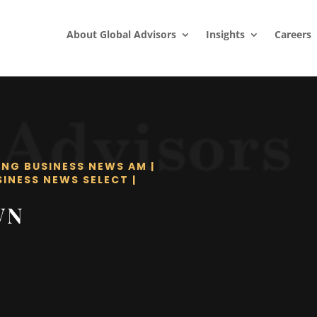
About Global Advisors
Insights
Careers
ING BUSINESS NEWS AM
|
SINESS NEWS SELECT
|
WN