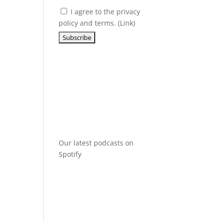
I agree to the privacy
policy and terms. (
Link
)
Our latest podcasts on
Spotify