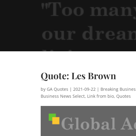
Quote: Les Brown
by
GA Quotes
|
2021-09-22
|
Breaking Busine
Business News Select
,
Link from bio
,
Quotes