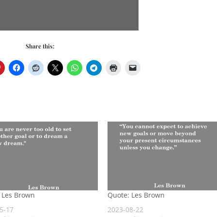
Share this:
 Les Brown
Quote: Les Brown
5-17
2023-08-22