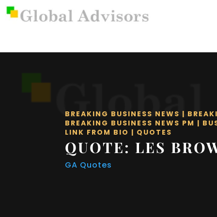
BREAKING BUSINESS NEWS
|
BREAK
BREAKING BUSINESS NEWS PM
|
BU
LINK FROM BIO
|
QUOTES
QUOTE: LES BRO
GA Quotes