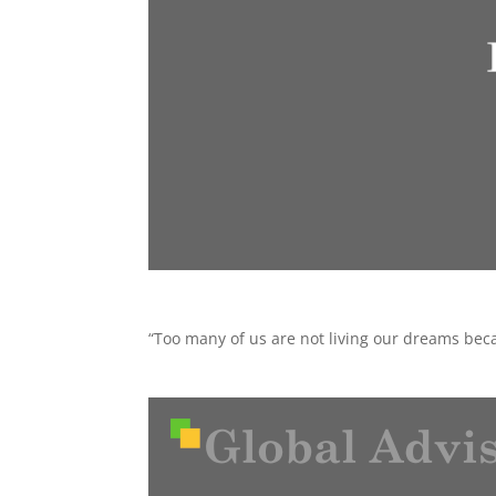
“Too many of us are not living our dreams beca