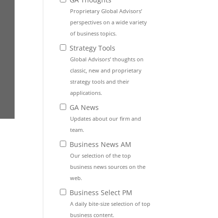
Proprietary Global Advisors’
perspectives on a wide variety
of business topics.
Strategy Tools
Global Advisors’ thoughts on
classic, new and proprietary
strategy tools and their
applications.
GA News
Updates about our firm and
team.
Business News AM
Our selection of the top
business news sources on the
web.
Business Select PM
A daily bite-size selection of top
business content.