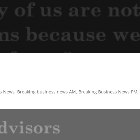
ss News
,
Breaking business news AM
,
Breaking Business News PM
,