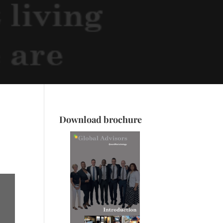
Download brochure