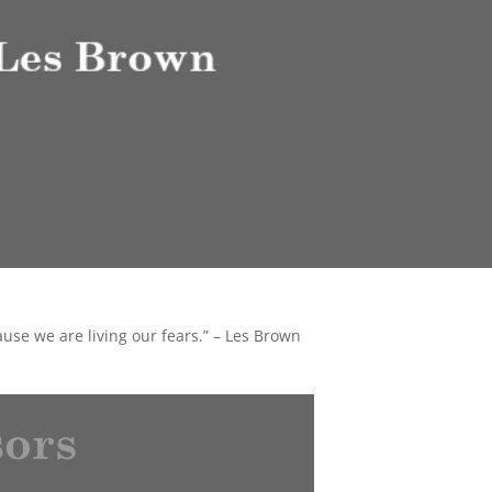
use we are living our fears.” – Les Brown