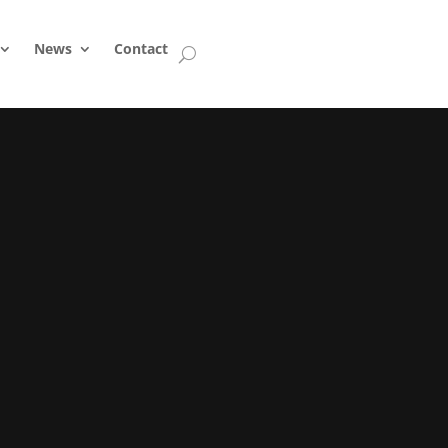
News
Contact