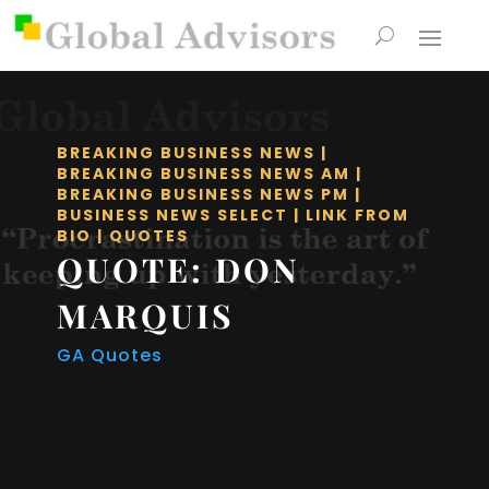
BREAKING BUSINESS NEWS
|
BREAKING BUSINESS NEWS AM
|
BREAKING BUSINESS NEWS PM
|
BUSINESS NEWS SELECT
|
LINK FROM
BIO
|
QUOTES
QUOTE: DON
MARQUIS
GA Quotes