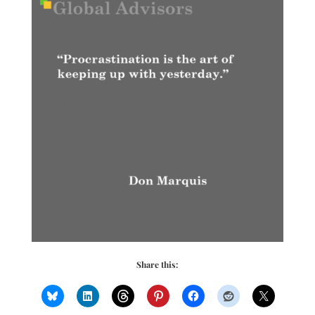
Share this: