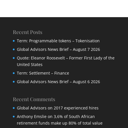
Recent Posts
Term: Programmable tokens – Tokenisation
Global Advisors News Brief – August 7 2026
Quote: Eleanor Roosevelt – Former First Lady of the
United States
Term: Settlement – Finance
Global Advisors News Brief – August 6 2026
Recent Comments
Global Advisors
on
2017 experienced hires
Anthony Emslie
on
3,6% of South African
retirement funds make up 80% of total value