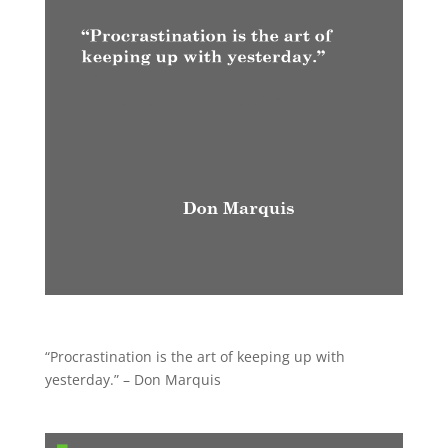
“Procrastination is the art of keeping up with
yesterday.” – Don Marquis