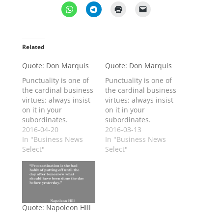
Related
Quote: Don Marquis
Quote: Don Marquis
Punctuality is one of
Punctuality is one of
the cardinal business
the cardinal business
virtues: always insist
virtues: always insist
on it in your
on it in your
subordinates.
subordinates.
2016-04-20
2016-03-13
In "Business News
In "Business News
Select"
Select"
Quote: Napoleon Hill