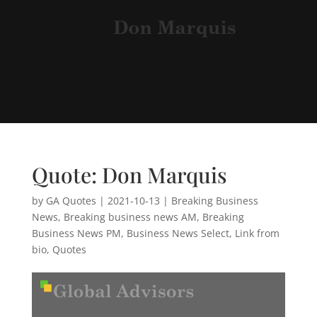
Quote: Don Marquis
by
GA Quotes
|
2021-10-13
|
Breaking Business
News
,
Breaking business news AM
,
Breaking
Business News PM
,
Business News Select
,
Link from
bio
,
Quotes