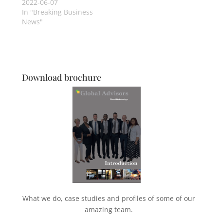
2022-06-07
In "Breaking Business
News"
Download brochure
What we do, case studies and profiles of some of our
amazing team.