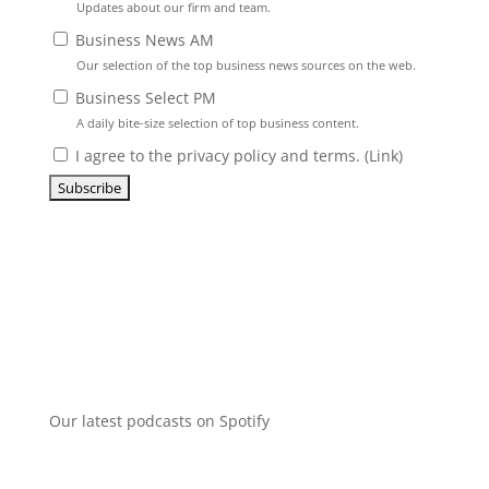
Updates about our firm and team.
Business News AM
Our selection of the top business news sources on the web.
Business Select PM
A daily bite-size selection of top business content.
I agree to the privacy policy and terms. (
Link
)
Our latest podcasts on Spotify