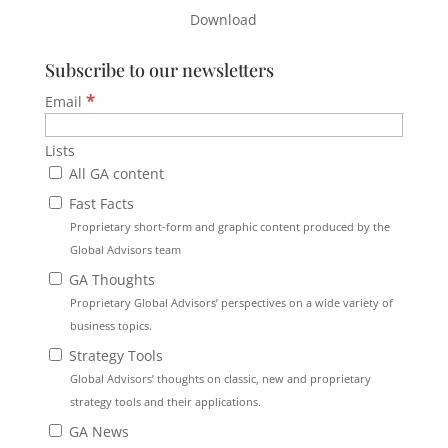
Download
Subscribe to our newsletters
*
Email
Lists
All GA content
Fast Facts
Proprietary short-form and graphic content produced by the
Global Advisors team
GA Thoughts
Proprietary Global Advisors’ perspectives on a wide variety of
business topics.
Strategy Tools
Global Advisors’ thoughts on classic, new and proprietary
strategy tools and their applications.
GA News