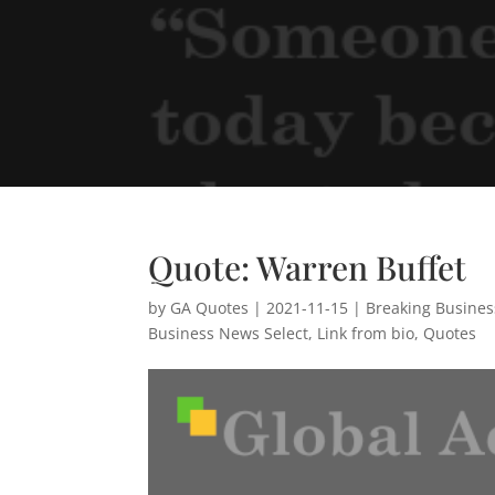
Quote: Warren Buffet
by
GA Quotes
|
2021-11-15
|
Breaking Busine
Business News Select
,
Link from bio
,
Quotes