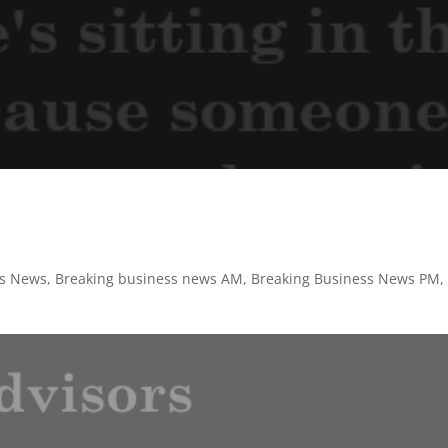
ss News
,
Breaking business news AM
,
Breaking Business News PM
,