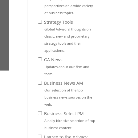
perspectives on a wide variety
of business topics.
Strategy Tools
Global Advisors’ thoughts on
classic, new and proprietary
strategy tools and their
applications.
GA News
Updates about our firm and
team.
Business News AM
Our selection of the top
business news sources on the
web.
Business Select PM
A daily bite-size selection of top
business content.
I agree to the privacy