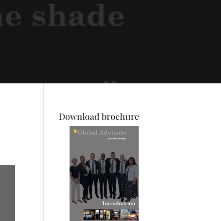
Download brochure