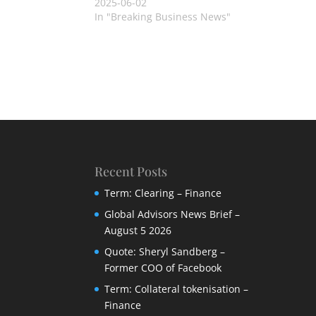
2025-06-02
In "Breaking Business News"
Recent Posts
Term: Clearing – Finance
Global Advisors News Brief –
August 5 2026
Quote: Sheryl Sandberg –
Former COO of Facebook
Term: Collateral tokenisation –
Finance