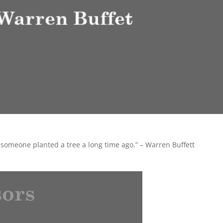
 someone planted a tree a long time ago.” – Warren Buffett