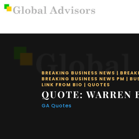
BREAKING BUSINESS NEWS
|
BREAK
BREAKING BUSINESS NEWS PM
|
BU
LINK FROM BIO
|
QUOTES
QUOTE: WARREN 
GA Quotes