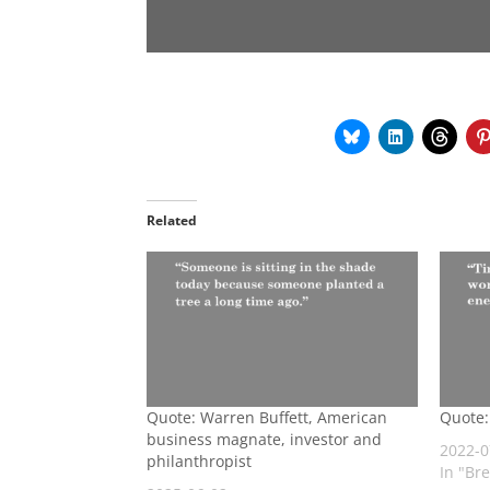
Related
Quote: Warren Buffett, American
Quote:
business magnate, investor and
2022-0
philanthropist
In "Br