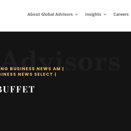
About Global Advisors
Insights
Careers
ING BUSINESS NEWS AM
|
SINESS NEWS SELECT
|
BUFFET