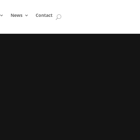
News
Contact