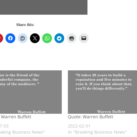
Share this:
 Warren Buffett
Quote: Warren Buffett
7-03
2022-02-01
eaking Business News"
In "Breaking Business News"