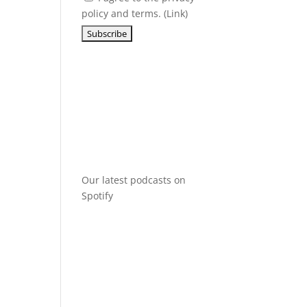
policy and terms. (
Link
)
Our latest podcasts on
Spotify