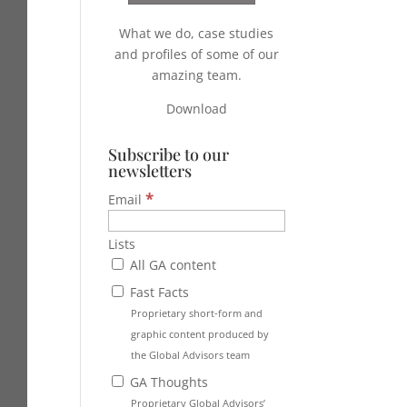
What we do, case studies
and profiles of some of our
amazing team.
Download
Subscribe to our
newsletters
*
Email
Lists
All GA content
Fast Facts
Proprietary short-form and
graphic content produced by
the Global Advisors team
GA Thoughts
Proprietary Global Advisors’