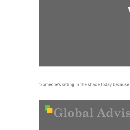
“Someone’s sitting in the shade today because