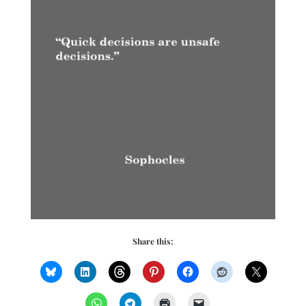
Share this: