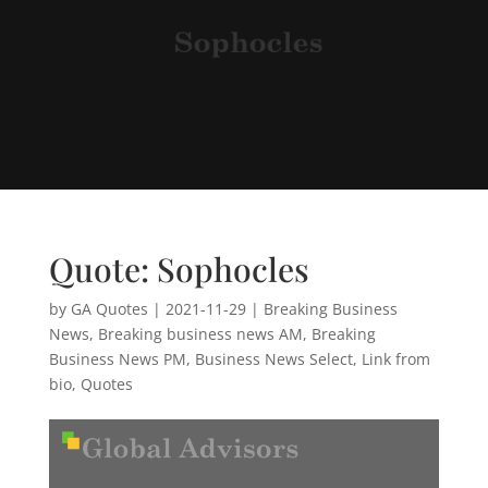
Quote: Sophocles
by
GA Quotes
|
2021-11-29
|
Breaking Business
News
,
Breaking business news AM
,
Breaking
Business News PM
,
Business News Select
,
Link from
bio
,
Quotes