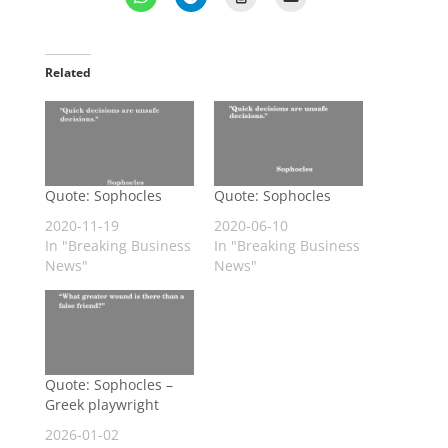
Related
Quote: Sophocles
Quote: Sophocles
2020-11-19
2020-06-10
In "Breaking Business
In "Breaking Business
News"
News"
Quote: Sophocles –
Greek playwright
2026-01-02