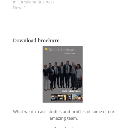
In "Breaking Business
News"
Download brochure
What we do, case studies and profiles of some of our
amazing team.