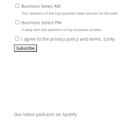
Business News AM
Our selection of the top business news sources on the web.
Business Select PM
A daily bite-size selection of top business content.
I agree to the privacy policy and terms. (
Link
)
Our latest podcasts on Spotify