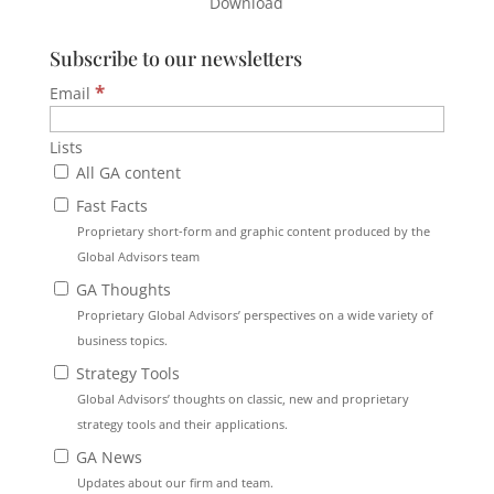
Download
Subscribe to our newsletters
*
Email
Lists
All GA content
Fast Facts
Proprietary short-form and graphic content produced by the
Global Advisors team
GA Thoughts
Proprietary Global Advisors’ perspectives on a wide variety of
business topics.
Strategy Tools
Global Advisors’ thoughts on classic, new and proprietary
strategy tools and their applications.
GA News
Updates about our firm and team.