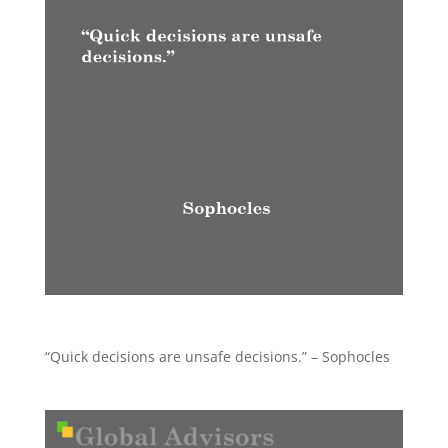
“Quick decisions are unsafe decisions.” – Sophocles