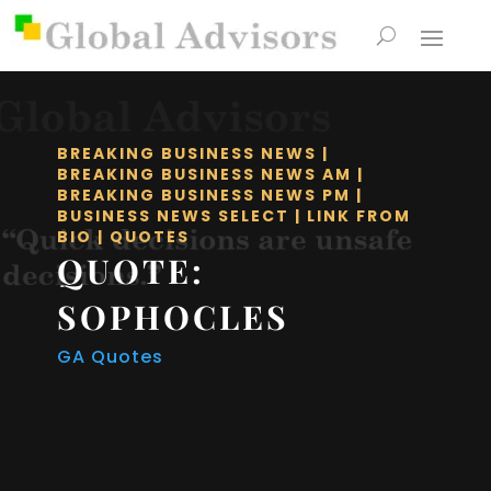
BREAKING BUSINESS NEWS
|
BREAKING BUSINESS NEWS AM
|
BREAKING BUSINESS NEWS PM
|
BUSINESS NEWS SELECT
|
LINK FROM
BIO
|
QUOTES
QUOTE:
SOPHOCLES
GA Quotes