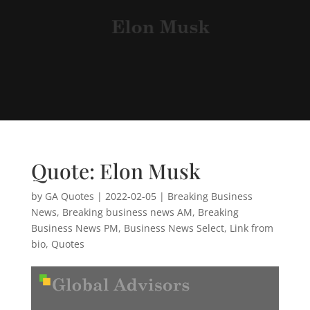
Quote: Elon Musk
by
GA Quotes
|
2022-02-05
|
Breaking Business
News
,
Breaking business news AM
,
Breaking
Business News PM
,
Business News Select
,
Link from
bio
,
Quotes