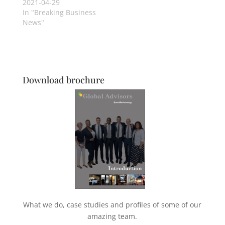
2021-04-29
In "Breaking Business
News"
Download brochure
What we do, case studies and profiles of some of our
amazing team.