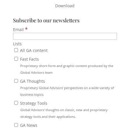
Download
Subscribe to our newsletters
*
Email
Lists
All GA content
Fast Facts
Proprietary short-form and graphic content produced by the
Global Advisors team
GA Thoughts
Proprietary Global Advisors’ perspectives on a wide variety of
business topics.
Strategy Tools
Global Advisors’ thoughts on classic, new and proprietary
strategy tools and their applications.
GA News