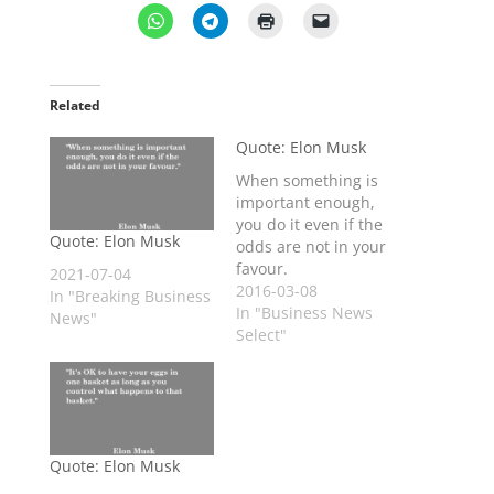
Related
Quote: Elon Musk
When something is
important enough,
you do it even if the
Quote: Elon Musk
odds are not in your
favour.
2021-07-04
2016-03-08
In "Breaking Business
In "Business News
News"
Select"
Quote: Elon Musk