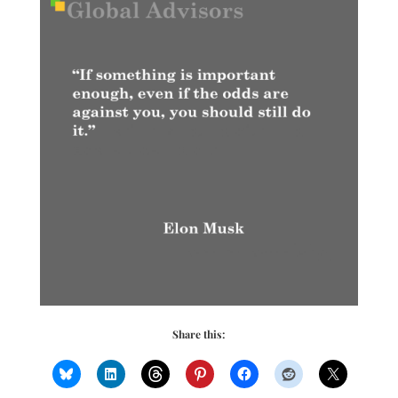
Share this: