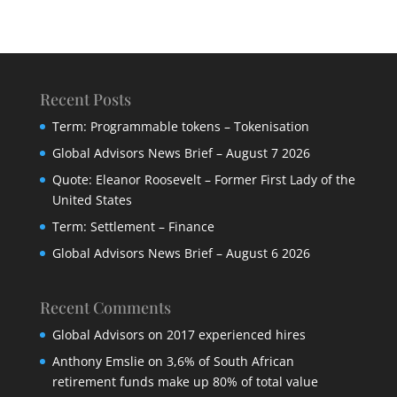
Recent Posts
Term: Programmable tokens – Tokenisation
Global Advisors News Brief – August 7 2026
Quote: Eleanor Roosevelt – Former First Lady of the
United States
Term: Settlement – Finance
Global Advisors News Brief – August 6 2026
Recent Comments
Global Advisors
on
2017 experienced hires
Anthony Emslie
on
3,6% of South African
retirement funds make up 80% of total value