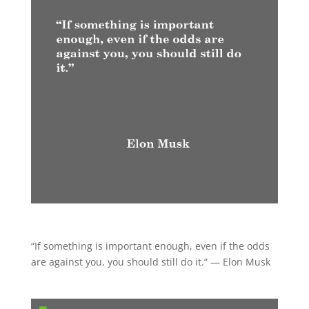
“If something is important enough, even if the odds
are against you, you should still do it.” — Elon Musk