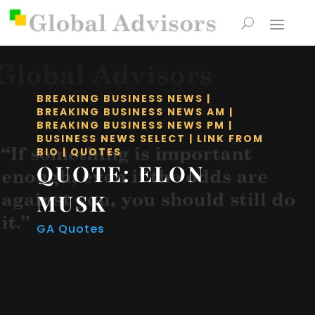
BREAKING BUSINESS NEWS
|
BREAKING BUSINESS NEWS AM
|
BREAKING BUSINESS NEWS PM
|
BUSINESS NEWS SELECT
|
LINK FROM
BIO
|
QUOTES
QUOTE: ELON
MUSK
GA Quotes