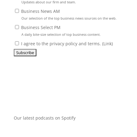
Updates about our firm and team.
Business News AM
Our selection of the top business news sources on the web.
Business Select PM
A daily bite-size selection of top business content.
I agree to the privacy policy and terms. (
Link
)
Our latest podcasts on Spotify