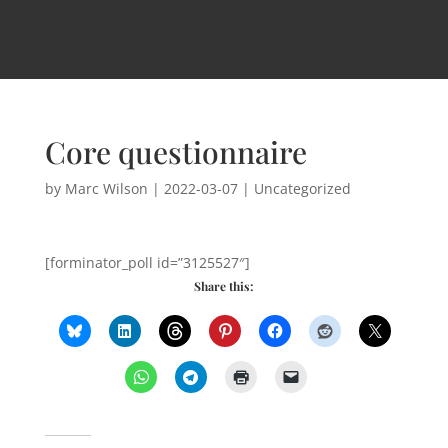
Core questionnaire
by
Marc Wilson
|
2022-03-07
| Uncategorized
[forminator_poll id=”3125527″]
Share this: