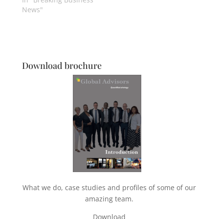
News"
Download brochure
What we do, case studies and profiles of some of our
amazing team.
Download