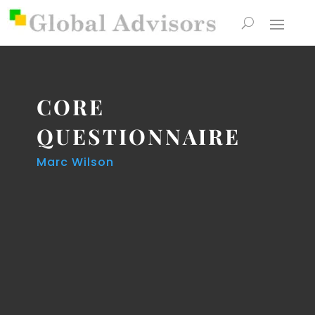
CORE
QUESTIONNAIRE
Marc Wilson