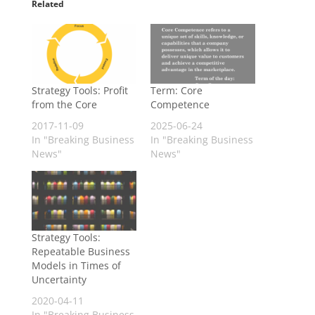
Related
Strategy Tools: Profit
Term: Core
from the Core
Competence
2017-11-09
2025-06-24
In "Breaking Business
In "Breaking Business
News"
News"
Strategy Tools:
Repeatable Business
Models in Times of
Uncertainty
2020-04-11
In "Breaking Business