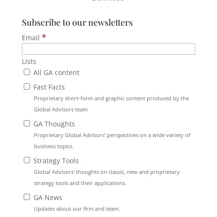
Subscribe to our newsletters
*
Email
Lists
All GA content
Fast Facts
Proprietary short-form and graphic content produced by the
Global Advisors team
GA Thoughts
Proprietary Global Advisors’ perspectives on a wide variety of
business topics.
Strategy Tools
Global Advisors’ thoughts on classic, new and proprietary
strategy tools and their applications.
GA News
Updates about our firm and team.