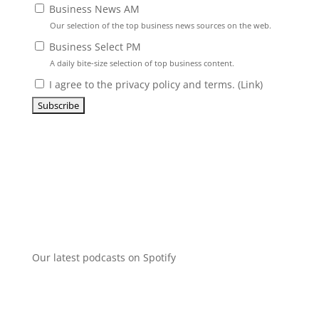
Business News AM
Our selection of the top business news sources on the web.
Business Select PM
A daily bite-size selection of top business content.
I agree to the privacy policy and terms. (
Link
)
Our latest podcasts on Spotify