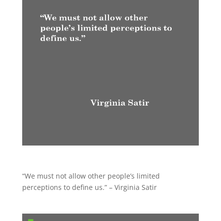
“We must not allow other people’s limited
perceptions to define us.” – Virginia Satir