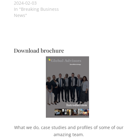
2024-02-03
In "Breaking Business
News"
Download brochure
What we do, case studies and profiles of some of our
amazing team.