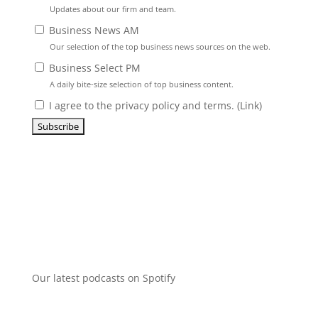
Updates about our firm and team.
Business News AM
Our selection of the top business news sources on the web.
Business Select PM
A daily bite-size selection of top business content.
I agree to the privacy policy and terms. (
Link
)
Our latest podcasts on Spotify