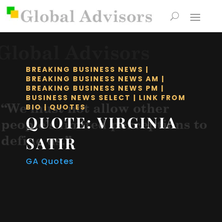
BREAKING BUSINESS NEWS
|
BREAKING BUSINESS NEWS AM
|
BREAKING BUSINESS NEWS PM
|
BUSINESS NEWS SELECT
|
LINK FROM
BIO
|
QUOTES
QUOTE: VIRGINIA
SATIR
GA Quotes