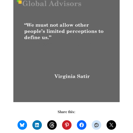
Share this: