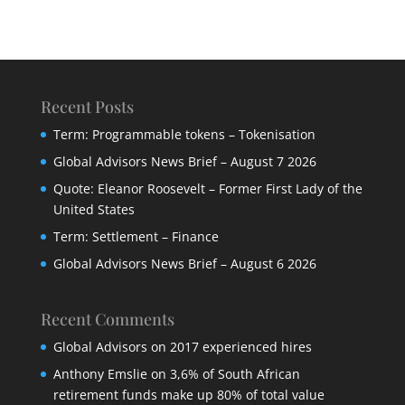
Recent Posts
Term: Programmable tokens – Tokenisation
Global Advisors News Brief – August 7 2026
Quote: Eleanor Roosevelt – Former First Lady of the
United States
Term: Settlement – Finance
Global Advisors News Brief – August 6 2026
Recent Comments
Global Advisors
on
2017 experienced hires
Anthony Emslie
on
3,6% of South African
retirement funds make up 80% of total value