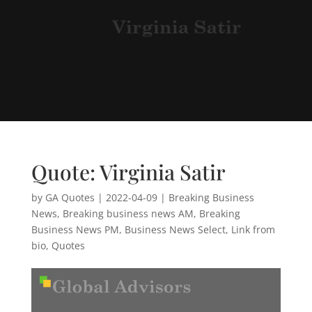
Quote: Virginia Satir
by
GA Quotes
|
2022-04-09
|
Breaking Business
News
,
Breaking business news AM
,
Breaking
Business News PM
,
Business News Select
,
Link from
bio
,
Quotes