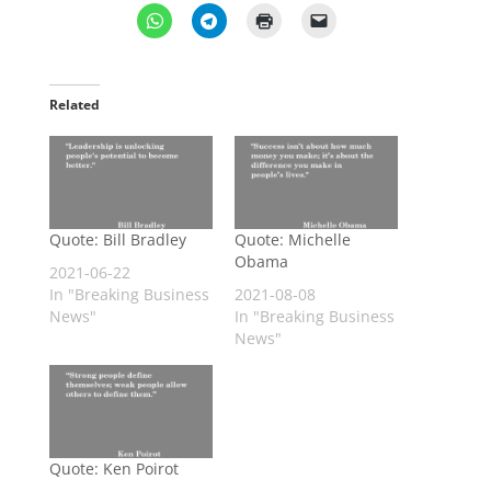
Related
Quote: Bill Bradley
Quote: Michelle
Obama
2021-06-22
In "Breaking Business
2021-08-08
News"
In "Breaking Business
News"
Quote: Ken Poirot