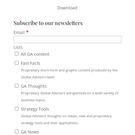
Download
Subscribe to our newsletters
*
Email
Lists
All GA content
Fast Facts
Proprietary short-form and graphic content produced by the
Global Advisors team
GA Thoughts
Proprietary Global Advisors’ perspectives on a wide variety of
business topics.
Strategy Tools
Global Advisors’ thoughts on classic, new and proprietary
strategy tools and their applications.
GA News