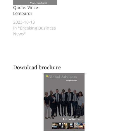
Quote: Vince
Lombardi
2023-10-13
In "Breaking Business
News"
Download brochure