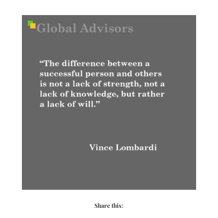
Share this: