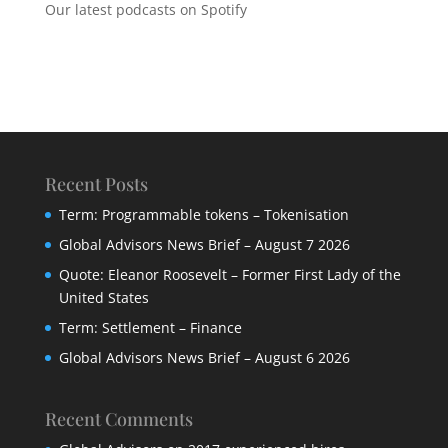
Our latest podcasts on Spotify
Recent Posts
Term: Programmable tokens – Tokenisation
Global Advisors News Brief – August 7 2026
Quote: Eleanor Roosevelt – Former First Lady of the
United States
Term: Settlement – Finance
Global Advisors News Brief – August 6 2026
Recent Comments