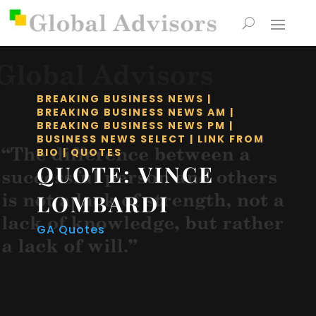
BREAKING BUSINESS NEWS
|
BREAKING BUSINESS NEWS AM
|
BREAKING BUSINESS NEWS PM
|
BUSINESS NEWS SELECT
|
LINK FROM
BIO
|
QUOTES
QUOTE: VINCE
LOMBARDI
GA Quotes