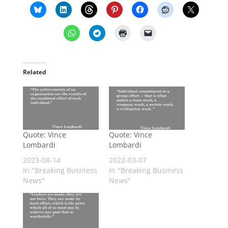
Related
Quote: Vince
Quote: Vince
Lombardi
Lombardi
2023-08-14
2022-03-07
In "Breaking Business
In "Breaking Business
News"
News"