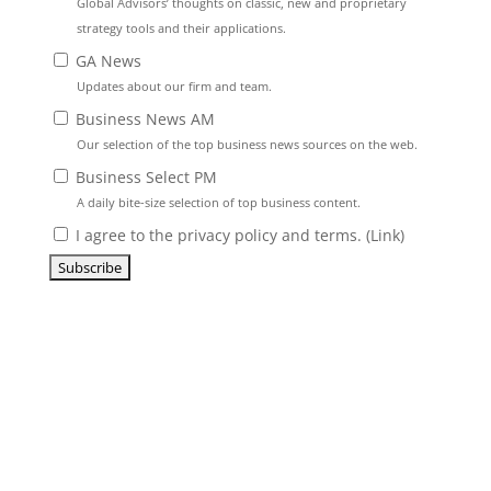
Global Advisors’ thoughts on classic, new and proprietary
strategy tools and their applications.
GA News
Updates about our firm and team.
Business News AM
Our selection of the top business news sources on the web.
Business Select PM
A daily bite-size selection of top business content.
I agree to the privacy policy and terms. (
Link
)