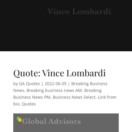
Quote: Vince Lombardi
by
GA Quotes
|
2022-06-05
|
Breaking Business
News
,
Breaking business news AM
,
Breaking
Business News PM
,
Business News Select
,
Link from
bio
,
Quotes