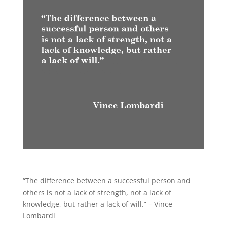
“The difference between a successful person and
others is not a lack of strength, not a lack of
knowledge, but rather a lack of will.” – Vince
Lombardi