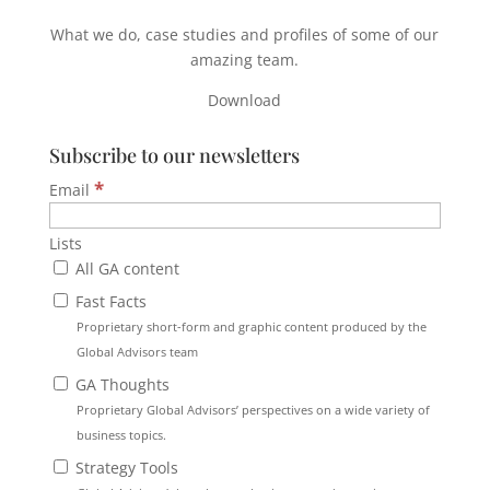
What we do, case studies and profiles of some of our
amazing team.
Download
Subscribe to our newsletters
*
Email
Lists
All GA content
Fast Facts
Proprietary short-form and graphic content produced by the
Global Advisors team
GA Thoughts
Proprietary Global Advisors’ perspectives on a wide variety of
business topics.
Strategy Tools