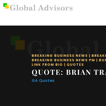
BREAKING BUSINESS NEWS
|
BREAK
BREAKING BUSINESS NEWS PM
|
BU
LINK FROM BIO
|
QUOTES
QUOTE: BRIAN T
GA Quotes