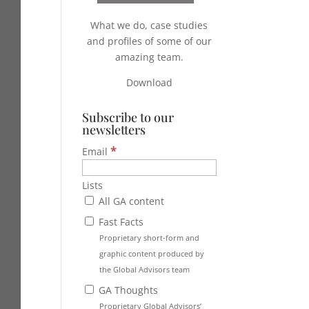
What we do, case studies
and profiles of some of our
amazing team.
Download
Subscribe to our
newsletters
*
Email
Lists
All GA content
Fast Facts
Proprietary short-form and
graphic content produced by
the Global Advisors team
GA Thoughts
Proprietary Global Advisors’