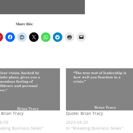
Share this:
 Brian Tracy
Quote: Brian Tracy
6-09
2023-04-20
eaking Business News"
In "Breaking Business News"