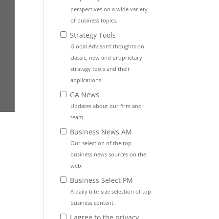
perspectives on a wide variety
of business topics.
Strategy Tools
Global Advisors’ thoughts on
classic, new and proprietary
strategy tools and their
applications.
GA News
Updates about our firm and
team.
Business News AM
Our selection of the top
business news sources on the
web.
Business Select PM
A daily bite-size selection of top
business content.
I agree to the privacy