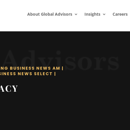
About Global Advisors
Insights
Careers
ING BUSINESS NEWS AM
|
SINESS NEWS SELECT
|
RACY