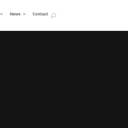
News
Contact