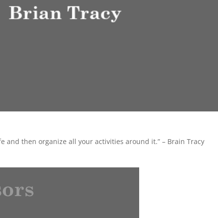
e and then organize all your activities around it.” – Brain Tracy