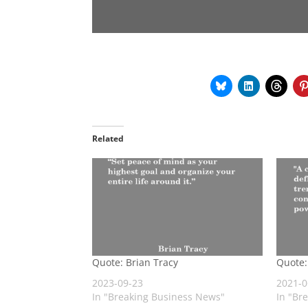
Related
Quote: Brian Tracy
Quote:
2023-09-23
2021-0
In "Breaking Business News"
In "Br