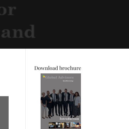
Download brochure