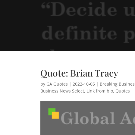
Quote: Brian Tracy
by
GA Quotes
|
2022-10-05
|
Breaking Busine
Business News Select
,
Link from bio
,
Quotes