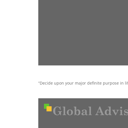
“Decide upon your major definite purpose in lif