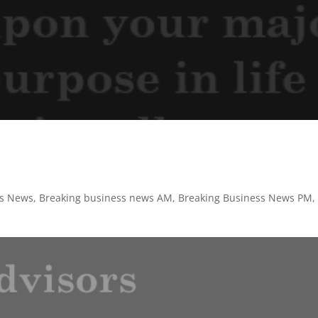
ss News
,
Breaking business news AM
,
Breaking Business News PM
,