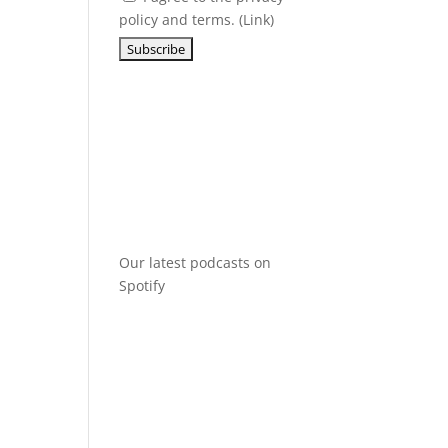
policy and terms. (
Link
)
Our latest podcasts on
Spotify