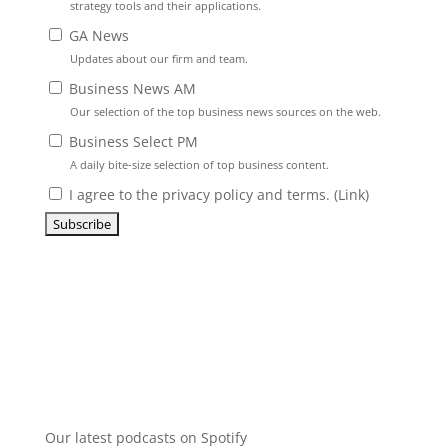
strategy tools and their applications.
GA News
Updates about our firm and team.
Business News AM
Our selection of the top business news sources on the web.
Business Select PM
A daily bite-size selection of top business content.
I agree to the privacy policy and terms. (
Link
)
Our latest podcasts on Spotify