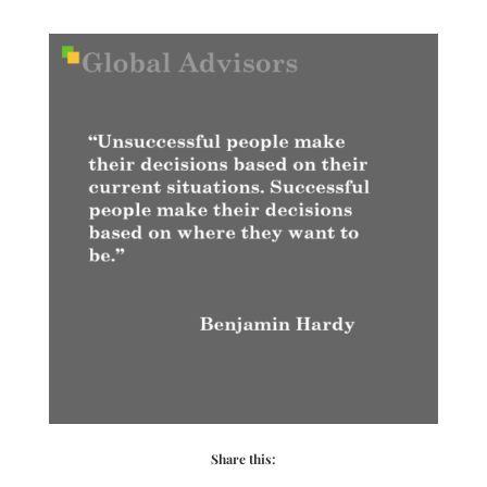
Share this: