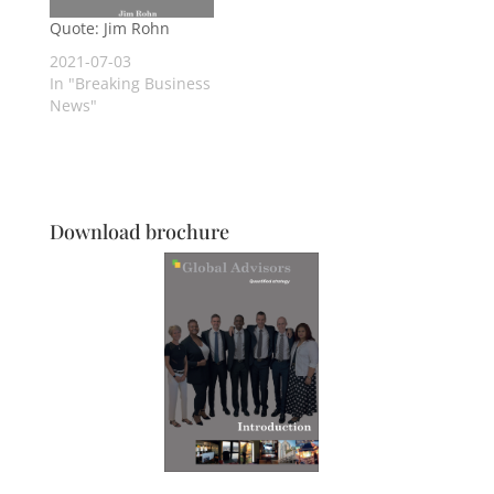
Quote: Jim Rohn
2021-07-03
In "Breaking Business
News"
Download brochure