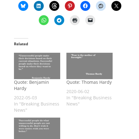
Related
Quote: Benjamin
Quote: Thomas Hardy
Hardy
2020-06-02
2022-05-03
In "Breaking Business
In "Breaking Business
News"
News"