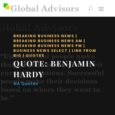
BREAKING BUSINESS NEWS
|
BREAKING BUSINESS NEWS AM
|
BREAKING BUSINESS NEWS PM
|
BUSINESS NEWS SELECT
|
LINK FROM
BIO
|
QUOTES
QUOTE: BENJAMIN
HARDY
GA Quotes