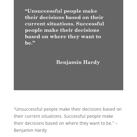
“Unsuccessful people make their decisions based on
their current situations. Successful people make
their decisions based on where they want to be.” –
Benjamin Hardy