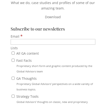
What we do, case studies and profiles of some of our
amazing team.
Download
Subscribe to our newsletters
*
Email
Lists
All GA content
Fast Facts
Proprietary short-form and graphic content produced by the
Global Advisors team
GA Thoughts
Proprietary Global Advisors’ perspectives on a wide variety of
business topics.
Strategy Tools
Global Advisors’ thoughts on classic, new and proprietary