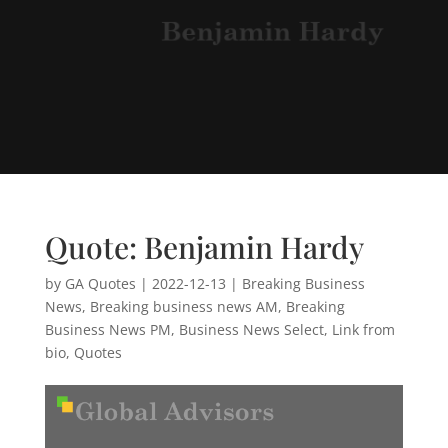
Quote: Benjamin Hardy
by
GA Quotes
|
2022-12-13
|
Breaking Business
News
,
Breaking business news AM
,
Breaking
Business News PM
,
Business News Select
,
Link from
bio
,
Quotes