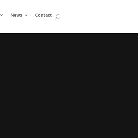
News
Contact