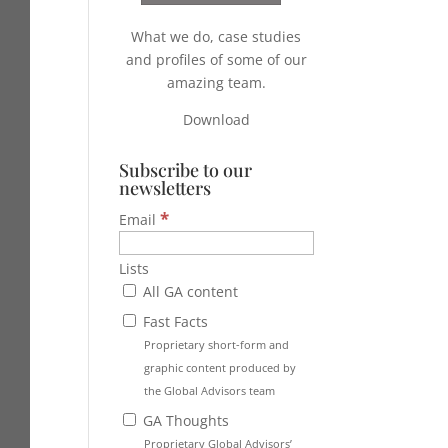
What we do, case studies
and profiles of some of our
amazing team.
Download
Subscribe to our
newsletters
*
Email
Lists
All GA content
Fast Facts
Proprietary short-form and
graphic content produced by
the Global Advisors team
GA Thoughts
Proprietary Global Advisors’