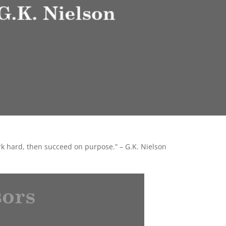
ork hard, then succeed on purpose.” – G.K. Nielson