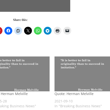
Share this:
 Herman Melville
Quote: Herman Melville
5-28
2021-09-10
eaking Business News"
In "Breaking Business News"