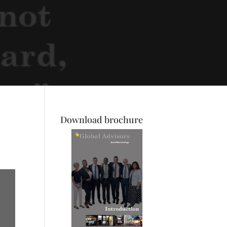
Download brochure