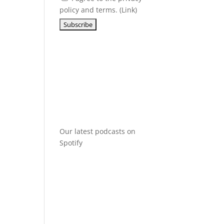
policy and terms. (
Link
)
Our latest podcasts on
Spotify