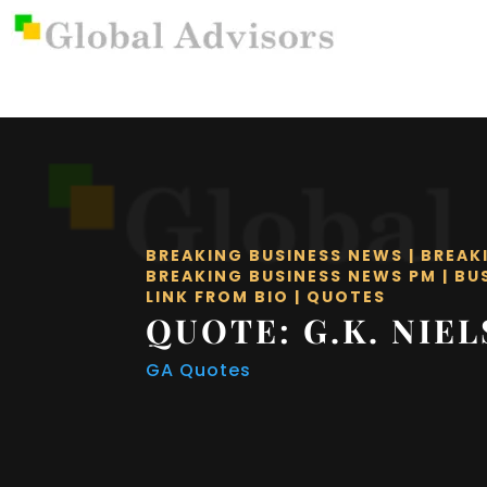
BREAKING BUSINESS NEWS
|
BREAK
BREAKING BUSINESS NEWS PM
|
BU
LINK FROM BIO
|
QUOTES
QUOTE: G.K. NIE
GA Quotes