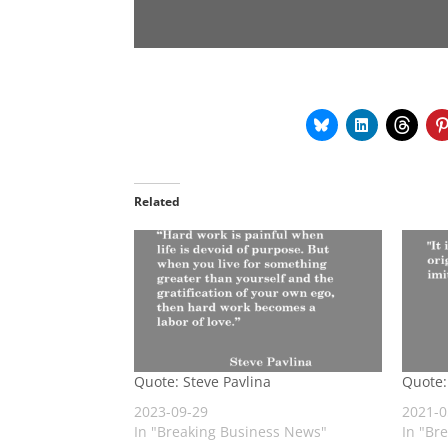
Related
Quote: Steve Pavlina
Quote:
2023-09-29
2021-0
In "Breaking Business News"
In "Br