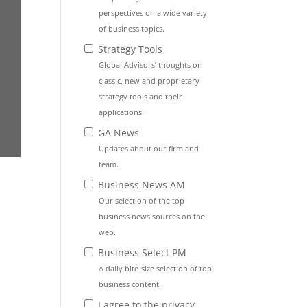
perspectives on a wide variety
of business topics.
Strategy Tools
Global Advisors’ thoughts on
classic, new and proprietary
strategy tools and their
applications.
GA News
Updates about our firm and
team.
Business News AM
Our selection of the top
business news sources on the
web.
Business Select PM
A daily bite-size selection of top
business content.
I agree to the privacy