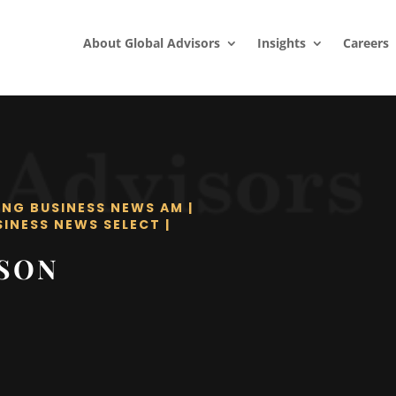
About Global Advisors
Insights
Careers
ING BUSINESS NEWS AM
|
SINESS NEWS SELECT
|
LSON