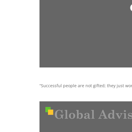
“Successful people are not gifted; they just w