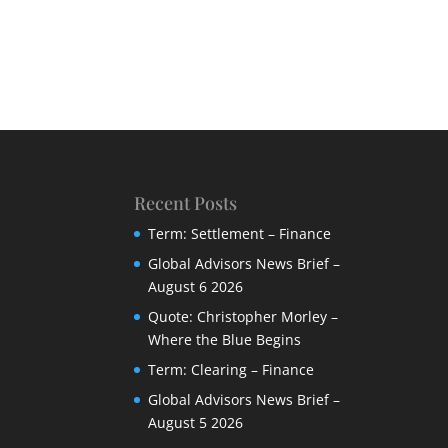
Recent Posts
Term: Settlement – Finance
Global Advisors News Brief –
August 6 2026
Quote: Christopher Morley –
Where the Blue Begins
Term: Clearing – Finance
Global Advisors News Brief –
August 5 2026