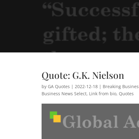
Quote: G.K. Nielson
by
GA Quotes
|
2022-12-18
|
Breaking Busine
Business News Select
,
Link from bio
,
Quotes