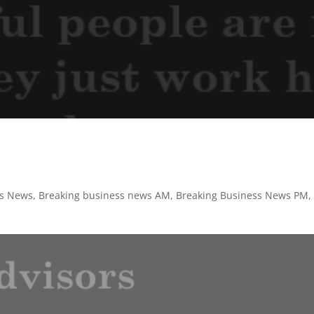
ss News
,
Breaking business news AM
,
Breaking Business News PM
,