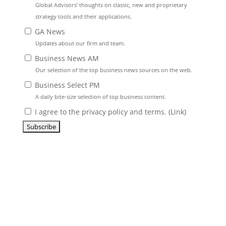
Global Advisors’ thoughts on classic, new and proprietary
strategy tools and their applications.
GA News
Updates about our firm and team.
Business News AM
Our selection of the top business news sources on the web.
Business Select PM
A daily bite-size selection of top business content.
I agree to the privacy policy and terms. (
Link
)