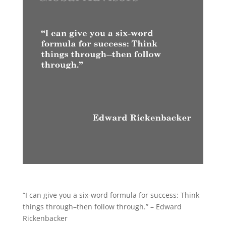
“I can give you a six-word formula for success: Think
things through–then follow through.” – Edward
Rickenbacker