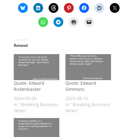
Related
Quote: Edward
Quote: Edward
Rickenbacker
Simmons
2024-05-04
2023-08-10
In "Breaking Business
In "Breaking Business
News"
News"