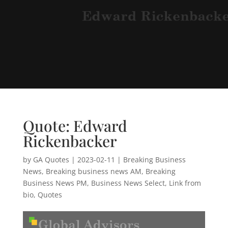
Quote: Edward
Rickenbacker
by
GA Quotes
|
2023-02-11
|
Breaking Business
News
,
Breaking business news AM
,
Breaking
Business News PM
,
Business News Select
,
Link from
bio
,
Quotes