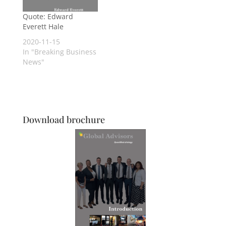
Quote: Edward
Everett Hale
2020-11-15
In "Breaking Business
News"
Download brochure