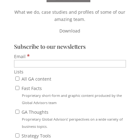
What we do, case studies and profiles of some of our
amazing team.
Download
Subscribe to our newsletters
*
Email
Lists
All GA content
Fast Facts
Proprietary short-form and graphic content produced by the
Global Advisors team
GA Thoughts
Proprietary Global Advisors’ perspectives on a wide variety of
business topics.
Strategy Tools