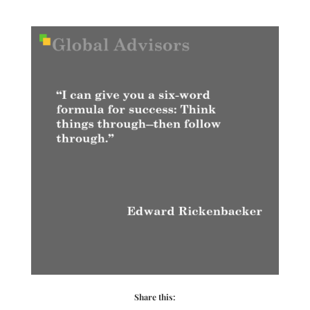
Share this: