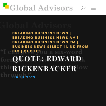
BREAKING BUSINESS NEWS
|
BREAKING BUSINESS NEWS AM
|
BREAKING BUSINESS NEWS PM
|
BUSINESS NEWS SELECT
|
LINK FROM
BIO
|
QUOTES
QUOTE: EDWARD
RICKENBACKER
GA Quotes