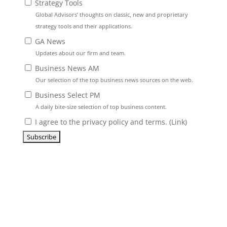
Strategy Tools
Global Advisors’ thoughts on classic, new and proprietary
strategy tools and their applications.
GA News
Updates about our firm and team.
Business News AM
Our selection of the top business news sources on the web.
Business Select PM
A daily bite-size selection of top business content.
I agree to the privacy policy and terms. (
Link
)