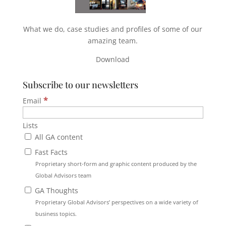
What we do, case studies and profiles of some of our
amazing team.
Download
Subscribe to our newsletters
*
Email
Lists
All GA content
Fast Facts
Proprietary short-form and graphic content produced by the
Global Advisors team
GA Thoughts
Proprietary Global Advisors’ perspectives on a wide variety of
business topics.