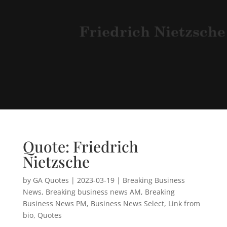
Quote: Friedrich
Nietzsche
by
GA Quotes
|
2023-03-19
|
Breaking Business
News
,
Breaking business news AM
,
Breaking
Business News PM
,
Business News Select
,
Link from
bio
,
Quotes