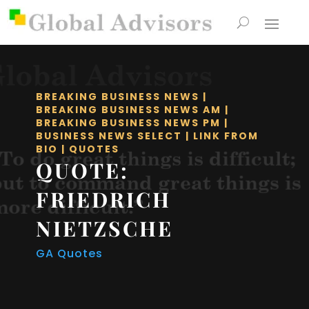
BREAKING BUSINESS NEWS
|
BREAKING BUSINESS NEWS AM
|
BREAKING BUSINESS NEWS PM
|
BUSINESS NEWS SELECT
|
LINK FROM
BIO
|
QUOTES
QUOTE:
FRIEDRICH
NIETZSCHE
GA Quotes