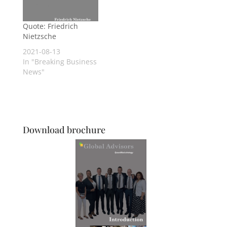
Quote: Friedrich
Nietzsche
2021-08-13
In "Breaking Business
News"
Download brochure