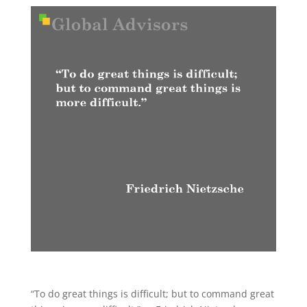
“To do great things is difficult; but to command great