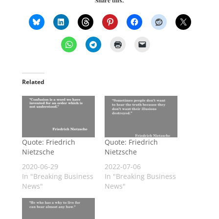
Related
Quote: Friedrich
Quote: Friedrich
Nietzsche
Nietzsche
2020-06-29
2022-07-06
In "Breaking Business
In "Breaking Business
News"
News"