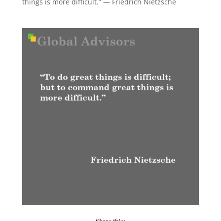
things is more difficult.” — Friedrich Nietzsche
Share this: