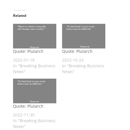
Related
Quote: Plutarch
Quote: Plutarch
2022-01-18
2022-10-24
In "Breaking Business
In "Breaking Business
News"
News"
Quote: Plutarch
2022-11-30
In "Breaking Business
News"