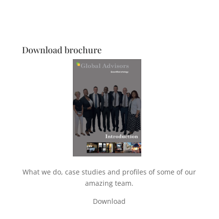
Download brochure
What we do, case studies and profiles of some of our
amazing team.
Download