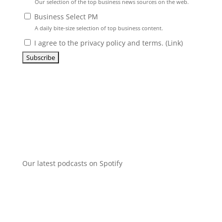
Our selection of the top business news sources on the web.
Business Select PM
A daily bite-size selection of top business content.
I agree to the privacy policy and terms. (
Link
)
Our latest podcasts on Spotify