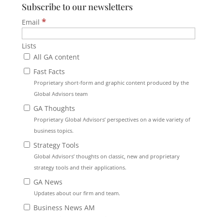
Subscribe to our newsletters
*
Email
Lists
All GA content
Fast Facts
Proprietary short-form and graphic content produced by the
Global Advisors team
GA Thoughts
Proprietary Global Advisors’ perspectives on a wide variety of
business topics.
Strategy Tools
Global Advisors’ thoughts on classic, new and proprietary
strategy tools and their applications.
GA News
Updates about our firm and team.
Business News AM