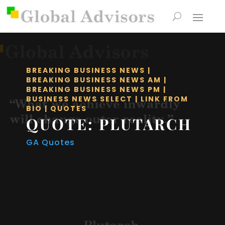
BREAKING BUSINESS NEWS
|
BREAKING BUSINESS NEWS AM
|
BREAKING BUSINESS NEWS PM
|
BUSINESS NEWS SELECT
|
LINK FROM
BIO
|
QUOTES
QUOTE: PLUTARCH
GA Quotes