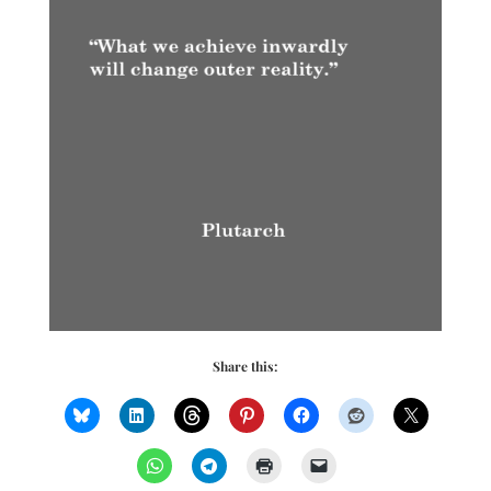
Share this: