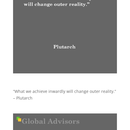
“What we achieve inwardly will change outer reality.”
– Plutarch