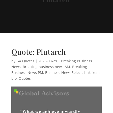
Quote: Plutarch
by
GA Quotes
|
2023-03-29
|
Breaking Business
News
,
Breaking business news AM
,
Breaking
Business News PM
,
Business News Select
,
Link from
bio
,
Quotes