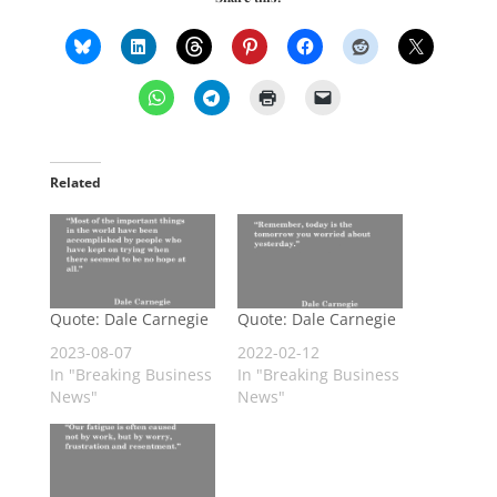
Related
Quote: Dale Carnegie
Quote: Dale Carnegie
2023-08-07
2022-02-12
In "Breaking Business
In "Breaking Business
News"
News"