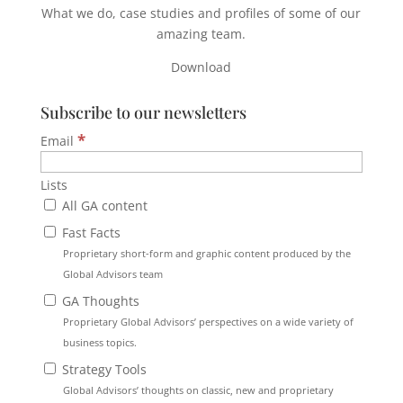
What we do, case studies and profiles of some of our
amazing team.
Download
Subscribe to our newsletters
*
Email
Lists
All GA content
Fast Facts
Proprietary short-form and graphic content produced by the
Global Advisors team
GA Thoughts
Proprietary Global Advisors’ perspectives on a wide variety of
business topics.
Strategy Tools
Global Advisors’ thoughts on classic, new and proprietary