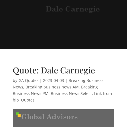
Quote: Dale Carnegie
by
GA Quotes
|
2023-04-03
|
Breaking Business
News
,
Breaking business news AM
,
Breaking
Business News PM
,
Business News Select
,
Link from
bio
,
Quotes