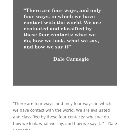
“There are four ways, and only four ways, in which
we have contact with the world. We are evaluated
and classified by these four contacts: what we do,
how we look, what we say, and how we say it. ” – Dale