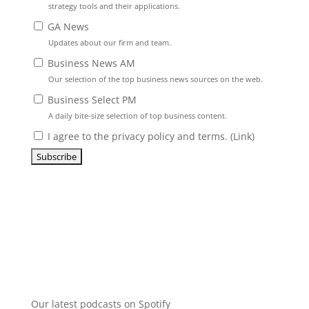
strategy tools and their applications.
GA News
Updates about our firm and team.
Business News AM
Our selection of the top business news sources on the web.
Business Select PM
A daily bite-size selection of top business content.
I agree to the privacy policy and terms. (
Link
)
Our latest podcasts on Spotify