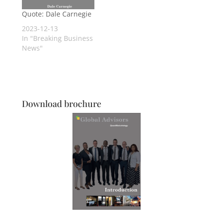
Quote: Dale Carnegie
2023-12-13
In "Breaking Business
News"
Download brochure