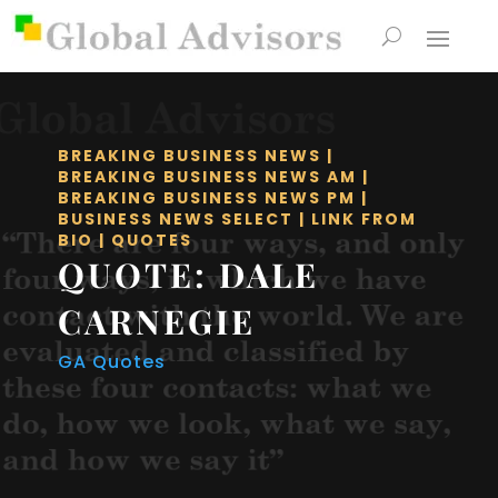
BREAKING BUSINESS NEWS
|
BREAKING BUSINESS NEWS AM
|
BREAKING BUSINESS NEWS PM
|
BUSINESS NEWS SELECT
|
LINK FROM
BIO
|
QUOTES
QUOTE: DALE
CARNEGIE
GA Quotes