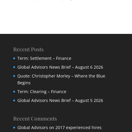
Recent Posts
Term: Settlement – Finance
Global Advisors News Brief – August 6 2026
Quote: Christopher Morley – Where the Blue
Begins
Term: Clearing – Finance
Global Advisors News Brief – August 5 2026
Recent Comments
Global Advisors
on
2017 experienced hires