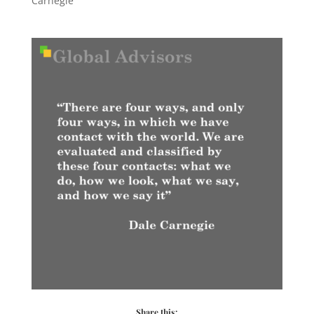
Carnegie
Share this: