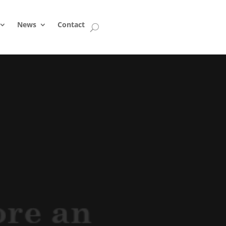
News
Contact