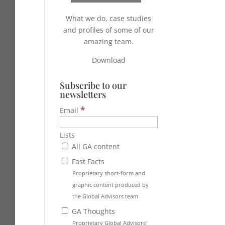
What we do, case studies
and profiles of some of our
amazing team.
Download
Subscribe to our
newsletters
*
Email
Lists
All GA content
Fast Facts
Proprietary short-form and
graphic content produced by
the Global Advisors team
GA Thoughts
Proprietary Global Advisors’