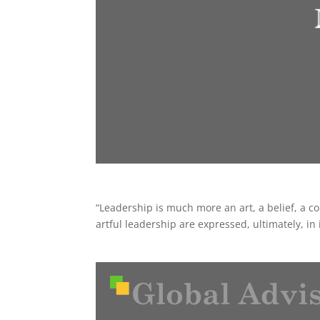
“Leadership is much more an art, a belief, a con
artful leadership are expressed, ultimately, in