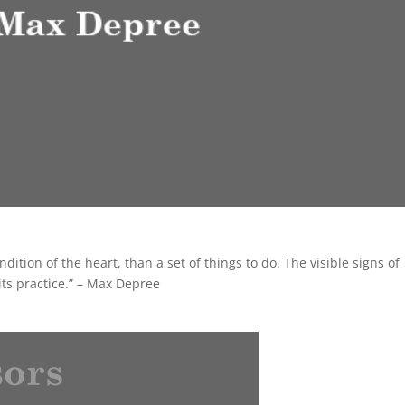
dition of the heart, than a set of things to do. The visible signs of
 its practice.” – Max Depree