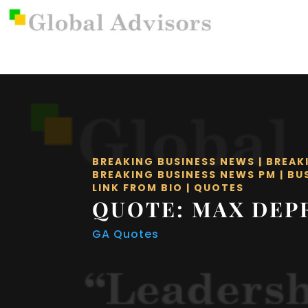
BREAKING BUSINESS NEWS
|
BREAK
BREAKING BUSINESS NEWS PM
|
BU
LINK FROM BIO
|
QUOTES
QUOTE: MAX DEP
GA Quotes