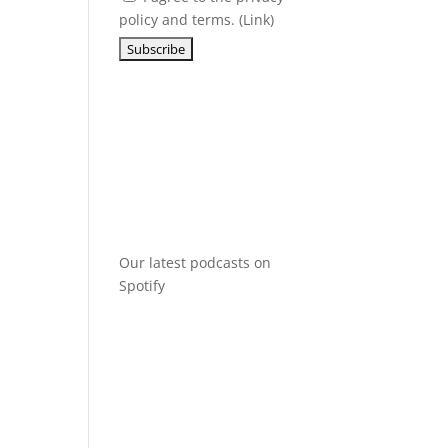
policy and terms. (
Link
)
Our latest podcasts on
Spotify