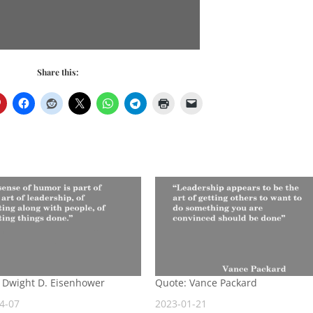
Share this:
 Dwight D. Eisenhower
Quote: Vance Packard
4-07
2023-01-21