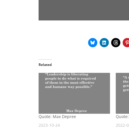
Related
Quote: Max Depree
Quote:
2023-10-24
2022-0