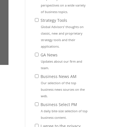
perspectives on a wide variety
of business topics.
Strategy Tools
Global Advisors’ thoughts on
classic, new and proprietary
strategy tools and their
applications.
GA News
Updates about our firm and
team.
Business News AM
Our selection of the top
business news sources on the
web.
Business Select PM
A daily bite-size selection of top
business content.
I agree to the privacy