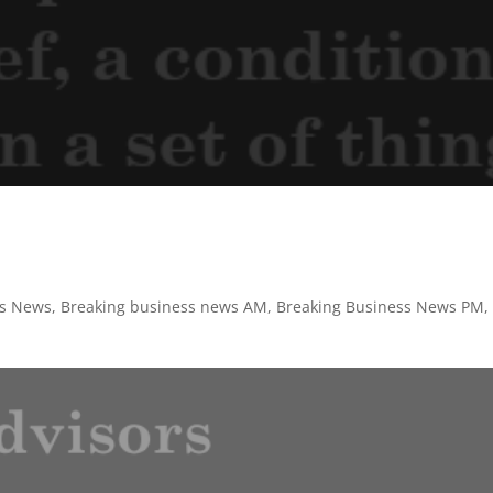
ss News
,
Breaking business news AM
,
Breaking Business News PM
,