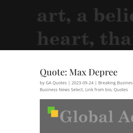
Quote: Max Depree
by
GA Quotes
|
2023-09-24
|
Breaking Busine
Business News Select
,
Link from bio
,
Quotes