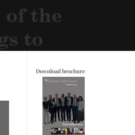
Download brochure