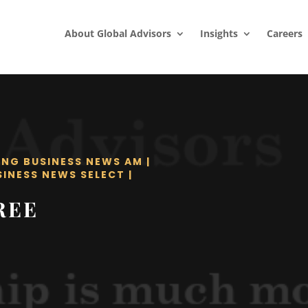
About Global Advisors
Insights
Careers
ING BUSINESS NEWS AM
|
SINESS NEWS SELECT
|
REE