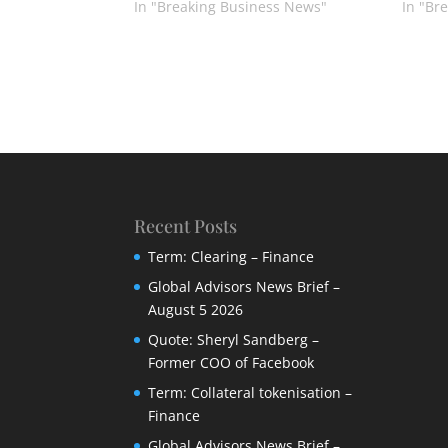
In "Breaking Business News"
In "Br
Recent Posts
Term: Clearing – Finance
Global Advisors News Brief –
August 5 2026
Quote: Sheryl Sandberg –
Former COO of Facebook
Term: Collateral tokenisation –
Finance
Global Advisors News Brief –