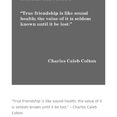
“True friendship is like sound health; the value of it
is seldom known until it be lost.” – Charles Caleb
Colton