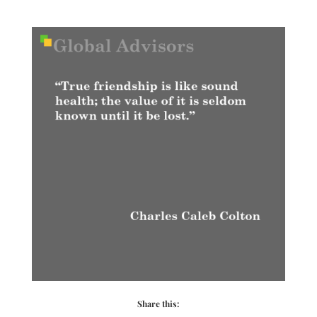
Share this: