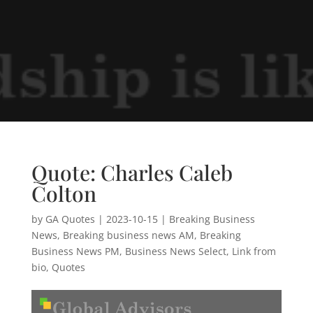
Quote: Charles Caleb
Colton
by
GA Quotes
|
2023-10-15
|
Breaking Business
News
,
Breaking business news AM
,
Breaking
Business News PM
,
Business News Select
,
Link from
bio
,
Quotes