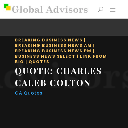
BREAKING BUSINESS NEWS
|
BREAKING BUSINESS NEWS AM
|
BREAKING BUSINESS NEWS PM
|
BUSINESS NEWS SELECT
|
LINK FROM
BIO
|
QUOTES
QUOTE: CHARLES
CALEB COLTON
GA Quotes