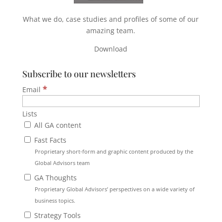
What we do, case studies and profiles of some of our
amazing team.
Download
Subscribe to our newsletters
*
Email
Lists
All GA content
Fast Facts
Proprietary short-form and graphic content produced by the
Global Advisors team
GA Thoughts
Proprietary Global Advisors’ perspectives on a wide variety of
business topics.
Strategy Tools