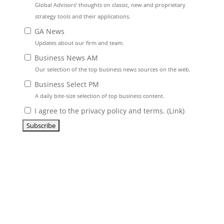
Global Advisors’ thoughts on classic, new and proprietary
strategy tools and their applications.
GA News
Updates about our firm and team.
Business News AM
Our selection of the top business news sources on the web.
Business Select PM
A daily bite-size selection of top business content.
I agree to the privacy policy and terms. (
Link
)