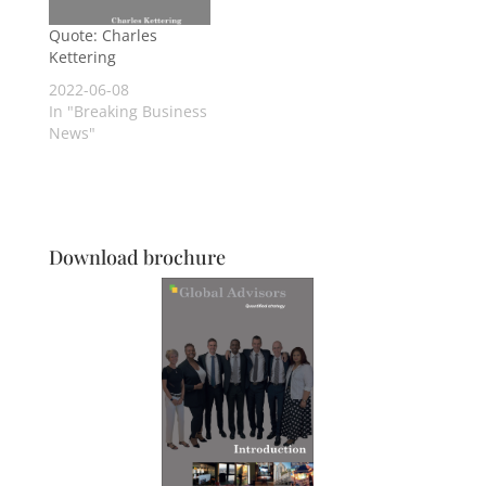
Quote: Charles
Kettering
2022-06-08
In "Breaking Business
News"
Download brochure