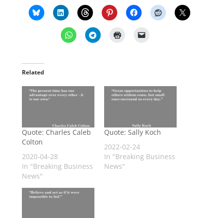
Related
Quote: Charles Caleb
Quote: Sally Koch
Colton
2022-02-24
2020-04-28
In "Breaking Business
In "Breaking Business
News"
News"