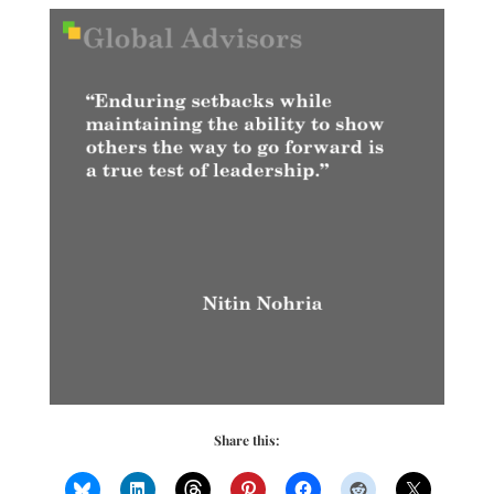
Share this: