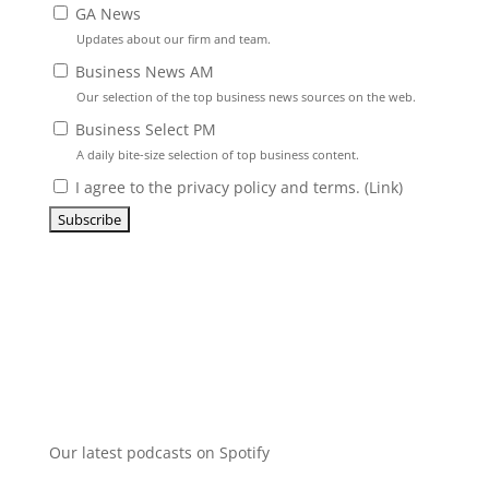
GA News
Updates about our firm and team.
Business News AM
Our selection of the top business news sources on the web.
Business Select PM
A daily bite-size selection of top business content.
I agree to the privacy policy and terms. (
Link
)
Our latest podcasts on Spotify