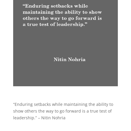
“Enduring setbacks while maintaining the ability to
show others the way to go forward is a true test of
leadership.” – Nitin Nohria