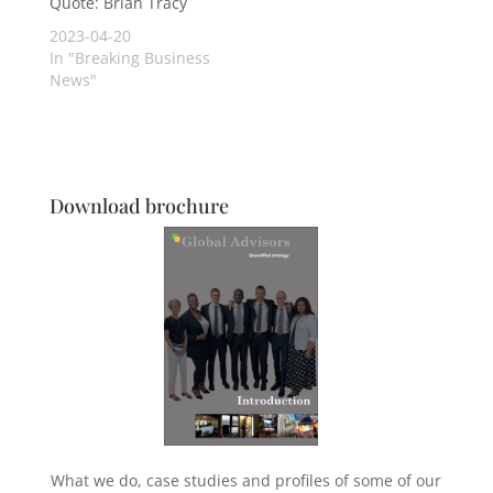
Quote: Brian Tracy
2023-04-20
In "Breaking Business
News"
Download brochure
What we do, case studies and profiles of some of our