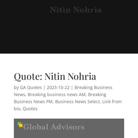
Quote: Nitin Nohria
by
GA Quotes
|
2023-10-22
|
Breaking Business
News
,
Breaking business news AM
,
Breaking
Business News PM
,
Business News Select
,
Link from
bio
,
Quotes