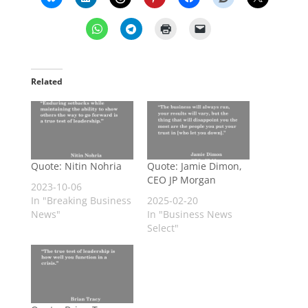
Related
Quote: Nitin Nohria
Quote: Jamie Dimon,
CEO JP Morgan
2023-10-06
In "Breaking Business
2025-02-20
News"
In "Business News
Select"