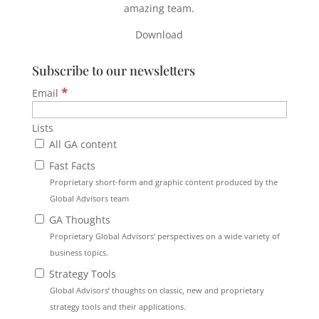
amazing team.
Download
Subscribe to our newsletters
*
Email
Lists
All GA content
Fast Facts
Proprietary short-form and graphic content produced by the
Global Advisors team
GA Thoughts
Proprietary Global Advisors’ perspectives on a wide variety of
business topics.
Strategy Tools
Global Advisors’ thoughts on classic, new and proprietary
strategy tools and their applications.