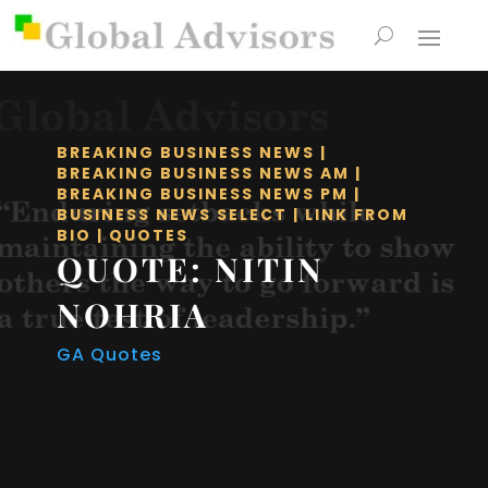
BREAKING BUSINESS NEWS
|
BREAKING BUSINESS NEWS AM
|
BREAKING BUSINESS NEWS PM
|
BUSINESS NEWS SELECT
|
LINK FROM
BIO
|
QUOTES
QUOTE: NITIN
NOHRIA
GA Quotes