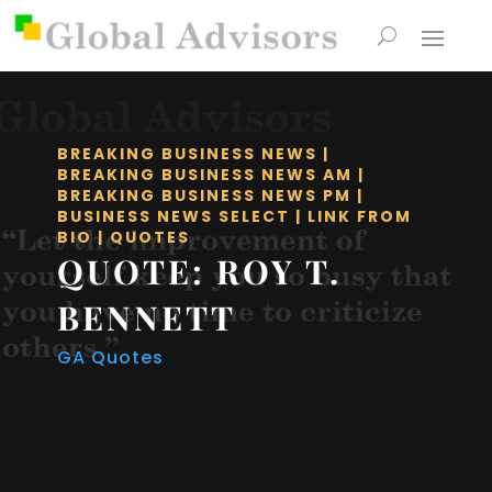
BREAKING BUSINESS NEWS
|
BREAKING BUSINESS NEWS AM
|
BREAKING BUSINESS NEWS PM
|
BUSINESS NEWS SELECT
|
LINK FROM
BIO
|
QUOTES
QUOTE: ROY T.
BENNETT
GA Quotes