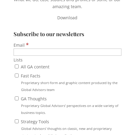
amazing team.
Download
Subscribe to our newsletters
*
Email
Lists
All GA content
Fast Facts
Proprietary short-form and graphic content produced by the
Global Advisors team
GA Thoughts
Proprietary Global Advisors’ perspectives on a wide variety of
business topics.
Strategy Tools
Global Advisors’ thoughts on classic, new and proprietary