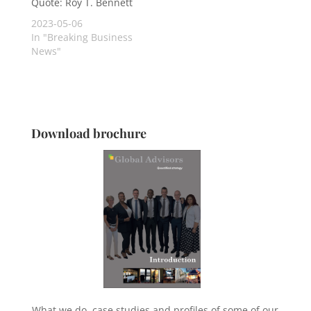
Quote: Roy T. Bennett
2023-05-06
In "Breaking Business
News"
Download brochure
What we do, case studies and profiles of some of our