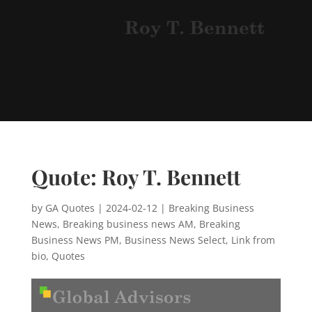
Quote: Roy T. Bennett
by
GA Quotes
|
2024-02-12
|
Breaking Business
News
,
Breaking business news AM
,
Breaking
Business News PM
,
Business News Select
,
Link from
bio
,
Quotes