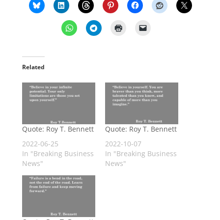
Related
Quote: Roy T. Bennett
Quote: Roy T. Bennett
2022-06-25
2022-10-07
In "Breaking Business
In "Breaking Business
News"
News"