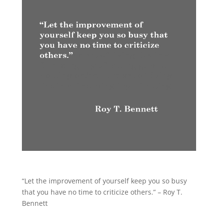
“Let the improvement of yourself keep you so busy
that you have no time to criticize others.” – Roy T.
Bennett