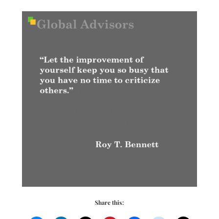
Share this: