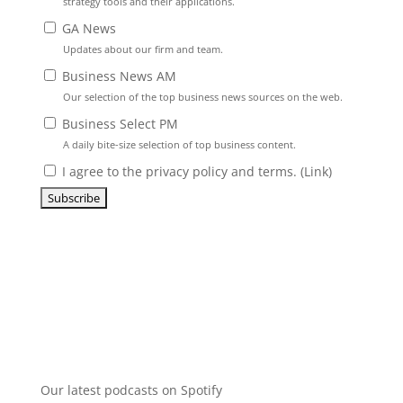
strategy tools and their applications.
GA News
Updates about our firm and team.
Business News AM
Our selection of the top business news sources on the web.
Business Select PM
A daily bite-size selection of top business content.
I agree to the privacy policy and terms. (
Link
)
Our latest podcasts on Spotify