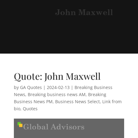
Quote: John Maxwell
by
GA Quotes
|
2024-02-13
|
Breaking Business
News
,
Breaking business news AM
,
Breaking
Business News PM
,
Business News Select
,
Link from
bio
,
Quotes