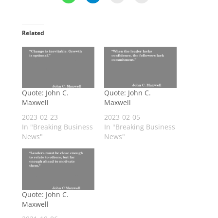
Related
Quote: John C.
Quote: John C.
Maxwell
Maxwell
2023-02-23
2023-02-05
In "Breaking Business
In "Breaking Business
News"
News"
Quote: John C.
Maxwell