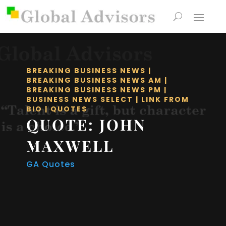
BREAKING BUSINESS NEWS
|
BREAKING BUSINESS NEWS AM
|
BREAKING BUSINESS NEWS PM
|
BUSINESS NEWS SELECT
|
LINK FROM
BIO
|
QUOTES
QUOTE: JOHN
MAXWELL
GA Quotes