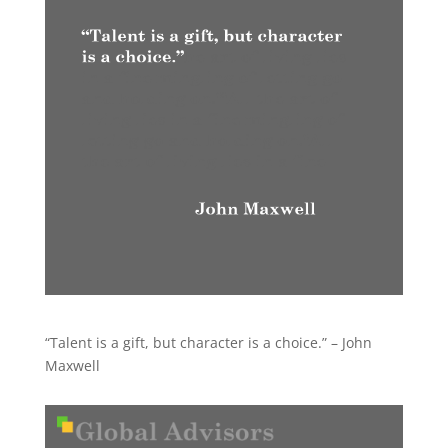
“Talent is a gift, but character is a choice.” – John
Maxwell