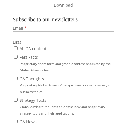
Download
Subscribe to our newsletters
*
Email
Lists
All GA content
Fast Facts
Proprietary short-form and graphic content produced by the
Global Advisors team
GA Thoughts
Proprietary Global Advisors’ perspectives on a wide variety of
business topics.
Strategy Tools
Global Advisors’ thoughts on classic, new and proprietary
strategy tools and their applications.
GA News