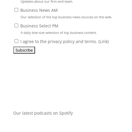
Updates about our firm and team.
Business News AM
Our selection of the top business news sources on the web.
Business Select PM
A daily bite-size selection of top business content.
I agree to the privacy policy and terms. (
Link
)
Our latest podcasts on Spotify