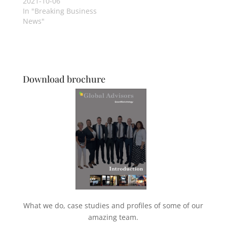
2021-10-06
In "Breaking Business
News"
Download brochure
What we do, case studies and profiles of some of our
amazing team.