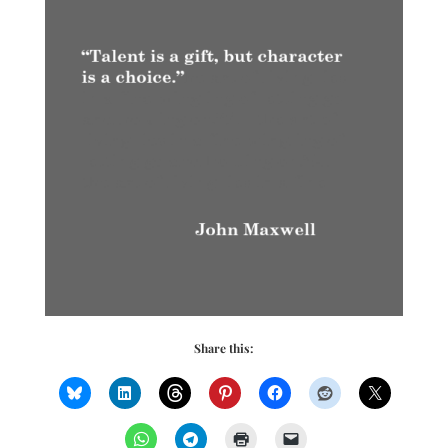
Share this: