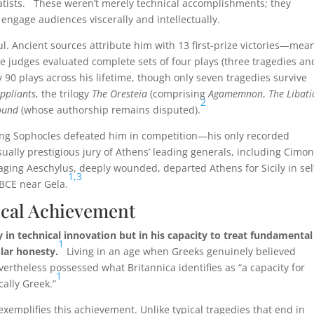
ists.
These weren’t merely technical accomplishments; they
 engage audiences viscerally and intellectually.
ul. Ancient sources attribute him with 13 first-prize victories—mea
e judges evaluated complete sets of four plays (three tragedies an
0 plays across his lifetime, though only seven tragedies survive
ppliants
, the trilogy
The Oresteia
(comprising
Agamemnon
,
The Libat
2
ound
(whose authorship remains disputed).
ung Sophocles defeated him in competition—his only recorded
ually prestigious jury of Athens’ leading generals, including Cimon
ging Aeschylus, deeply wounded, departed Athens for Sicily in sel
1,
3
BCE near Gela.
hical Achievement
y in technical innovation but in his capacity to treat fundamental
1
lar honesty.
Living in an age when Greeks genuinely believed
rtheless possessed what Britannica identifies as “a capacity for
1
ally Greek.”
 exemplifies this achievement. Unlike typical tragedies that end in