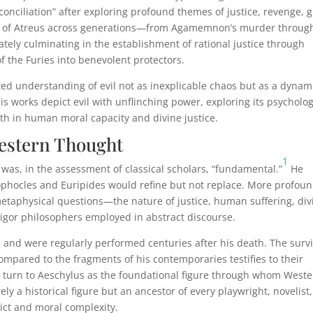
onciliation” after exploring profound themes of justice, revenge, gu
se of Atreus across generations—from Agamemnon’s murder throug
tely culminating in the establishment of rational justice through
f the Furies into benevolent protectors.
ated understanding of evil not as inexplicable chaos but as a dynam
His works depict evil with unflinching power, exploring its psycholog
th in human moral capacity and divine justice.
Western Thought
1
was, in the assessment of classical scholars, “fundamental.”
He
ophocles and Euripides would refine but not replace. More profoun
etaphysical questions—the nature of justice, human suffering, div
rigor philosophers employed in abstract discourse.
 and were regularly performed centuries after his death. The survi
compared to the fragments of his contemporaries testifies to their
o turn to Aeschylus as the foundational figure through whom West
y a historical figure but an ancestor of every playwright, novelist
ict and moral complexity.