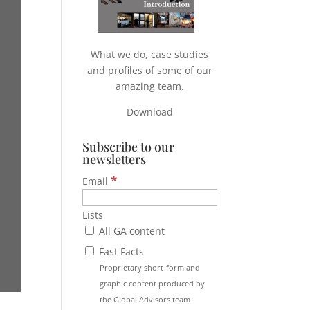
What we do, case studies
and profiles of some of our
amazing team.
Download
Subscribe to our
newsletters
*
Email
Lists
All GA content
Fast Facts
Proprietary short-form and
graphic content produced by
the Global Advisors team