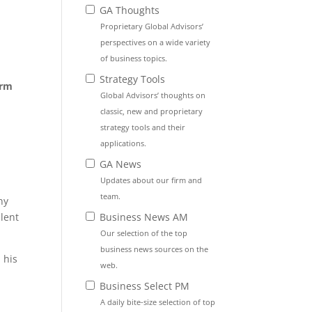
GA Thoughts
Proprietary Global Advisors’
perspectives on a wide variety
of business topics.
Strategy Tools
orm
Global Advisors’ thoughts on
classic, new and proprietary
strategy tools and their
applications.
GA News
Updates about our firm and
team.
ny
Business News AM
lent
Our selection of the top
business news sources on the
 his
web.
t
Business Select PM
A daily bite-size selection of top