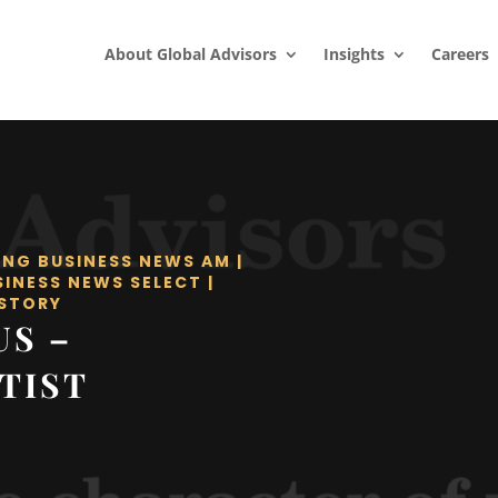
About Global Advisors
Insights
Careers
ING BUSINESS NEWS AM
|
SINESS NEWS SELECT
|
STORY
US –
TIST