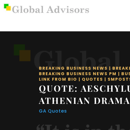
BREAKING BUSINESS NEWS
|
BREAK
BREAKING BUSINESS NEWS PM
|
BU
LINK FROM BIO
|
QUOTES
|
SMPOST
QUOTE: AESCHYL
ATHENIAN DRAMA
GA Quotes