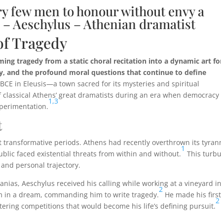
very few men to honour without envy a
 – Aeschylus – Athenian dramatist
of Tragedy
ing tragedy from a static choral recitation into a dynamic art f
y, and the profound moral questions that continue to define
BCE in Eleusis—a town sacred for its mysteries and spiritual
f classical Athens’ great dramatists during an era when democracy
1,
3
xperimentation.
t
t transformative periods. Athens had recently overthrown its tyran
1
lic faced existential threats from within and without.
This turbu
 and personal trajectory.
ias, Aeschylus received his calling while working at a vineyard in
2
m in a dream, commanding him to write tragedy.
He made his firs
2
tering competitions that would become his life’s defining pursuit.