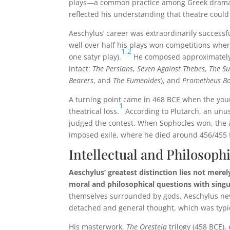
plays—a common practice among Greek dramat
reflected his understanding that theatre could
Aeschylus’ career was extraordinarily successf
well over half his plays won competitions wher
1,
2
one satyr play).
He composed approximately 9
intact:
The Persians
,
Seven Against Thebes
,
The Su
Bearers
, and
The Eumenides
), and
Prometheus B
A turning point came in 468 BCE when the yo
1
theatrical loss.
According to Plutarch, an unus
judged the contest. When Sophocles won, the a
imposed exile, where he died around 456/455 
Intellectual and Philosop
Aeschylus’ greatest distinction lies not merel
moral and philosophical questions with singu
themselves surrounded by gods, Aeschylus neve
detached and general thought, which was typic
His masterwork,
The Oresteia
trilogy (458 BCE),