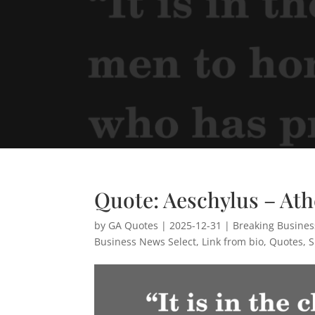
Quote: Aeschylus – At
by
GA Quotes
|
2025-12-31
|
Breaking Busine
Business News Select
,
Link from bio
,
Quotes
,
S