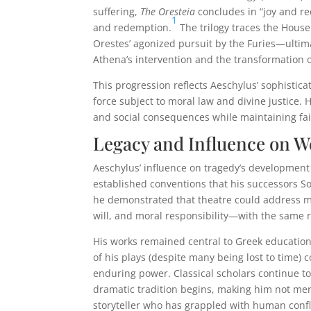
suffering,
The Oresteia
concludes in “joy and rec
1
and redemption.
The trilogy traces the Hou
Orestes’ agonized pursuit by the Furies—ultima
Athena’s intervention and the transformation o
This progression reflects Aeschylus’ sophistic
force subject to moral law and divine justice. 
and social consequences while maintaining fai
Legacy and Influence on 
Aeschylus’ influence on tragedy’s development 
established conventions that his successors S
he demonstrated that theatre could address m
will, and moral responsibility—with the same 
His works remained central to Greek education
of his plays (despite many being lost to time) 
enduring power. Classical scholars continue t
dramatic tradition begins, making him not merel
storyteller who has grappled with human confl