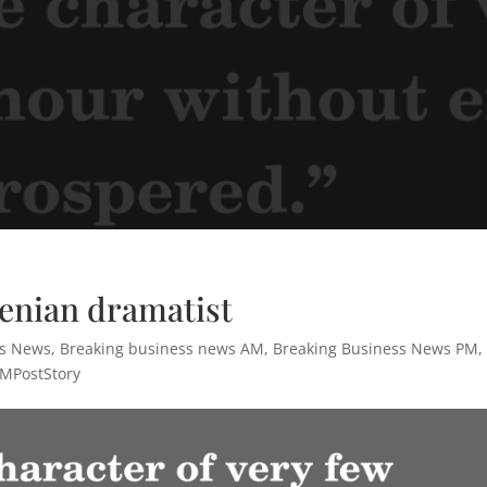
henian dramatist
ss News
,
Breaking business news AM
,
Breaking Business News PM
,
MPostStory