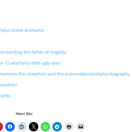
hylus-Greek-dramatist
erstanding-the-father-of-tragedy/
e-12-aeschylus-little-ugly-one/
agamemnon-the-choephori-and-the-eumenides/aeschylus-biography
/author/
DpVts
Share this: