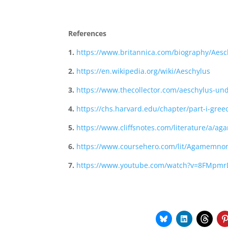
References
1.
https://www.britannica.com/biography/Aesc
2.
https://en.wikipedia.org/wiki/Aeschylus
3.
https://www.thecollector.com/aeschylus-und
4.
https://chs.harvard.edu/chapter/part-i-greec
5.
https://www.cliffsnotes.com/literature/a/
6.
https://www.coursehero.com/lit/Agamemnon
7.
https://www.youtube.com/watch?v=8FMpmr