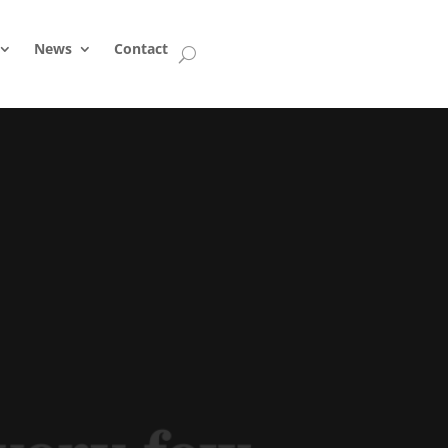
News
Contact