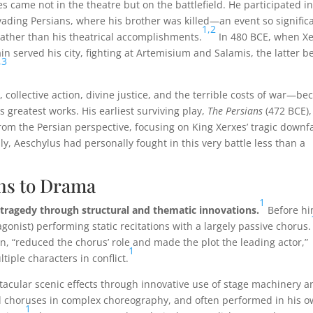
 came not in the theatre but on the battlefield. He participated in
vading Persians, where his brother was killed—an event so signific
1,
2
ather than his theatrical accomplishments.
In 480 BCE, when X
n served his city, fighting at Artemisium and Salamis, the latter b
,
3
collective action, divine justice, and the terrible costs of war—b
s greatest works. His earliest surviving play,
The Persians
(472 BCE),
rom the Persian perspective, focusing on King Xerxes’ tragic downfa
y, Aeschylus had personally fought in this very battle less than a
ns to Drama
1
ragedy through structural and thematic innovations.
Before hi
gonist) performing static recitations with a largely passive chorus.
ion, “reduced the chorus’ role and made the plot the leading actor,”
1
iple characters in conflict.
acular scenic effects through innovative use of stage machinery a
ed choruses in complex choreography, and often performed in his 
1