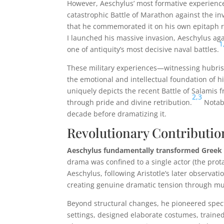
However, Aeschylus’ most formative experiences
catastrophic Battle of Marathon against the in
that he commemorated it on his own epitaph r
I launched his massive invasion, Aeschylus agai
1
one of antiquity’s most decisive naval battles.
These military experiences—witnessing hubris, 
the emotional and intellectual foundation of hi
uniquely depicts the recent Battle of Salamis f
2,
3
through pride and divine retribution.
Notabl
decade before dramatizing it.
Revolutionary Contributio
Aeschylus fundamentally transformed Greek t
drama was confined to a single actor (the prota
Aeschylus, following Aristotle’s later observat
creating genuine dramatic tension through mult
Beyond structural changes, he pioneered spect
settings, designed elaborate costumes, train