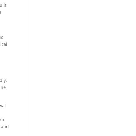
ilt,
h
ic
ical
dly,
ine
val
ern
, and