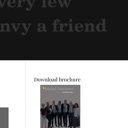
Download brochure