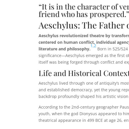
“It is in the character of 
friend who has prospered.”
Aeschylus: The Father 
Aeschylus revolutionized theatre by transform
centered on human conflict, individual agenc
1,
2
literature and philosophy.
Born in 525/524 
significance—Aeschylus emerged as the first o
itself was being forged through conflict and e
Life and Historical Contex
Aeschylus lived through one of antiquity’s mos
and established democracy, yet the young repub
backdrop profoundly shaped his artistic vision
According to the 2nd-century geographer Pausan
youth, when the god Dionysus appeared to hi
theatrical appearance in 499 BCE at age 26, en