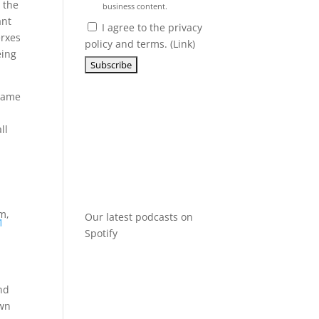
 the
business content.
ant
I agree to the privacy
erxes
policy and terms. (
Link
)
eing
ecame
ll
m,
Our latest podcasts on
1
Spotify
nd
own