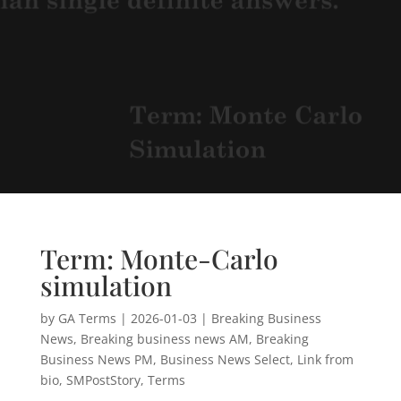
Term: Monte-Carlo
simulation
by
GA Terms
|
2026-01-03
|
Breaking Business
News
,
Breaking business news AM
,
Breaking
Business News PM
,
Business News Select
,
Link from
bio
,
SMPostStory
,
Terms