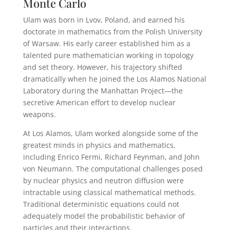
Monte Carlo
Ulam was born in Lvov, Poland, and earned his
doctorate in mathematics from the Polish University
of Warsaw. His early career established him as a
talented pure mathematician working in topology
and set theory. However, his trajectory shifted
dramatically when he joined the Los Alamos National
Laboratory during the Manhattan Project—the
secretive American effort to develop nuclear
weapons.
At Los Alamos, Ulam worked alongside some of the
greatest minds in physics and mathematics,
including Enrico Fermi, Richard Feynman, and John
von Neumann. The computational challenges posed
by nuclear physics and neutron diffusion were
intractable using classical mathematical methods.
Traditional deterministic equations could not
adequately model the probabilistic behavior of
particles and their interactions.