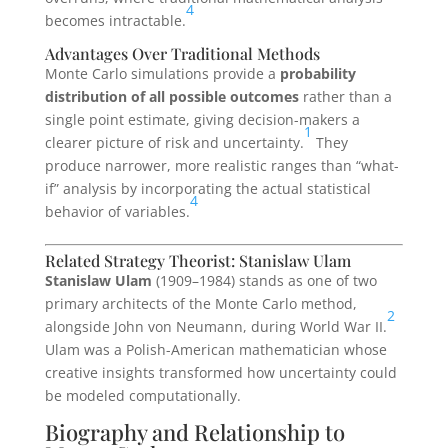
4
becomes intractable.
Advantages Over Traditional Methods
Monte Carlo simulations provide a
probability
distribution of all possible outcomes
rather than a
single point estimate, giving decision-makers a
1
clearer picture of risk and uncertainty.
They
produce narrower, more realistic ranges than “what-
if” analysis by incorporating the actual statistical
4
behavior of variables.
Related Strategy Theorist: Stanislaw Ulam
Stanislaw Ulam
(1909–1984) stands as one of two
primary architects of the Monte Carlo method,
2
alongside John von Neumann, during World War II.
Ulam was a Polish-American mathematician whose
creative insights transformed how uncertainty could
be modeled computationally.
Biography and Relationship to