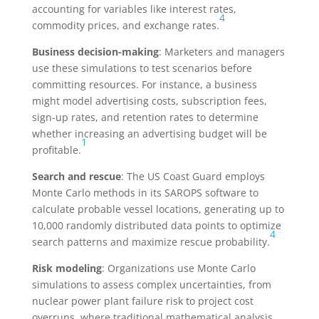
accounting for variables like interest rates,
4
commodity prices, and exchange rates.
Business decision-making
: Marketers and managers
use these simulations to test scenarios before
committing resources. For instance, a business
might model advertising costs, subscription fees,
sign-up rates, and retention rates to determine
whether increasing an advertising budget will be
1
profitable.
Search and rescue
: The US Coast Guard employs
Monte Carlo methods in its SAROPS software to
calculate probable vessel locations, generating up to
10,000 randomly distributed data points to optimize
4
search patterns and maximize rescue probability.
Risk modeling
: Organizations use Monte Carlo
simulations to assess complex uncertainties, from
nuclear power plant failure risk to project cost
overruns, where traditional mathematical analysis