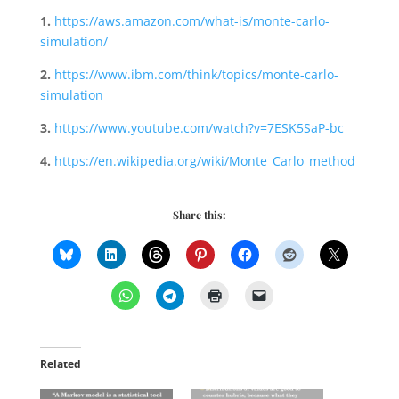
1.
https://aws.amazon.com/what-is/monte-carlo-
simulation/
2.
https://www.ibm.com/think/topics/monte-carlo-
simulation
3.
https://www.youtube.com/watch?v=7ESK5SaP-bc
4.
https://en.wikipedia.org/wiki/Monte_Carlo_method
Share this:
Related