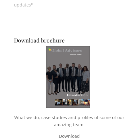
updates"
Download brochure
What we do, case studies and profiles of some of our
amazing team.
Download