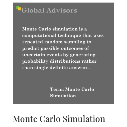
Monte Carlo Simulation