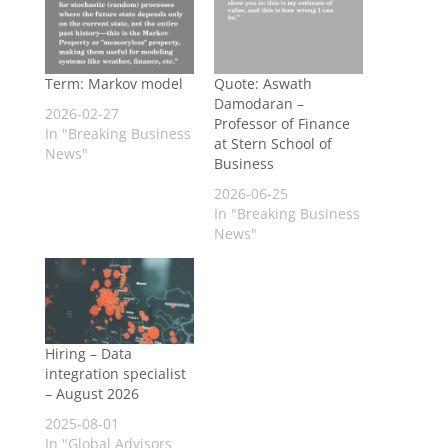
Term: Markov model
Quote: Aswath
Damodaran –
2026-02-27
Professor of Finance
In "Breaking Business
at Stern School of
News"
Business
2026-06-25
In "Breaking Business
News"
Hiring – Data
integration specialist
– August 2026
2025-08-01
In "Global Advisors