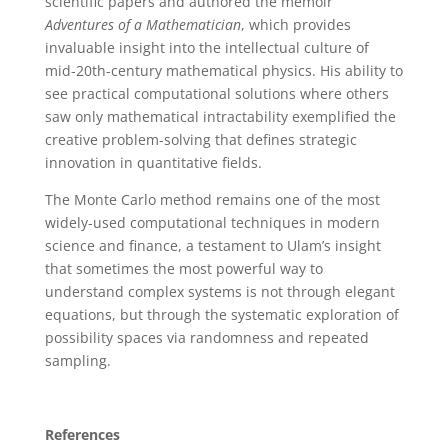
scientific papers and authored the memoir
Adventures of a Mathematician
, which provides
invaluable insight into the intellectual culture of
mid-20th-century mathematical physics. His ability to
see practical computational solutions where others
saw only mathematical intractability exemplified the
creative problem-solving that defines strategic
innovation in quantitative fields.
The Monte Carlo method remains one of the most
widely-used computational techniques in modern
science and finance, a testament to Ulam’s insight
that sometimes the most powerful way to
understand complex systems is not through elegant
equations, but through the systematic exploration of
possibility spaces via randomness and repeated
sampling.
References