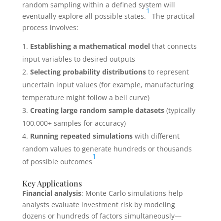
random sampling within a defined system will
1
eventually explore all possible states.
The practical
process involves:
Establishing a mathematical model
that connects
input variables to desired outputs
Selecting probability distributions
to represent
uncertain input values (for example, manufacturing
temperature might follow a bell curve)
Creating large random sample datasets
(typically
100,000+ samples for accuracy)
Running repeated simulations
with different
random values to generate hundreds or thousands
1
of possible outcomes
Key Applications
Financial analysis
: Monte Carlo simulations help
analysts evaluate investment risk by modeling
dozens or hundreds of factors simultaneously—