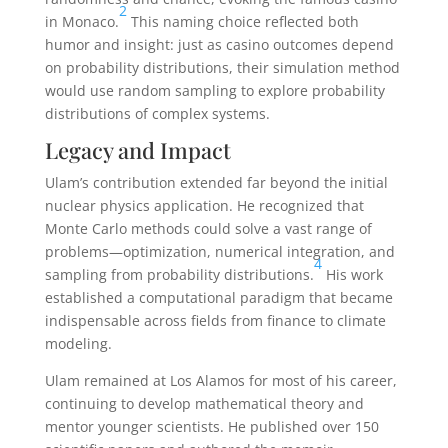
2
in Monaco.
This naming choice reflected both
humor and insight: just as casino outcomes depend
on probability distributions, their simulation method
would use random sampling to explore probability
distributions of complex systems.
Legacy and Impact
Ulam’s contribution extended far beyond the initial
nuclear physics application. He recognized that
Monte Carlo methods could solve a vast range of
problems—optimization, numerical integration, and
4
sampling from probability distributions.
His work
established a computational paradigm that became
indispensable across fields from finance to climate
modeling.
Ulam remained at Los Alamos for most of his career,
continuing to develop mathematical theory and
mentor younger scientists. He published over 150