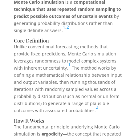
Monte Carlo simulation
is a
computational
technique that uses repeated random sampling to
predict possible outcomes of uncertain events
by
generating probability distributions rather than
1
,
2
single definite answers.
Core Definition
Unlike conventional forecasting methods that
provide fixed predictions, Monte Carlo simulation
leverages randomness to model complex systems
1
with inherent uncertainty.
The method works by
defining a mathematical relationship between input
and output variables, then running thousands of
iterations with randomly sampled values across a
probability distribution (such as normal or uniform
distributions) to generate a range of plausible
2
outcomes with associated probabilities.
How It Works
The fundamental principle underlying Monte Carlo
simulation is
ergodicity
—the concept that repeated