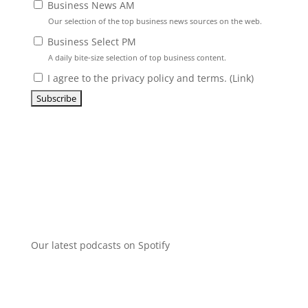
Business News AM
Our selection of the top business news sources on the web.
Business Select PM
A daily bite-size selection of top business content.
I agree to the privacy policy and terms. (
Link
)
Our latest podcasts on Spotify