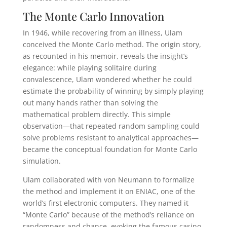
The Monte Carlo Innovation
In 1946, while recovering from an illness, Ulam
conceived the Monte Carlo method. The origin story,
as recounted in his memoir, reveals the insight’s
elegance: while playing solitaire during
convalescence, Ulam wondered whether he could
estimate the probability of winning by simply playing
out many hands rather than solving the
mathematical problem directly. This simple
observation—that repeated random sampling could
solve problems resistant to analytical approaches—
became the conceptual foundation for Monte Carlo
simulation.
Ulam collaborated with von Neumann to formalize
the method and implement it on ENIAC, one of the
world’s first electronic computers. They named it
“Monte Carlo” because of the method’s reliance on
randomness and chance, evoking the famous casino