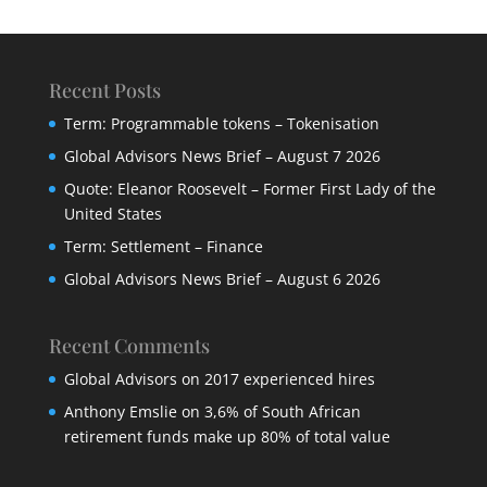
Recent Posts
Term: Programmable tokens – Tokenisation
Global Advisors News Brief – August 7 2026
Quote: Eleanor Roosevelt – Former First Lady of the
United States
Term: Settlement – Finance
Global Advisors News Brief – August 6 2026
Recent Comments
Global Advisors
on
2017 experienced hires
Anthony Emslie
on
3,6% of South African
retirement funds make up 80% of total value