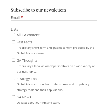
Subscribe to our newsletters
*
Email
Lists
All GA content
Fast Facts
Proprietary short-form and graphic content produced by the
Global Advisors team
GA Thoughts
Proprietary Global Advisors’ perspectives on a wide variety of
business topics.
Strategy Tools
Global Advisors’ thoughts on classic, new and proprietary
strategy tools and their applications.
GA News
Updates about our firm and team.