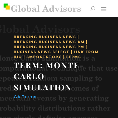
BREAKING BUSINESS NEWS
|
BREAKING BUSINESS NEWS AM
|
BREAKING BUSINESS NEWS PM
|
BUSINESS NEWS SELECT
|
LINK FROM
BIO
|
SMPOSTSTORY
|
TERMS
TERM: MONTE-
CARLO
SIMULATION
GA Terms