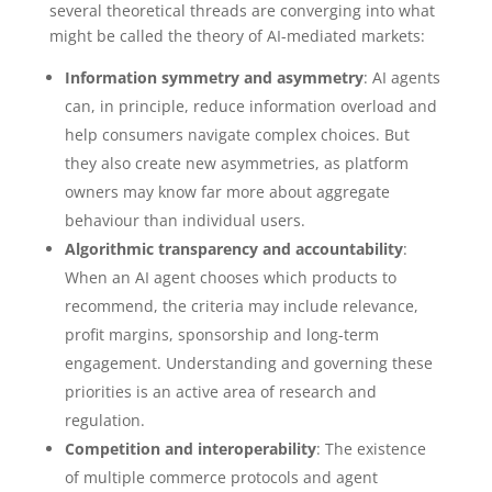
several theoretical threads are converging into what
might be called the theory of AI-mediated markets:
Information symmetry and asymmetry
: AI agents
can, in principle, reduce information overload and
help consumers navigate complex choices. But
they also create new asymmetries, as platform
owners may know far more about aggregate
behaviour than individual users.
Algorithmic transparency and accountability
:
When an AI agent chooses which products to
recommend, the criteria may include relevance,
profit margins, sponsorship and long-term
engagement. Understanding and governing these
priorities is an active area of research and
regulation.
Competition and interoperability
: The existence
of multiple commerce protocols and agent