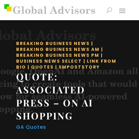
BREAKING BUSINESS NEWS
|
BREAKING BUSINESS NEWS AM
|
BREAKING BUSINESS NEWS PM
|
BUSINESS NEWS SELECT
|
LINK FROM
BIO
|
QUOTES
|
SMPOSTSTORY
QUOTE:
ASSOCIATED
PRESS – ON AI
SHOPPING
GA Quotes