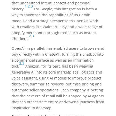
that understand intent, context and personal
1
,
2
,
3
history.
For Google, this integration is both a
way to showcase the capabilities of its Gemini
models and a strategic response to OpenAIs work
with retailers like Walmart, Etsy and a wide range of
Shopify merchants through tools such as Instant
2
,
3
Checkout.
OpenAI, in parallel, has enabled users to browse and
buy directly within ChatGPT, turning the chatbot into
a commercial surface as well as an information
2
,
3
tool.
Amazon, for its part, has been weaving
generative AI into its core marketplace, logistics and
voice assistant, using AI models to improve product
discovery, summarise reviews, optimise pricing and
automate seller operations. Each company is betting
that the next era of retail will be shaped by AI agents
that can orchestrate entire end-to-end journeys from
inspiration to doorstep.