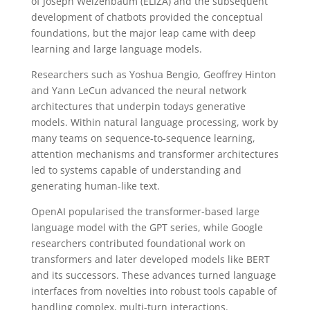
of Joseph Weizenbaum (ELIZA) and the subsequent
development of chatbots provided the conceptual
foundations, but the major leap came with deep
learning and large language models.
Researchers such as Yoshua Bengio, Geoffrey Hinton
and Yann LeCun advanced the neural network
architectures that underpin todays generative
models. Within natural language processing, work by
many teams on sequence-to-sequence learning,
attention mechanisms and transformer architectures
led to systems capable of understanding and
generating human-like text.
OpenAI popularised the transformer-based large
language model with the GPT series, while Google
researchers contributed foundational work on
transformers and later developed models like BERT
and its successors. These advances turned language
interfaces from novelties into robust tools capable of
handling complex, multi-turn interactions.