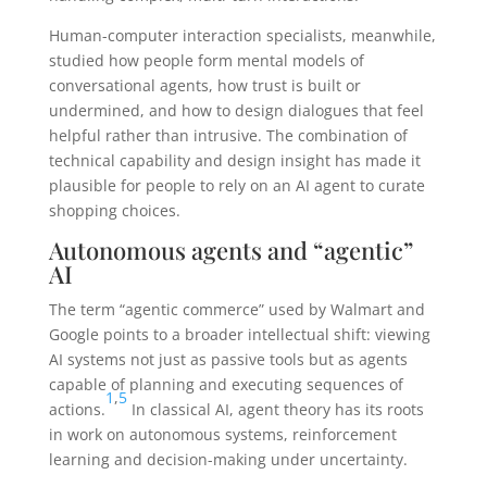
Human-computer interaction specialists, meanwhile,
studied how people form mental models of
conversational agents, how trust is built or
undermined, and how to design dialogues that feel
helpful rather than intrusive. The combination of
technical capability and design insight has made it
plausible for people to rely on an AI agent to curate
shopping choices.
Autonomous agents and “agentic”
AI
The term “agentic commerce” used by Walmart and
Google points to a broader intellectual shift: viewing
AI systems not just as passive tools but as agents
capable of planning and executing sequences of
1
,
5
actions.
In classical AI, agent theory has its roots
in work on autonomous systems, reinforcement
learning and decision-making under uncertainty.