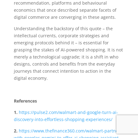
recommendation, platforms and behavioural
economics that once described separate facets of
digital commerce are converging in these agents.
Understanding the backstory of this quote – the
intellectual currents, corporate strategies and
emerging protocols behind it – is essential for
grasping the stakes of AI-powered shopping. It is not
merely a technological upgrade; it is a shift in who
designs, controls and benefits from the everyday
journeys that connect intention to action in the
digital economy.
References
1.
https://pulse2.com/walmart-and-google-turn-ai-
discovery-into-effortless-shopping-experiences/
2.
https://www.thefinance360.com/walmart-partners-
with-googles-gemini-to-offer-ai-shopping-assistant-