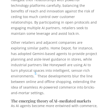
technology platforms carefully, balancing the
benefits of reach and innovation against the risk of
ceding too much control over customer
relationships. By participating in open protocols and
engaging multiple AI partners, retailers seek to
maintain some leverage and avoid lock-in.
Other retailers and adjacent companies are
exploring similar paths. Home Depot, for instance,
has adopted Gemini-based agents to provide project
planning and aisle-level guidance in stores, while
industrial partners like Honeywell are using AI to
turn physical spaces into intelligent, sensor-rich
5
environments.
These developments blur the line
between online and offline shopping, extending the
idea of seamless AI-powered commerce into bricks-
and-mortar settings.
The emerging theory of AI-mediated markets
As AI agents become more entwined with commerce,