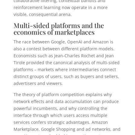
collaborative filtering, contextual bandits and
reinforcement learning now operate in a more
visible, consequential arena.
Multi-sided platforms and the
economics of marketplaces
The race between Google, OpenAI and Amazon is
also a contest between different platform models.
Economists such as Jean-Charles Rochet and Jean
Tirole provided the canonical analysis of multi-sided
platforms – markets where intermediaries connect
distinct groups of users, such as buyers and sellers,
advertisers and viewers.
The theory of platform competition explains why
network effects and data accumulation can produce
powerful incumbents, and why controlling the
interface through which users access multiple
services confers strategic advantages. Amazon
Marketplace, Google Shopping and ad networks, and