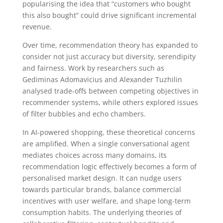
popularising the idea that “customers who bought
this also bought” could drive significant incremental
revenue.
Over time, recommendation theory has expanded to
consider not just accuracy but diversity, serendipity
and fairness. Work by researchers such as
Gediminas Adomavicius and Alexander Tuzhilin
analysed trade-offs between competing objectives in
recommender systems, while others explored issues
of filter bubbles and echo chambers.
In AI-powered shopping, these theoretical concerns
are amplified. When a single conversational agent
mediates choices across many domains, its
recommendation logic effectively becomes a form of
personalised market design. It can nudge users
towards particular brands, balance commercial
incentives with user welfare, and shape long-term
consumption habits. The underlying theories of