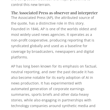
control this new terrain.
The Associated Press as observer and interpreter
The Associated Press (AP), the attributed source of
the quote, has a distinctive role in this story.
Founded in 1846, AP is one of the worlds oldest and
most widely used news agencies. It operates as a
non-profit cooperative, producing reporting that is
syndicated globally and used as a baseline for
coverage by broadcasters, newspapers and digital
platforms.
AP has long been known for its emphasis on factual,
neutral reporting, and over the past decade it has
also become notable for its early adoption of AI in
news production. It has experimented with
automated generation of corporate earnings
summaries, sports briefs and other data-heavy
stories, while also engaging in partnerships with
technology companies around synthetic media and