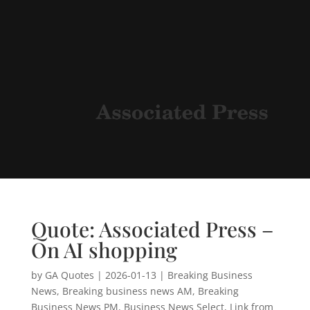
Quote: Associated Press –
On AI shopping
by
GA Quotes
|
2026-01-13
|
Breaking Business
News
,
Breaking business news AM
,
Breaking
Business News PM
,
Business News Select
,
Link from