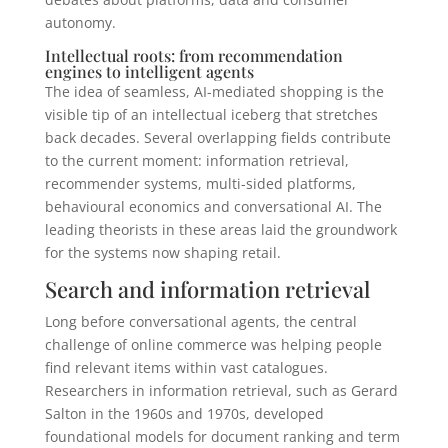
autonomy.
Intellectual roots: from recommendation
engines to intelligent agents
The idea of seamless, AI-mediated shopping is the
visible tip of an intellectual iceberg that stretches
back decades. Several overlapping fields contribute
to the current moment: information retrieval,
recommender systems, multi-sided platforms,
behavioural economics and conversational AI. The
leading theorists in these areas laid the groundwork
for the systems now shaping retail.
Search and information retrieval
Long before conversational agents, the central
challenge of online commerce was helping people
find relevant items within vast catalogues.
Researchers in information retrieval, such as Gerard
Salton in the 1960s and 1970s, developed
foundational models for document ranking and term