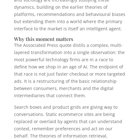
dynamics, building on the earlier theories of
platforms, recommendations and behavioural biases
but extending them into a world where the primary
interface to the market is itself an intelligent agent.
Why this moment matters
The Associated Press quote distils a complex, multi-
layered transformation into a single observation: the
most powerful technology firms are in a race to
define how we shop in an age of AI. The endpoint of
that race is not just faster checkout or more targeted
ads. It is a restructuring of the basic relationship
between consumers, merchants and the digital
intermediaries that connect them.
Search boxes and product grids are giving way to
conversations. Static ecommerce sites are being
replaced or overlaid by agents that can understand
context, remember preferences and act on our
behalf. The theories of information retrieval,