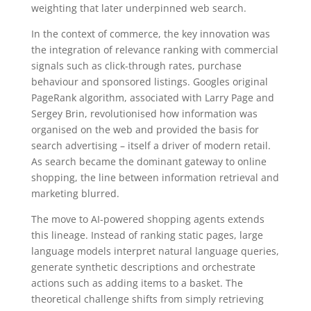
weighting that later underpinned web search.
In the context of commerce, the key innovation was
the integration of relevance ranking with commercial
signals such as click-through rates, purchase
behaviour and sponsored listings. Googles original
PageRank algorithm, associated with Larry Page and
Sergey Brin, revolutionised how information was
organised on the web and provided the basis for
search advertising – itself a driver of modern retail.
As search became the dominant gateway to online
shopping, the line between information retrieval and
marketing blurred.
The move to AI-powered shopping agents extends
this lineage. Instead of ranking static pages, large
language models interpret natural language queries,
generate synthetic descriptions and orchestrate
actions such as adding items to a basket. The
theoretical challenge shifts from simply retrieving