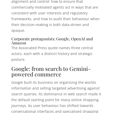
alignment and control: how to ensure that
commercially motivated agents act in ways that are
consistent with user interests and regulatory
frameworks, and how to audit their behaviour when
their decision-making is both data-driven and
opaque.
Corporate protagonists: Google, OpenAI and
Amazon
The Associated Press quote names three central
actors, each with a distinct history and strategic
posture.
Google: from search to Gemini-
powered commerce
Google built its business on organising the worlds
information and selling targeted advertising against
search queries. Its dominance in web search made it
the default starting point for many online shopping
journeys. As user behaviour has shifted towards
conversational interfaces and specialised shopping