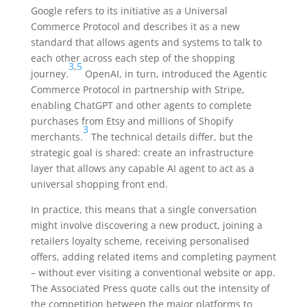
Google refers to its initiative as a Universal
Commerce Protocol and describes it as a new
standard that allows agents and systems to talk to
each other across each step of the shopping
3
,
5
journey.
OpenAI, in turn, introduced the Agentic
Commerce Protocol in partnership with Stripe,
enabling ChatGPT and other agents to complete
purchases from Etsy and millions of Shopify
3
merchants.
The technical details differ, but the
strategic goal is shared: create an infrastructure
layer that allows any capable AI agent to act as a
universal shopping front end.
In practice, this means that a single conversation
might involve discovering a new product, joining a
retailers loyalty scheme, receiving personalised
offers, adding related items and completing payment
– without ever visiting a conventional website or app.
The Associated Press quote calls out the intensity of
the competition between the major platforms to