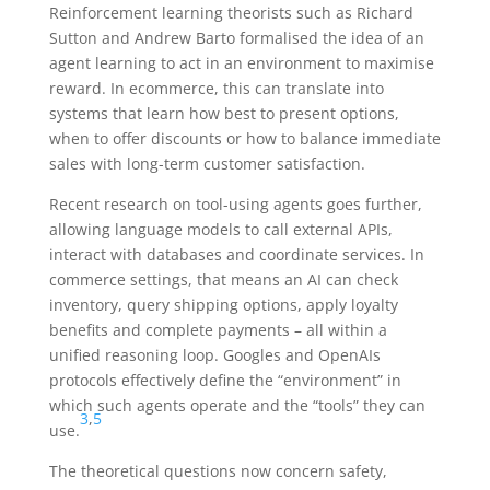
Reinforcement learning theorists such as Richard
Sutton and Andrew Barto formalised the idea of an
agent learning to act in an environment to maximise
reward. In ecommerce, this can translate into
systems that learn how best to present options,
when to offer discounts or how to balance immediate
sales with long-term customer satisfaction.
Recent research on tool-using agents goes further,
allowing language models to call external APIs,
interact with databases and coordinate services. In
commerce settings, that means an AI can check
inventory, query shipping options, apply loyalty
benefits and complete payments – all within a
unified reasoning loop. Googles and OpenAIs
protocols effectively define the “environment” in
which such agents operate and the “tools” they can
3
,
5
use.
The theoretical questions now concern safety,