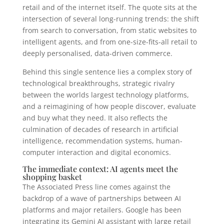
retail and of the internet itself. The quote sits at the
intersection of several long-running trends: the shift
from search to conversation, from static websites to
intelligent agents, and from one-size-fits-all retail to
deeply personalised, data-driven commerce.
Behind this single sentence lies a complex story of
technological breakthroughs, strategic rivalry
between the worlds largest technology platforms,
and a reimagining of how people discover, evaluate
and buy what they need. It also reflects the
culmination of decades of research in artificial
intelligence, recommendation systems, human-
computer interaction and digital economics.
The immediate context: AI agents meet the
shopping basket
The Associated Press line comes against the
backdrop of a wave of partnerships between AI
platforms and major retailers. Google has been
integrating its Gemini AI assistant with large retail