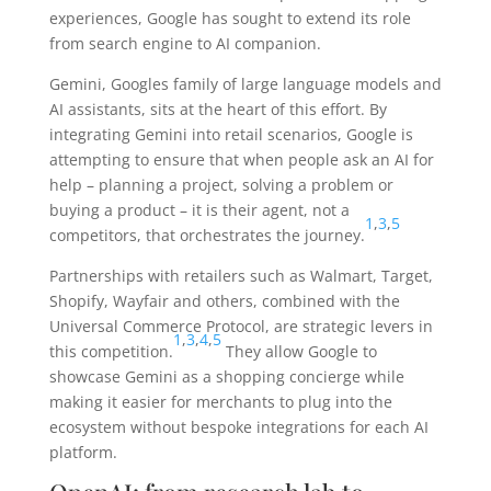
experiences, Google has sought to extend its role
from search engine to AI companion.
Gemini, Googles family of large language models and
AI assistants, sits at the heart of this effort. By
integrating Gemini into retail scenarios, Google is
attempting to ensure that when people ask an AI for
help – planning a project, solving a problem or
buying a product – it is their agent, not a
1
,
3
,
5
competitors, that orchestrates the journey.
Partnerships with retailers such as Walmart, Target,
Shopify, Wayfair and others, combined with the
Universal Commerce Protocol, are strategic levers in
1
,
3
,
4
,
5
this competition.
They allow Google to
showcase Gemini as a shopping concierge while
making it easier for merchants to plug into the
ecosystem without bespoke integrations for each AI
platform.