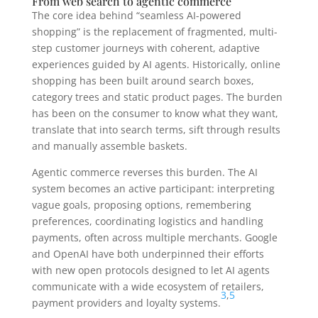
From web search to agentic commerce
The core idea behind “seamless AI-powered
shopping” is the replacement of fragmented, multi-
step customer journeys with coherent, adaptive
experiences guided by AI agents. Historically, online
shopping has been built around search boxes,
category trees and static product pages. The burden
has been on the consumer to know what they want,
translate that into search terms, sift through results
and manually assemble baskets.
Agentic commerce reverses this burden. The AI
system becomes an active participant: interpreting
vague goals, proposing options, remembering
preferences, coordinating logistics and handling
payments, often across multiple merchants. Google
and OpenAI have both underpinned their efforts
with new open protocols designed to let AI agents
communicate with a wide ecosystem of retailers,
3
,
5
payment providers and loyalty systems.