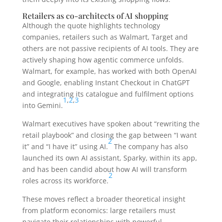
Retailers as co-architects of AI shopping
Although the quote highlights technology
companies, retailers such as Walmart, Target and
others are not passive recipients of AI tools. They are
actively shaping how agentic commerce unfolds.
Walmart, for example, has worked with both OpenAI
and Google, enabling Instant Checkout in ChatGPT
and integrating its catalogue and fulfilment options
1
,
2
,
3
into Gemini.
Walmart executives have spoken about “rewriting the
retail playbook” and closing the gap between “I want
2
it” and “I have it” using AI.
The company has also
launched its own AI assistant, Sparky, within its app,
and has been candid about how AI will transform
2
roles across its workforce.
These moves reflect a broader theoretical insight
from platform economics: large retailers must
navigate their relationships with powerful