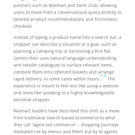
partners such as Walmart and Sams Club, allowing
users to move from a conversational query directly to
tailored product recommendations and frictionless
checkout.
Instead of typing a product name into a search bar, a
shopper can describe a situation or a goal, such as
planning a camping trip or furnishing a first flat.
Gemini then uses natural language understanding
and retailer catalogues to surface relevant items,
combine them into coherent baskets and arrange
1
,
3
rapid delivery, in some cases within hours.
The
experience is meant to feel less like using a website
and more like speaking to a highly knowledgeable
personal shopper.
Walmart leaders have described this shift as a move
from traditional search-based ecommerce to what
they call “agent-led commerce” – shopping journeys
mediated not by menus and filters but by AI agents