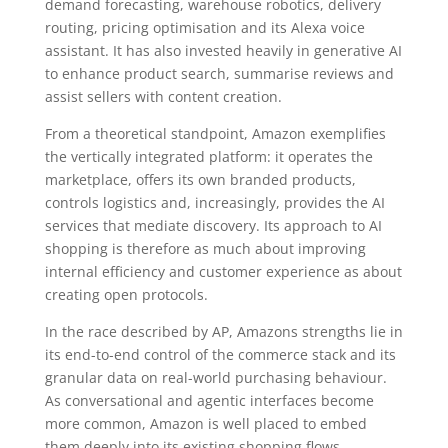
demand forecasting, warehouse robotics, delivery
routing, pricing optimisation and its Alexa voice
assistant. It has also invested heavily in generative AI
to enhance product search, summarise reviews and
assist sellers with content creation.
From a theoretical standpoint, Amazon exemplifies
the vertically integrated platform: it operates the
marketplace, offers its own branded products,
controls logistics and, increasingly, provides the AI
services that mediate discovery. Its approach to AI
shopping is therefore as much about improving
internal efficiency and customer experience as about
creating open protocols.
In the race described by AP, Amazons strengths lie in
its end-to-end control of the commerce stack and its
granular data on real-world purchasing behaviour.
As conversational and agentic interfaces become
more common, Amazon is well placed to embed
them deeply into its existing shopping flows.