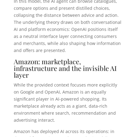
In this model, the AI agent can browse catalogues,
compare options and present distilled choices,
collapsing the distance between advice and action.
The underlying theory draws on both conversational
AI and platform economics: OpenAI positions itself
as a neutral interface layer connecting consumers
and merchants, while also shaping how information
and offers are presented.
Amazon: marketplace,
infrastructure and the invisible AI
layer
While the provided context focuses more explicitly
on Google and OpenAI, Amazon is an equally
significant player in AI-powered shopping. Its
marketplace already acts as a giant, data-rich
environment where search, recommendation and
advertising interact.
Amazon has deployed AI across its operations: in