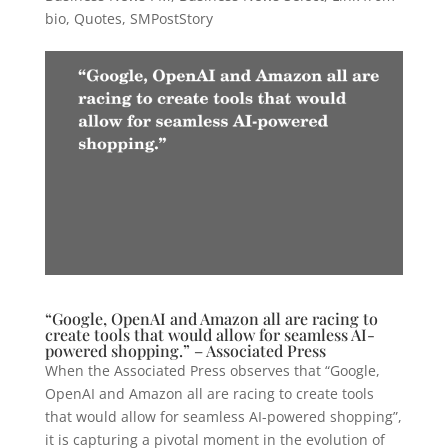
bio
,
Quotes
,
SMPostStory
“Google, OpenAI and Amazon all are racing to
create tools that would allow for seamless AI-
powered shopping.” – Associated Press
When the Associated Press observes that “Google,
OpenAI and Amazon all are racing to create tools
that would allow for seamless AI-powered shopping”,
it is capturing a pivotal moment in the evolution of