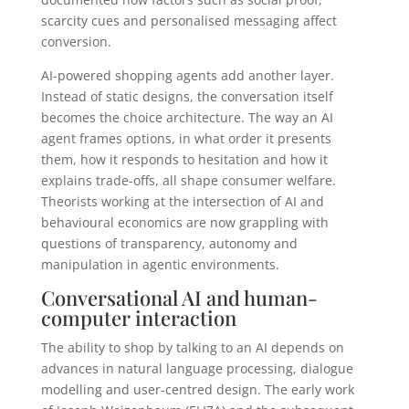
scarcity cues and personalised messaging affect
conversion.
AI-powered shopping agents add another layer.
Instead of static designs, the conversation itself
becomes the choice architecture. The way an AI
agent frames options, in what order it presents
them, how it responds to hesitation and how it
explains trade-offs, all shape consumer welfare.
Theorists working at the intersection of AI and
behavioural economics are now grappling with
questions of transparency, autonomy and
manipulation in agentic environments.
Conversational AI and human-
computer interaction
The ability to shop by talking to an AI depends on
advances in natural language processing, dialogue
modelling and user-centred design. The early work