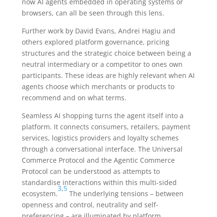
now AI agents embedded in operating systems or
browsers, can all be seen through this lens.
Further work by David Evans, Andrei Hagiu and
others explored platform governance, pricing
structures and the strategic choice between being a
neutral intermediary or a competitor to ones own
participants. These ideas are highly relevant when AI
agents choose which merchants or products to
recommend and on what terms.
Seamless AI shopping turns the agent itself into a
platform. It connects consumers, retailers, payment
services, logistics providers and loyalty schemes
through a conversational interface. The Universal
Commerce Protocol and the Agentic Commerce
Protocol can be understood as attempts to
standardise interactions within this multi-sided
3
,
5
ecosystem.
The underlying tensions – between
openness and control, neutrality and self-
preferencing – are illuminated by platform