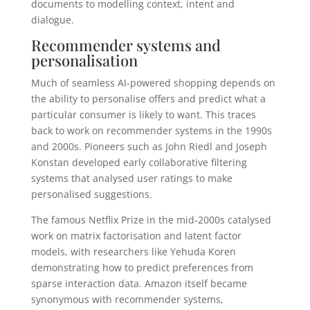
documents to modelling context, intent and
dialogue.
Recommender systems and
personalisation
Much of seamless AI-powered shopping depends on
the ability to personalise offers and predict what a
particular consumer is likely to want. This traces
back to work on recommender systems in the 1990s
and 2000s. Pioneers such as John Riedl and Joseph
Konstan developed early collaborative filtering
systems that analysed user ratings to make
personalised suggestions.
The famous Netflix Prize in the mid-2000s catalysed
work on matrix factorisation and latent factor
models, with researchers like Yehuda Koren
demonstrating how to predict preferences from
sparse interaction data. Amazon itself became
synonymous with recommender systems,