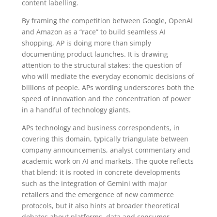
content labelling.
By framing the competition between Google, OpenAI
and Amazon as a “race” to build seamless AI
shopping, AP is doing more than simply
documenting product launches. It is drawing
attention to the structural stakes: the question of
who will mediate the everyday economic decisions of
billions of people. APs wording underscores both the
speed of innovation and the concentration of power
in a handful of technology giants.
APs technology and business correspondents, in
covering this domain, typically triangulate between
company announcements, analyst commentary and
academic work on AI and markets. The quote reflects
that blend: it is rooted in concrete developments
such as the integration of Gemini with major
retailers and the emergence of new commerce
protocols, but it also hints at broader theoretical
debates about platforms, data and consumer