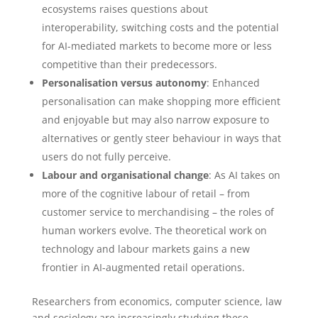
ecosystems raises questions about
interoperability, switching costs and the potential
for AI-mediated markets to become more or less
competitive than their predecessors.
Personalisation versus autonomy
: Enhanced
personalisation can make shopping more efficient
and enjoyable but may also narrow exposure to
alternatives or gently steer behaviour in ways that
users do not fully perceive.
Labour and organisational change
: As AI takes on
more of the cognitive labour of retail – from
customer service to merchandising – the roles of
human workers evolve. The theoretical work on
technology and labour markets gains a new
frontier in AI-augmented retail operations.
Researchers from economics, computer science, law
and sociology are increasingly studying these