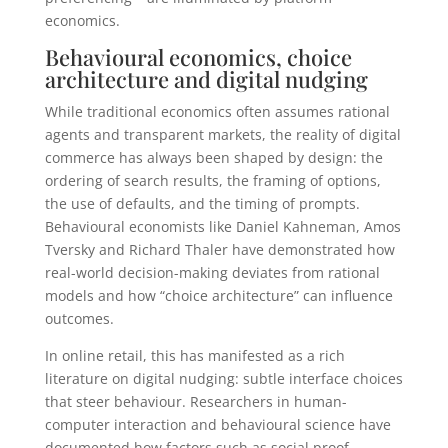
economics.
Behavioural economics, choice
architecture and digital nudging
While traditional economics often assumes rational
agents and transparent markets, the reality of digital
commerce has always been shaped by design: the
ordering of search results, the framing of options,
the use of defaults, and the timing of prompts.
Behavioural economists like Daniel Kahneman, Amos
Tversky and Richard Thaler have demonstrated how
real-world decision-making deviates from rational
models and how “choice architecture” can influence
outcomes.
In online retail, this has manifested as a rich
literature on digital nudging: subtle interface choices
that steer behaviour. Researchers in human-
computer interaction and behavioural science have
documented how factors such as social proof,