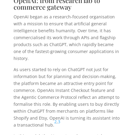
OpenAI: from research lab to
commerce gateway
OpenAI began as a research-focused organisation
with a mission to ensure that artificial general
intelligence benefits humanity. Over time, it has
commercialised its work through APIs and flagship
products such as ChatGPT, which rapidly became
one of the fastest-growing consumer applications in
history.
As users started to rely on ChatGPT not just for
information but for planning and decision-making,
the platform became an attractive entry point for
commerce. OpenAIs Instant Checkout feature and
the Agentic Commerce Protocol reflect an attempt to
formalise this role. By enabling users to buy directly
within ChatGPT from merchants on platforms like
Shopify and Etsy, OpenAI is turning its assistant into
2
,
3
a transactional hub.