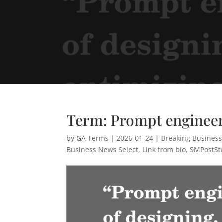
Term: Prompt enginee
by
GA Terms
|
2026-01-24
|
Breaking Busines
Business News Select
,
Link from bio
,
SMPostSt