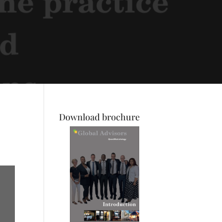
Download brochure