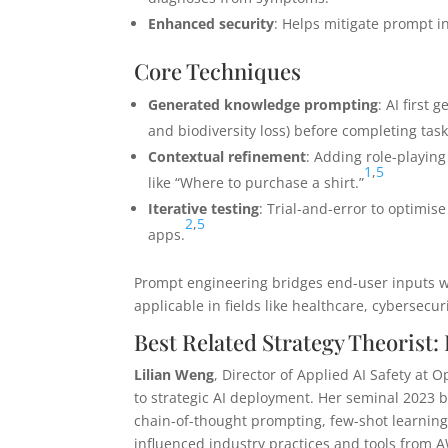
Enhanced security
: Helps mitigate prompt inj
Core Techniques
Generated knowledge prompting
: AI first 
and biodiversity loss) before completing task
Contextual refinement
: Adding role-playing 
1
,
5
like “Where to purchase a shirt.”
Iterative testing
: Trial-and-error to optimis
2
,
5
apps.
Prompt engineering bridges end-user inputs wit
applicable in fields like healthcare, cybersecu
Best Related Strategy Theorist:
Lilian Weng
, Director of Applied AI Safety at 
to strategic AI deployment. Her seminal 2023 
chain-of-thought prompting, few-shot learning
influenced industry practices and tools from 