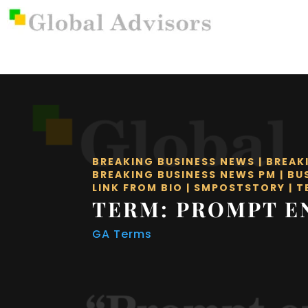
BREAKING BUSINESS NEWS
|
BREAK
BREAKING BUSINESS NEWS PM
|
BU
LINK FROM BIO
|
SMPOSTSTORY
|
T
TERM: PROMPT E
GA Terms