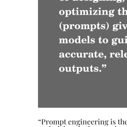
“Prompt engineering is the