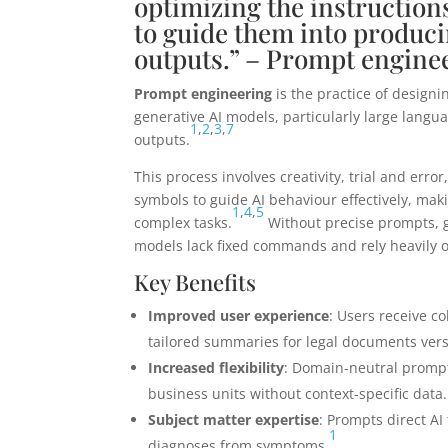
optimizing the instruction
to guide them into produci
outputs.” – Prompt engine
Prompt engineering
is the practice of design
generative AI models, particularly large langua
1
,
2
,
3
,
7
outputs.
This process involves creativity, trial and erro
symbols to guide AI behaviour effectively, maki
1
,
4
,
5
complex tasks.
Without precise prompts, g
models lack fixed commands and rely heavily on
Key Benefits
Improved user experience
: Users receive c
tailored summaries for legal documents vers
Increased flexibility
: Domain-neutral prompts
business units without context-specific data.
Subject matter expertise
: Prompts direct AI
1
diagnoses from symptoms.