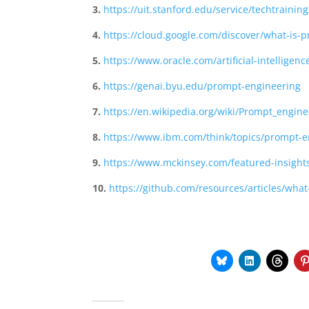
3.
https://uit.stanford.edu/service/techtraini
4.
https://cloud.google.com/discover/what-is-
5.
https://www.oracle.com/artificial-intellige
6.
https://genai.byu.edu/prompt-engineering
7.
https://en.wikipedia.org/wiki/Prompt_engine
8.
https://www.ibm.com/think/topics/prompt-e
9.
https://www.mckinsey.com/featured-insight
10.
https://github.com/resources/articles/wha