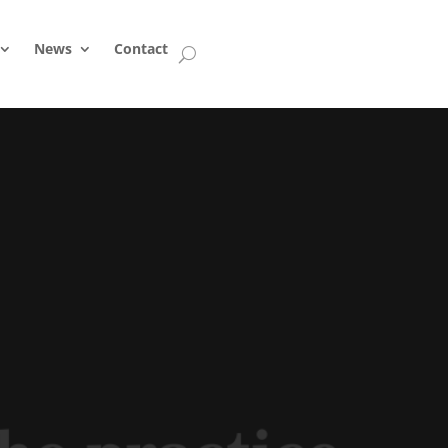
News
Contact