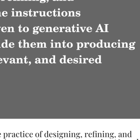
 practice of designing, refining, and