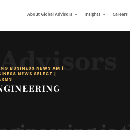
About Global Advisors
Insights
Careers
ING BUSINESS NEWS AM
|
SINESS NEWS SELECT
|
ERMS
NGINEERING