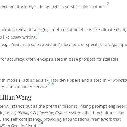
2
ection attacks by refining logic in services like chatbots.
generates relevant facts (e.g., deforestation effects like climate chan
1
s like essay writing.
(e.g., “You are a sales assistant”), location, or specifics to vague qu
e for accuracy, often encapsulated in base prompts for scalable
h models, acting as a skill for developers and a step in AI workflo
2
,
5
rity, and customer service.
 Lilian Weng
OpenAI, stands out as the premier theorist linking
prompt engineer
blog post,
“Prompt Engineering Guide”
, systematised techniques like
, and self-consistency, providing a foundational framework that
1
,
4
AWS to Google Cloud.