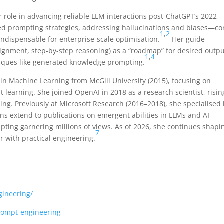
 role in advancing reliable LLM interactions post-ChatGPT’s 2022
ed prompting strategies, addressing hallucinations and biases—co
1
,
2
ndispensable for enterprise-scale optimisation.
Her guide
ssignment, step-by-step reasoning) as a “roadmap” for desired outpu
1
,
4
niques like generated knowledge prompting.
in Machine Learning from McGill University (2015), focusing on
learning. She joined OpenAI in 2018 as a research scientist, risin
ling. Previously at Microsoft Research (2016–2018), she specialised 
ons extend to publications on emergent abilities in LLMs and AI
pting garnering millions of views. As of 2026, she continues shapi
7
ur with practical engineering.
gineering/
prompt-engineering