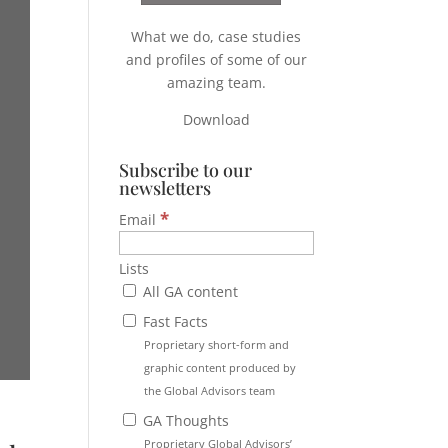
What we do, case studies
and profiles of some of our
amazing team.
Download
Subscribe to our
newsletters
*
Email
Lists
All GA content
Fast Facts
Proprietary short-form and
graphic content produced by
the Global Advisors team
GA Thoughts
Proprietary Global Advisors’