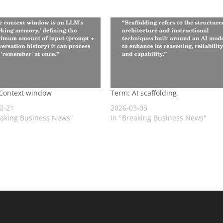
Context window
Term: AI scaffolding
2-21
2026-03-03
eaking Business News"
In "Breaking Business News"