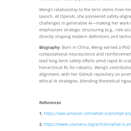
Weng’s relationship to the term stems from her
launch. At OpenAI, she pioneered safety-align
challenges in generative AI—making her work i
emphasises strategic structuring (e.g., role a
directly shaping modern definitions and tech
Biography
: Born in China, Weng earned a PhD 
computational neuroscience and reinforcement 
lead long-term safety efforts amid rapid AI sca
hierarchical RL for robotics. Weng’s contributi
alignment, with her GitHub repository on prom
ethical AI strategies, blending theoretical rigo
References
1.
https://aws.amazon.com/what-is/prompt-en
2.
https://www.coursera.org/articles/what-is-