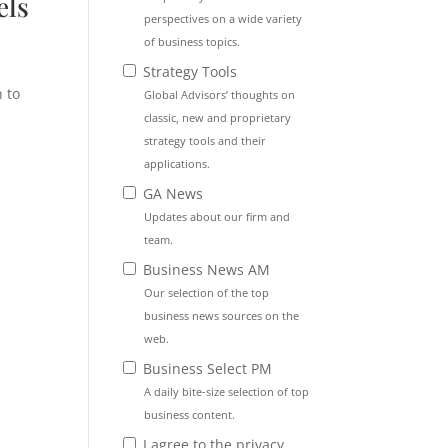
els
perspectives on a wide variety
of business topics.
Strategy Tools
 to
Global Advisors’ thoughts on
classic, new and proprietary
strategy tools and their
applications.
d
GA News
Updates about our firm and
team.
Business News AM
Our selection of the top
s
business news sources on the
web.
Business Select PM
A daily bite-size selection of top
business content.
I agree to the privacy