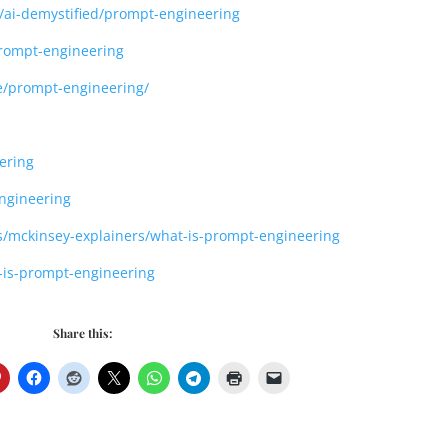
ng/ai-demystified/prompt-engineering
prompt-engineering
nce/prompt-engineering/
ering
ngineering
s/mckinsey-explainers/what-is-prompt-engineering
t-is-prompt-engineering
Share this: