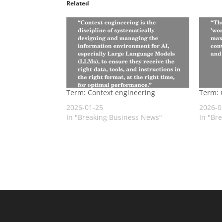
Related
Term: Context engineering
Term: 
2026-01-25
2026-0
In "Breaking Business News"
In "Br