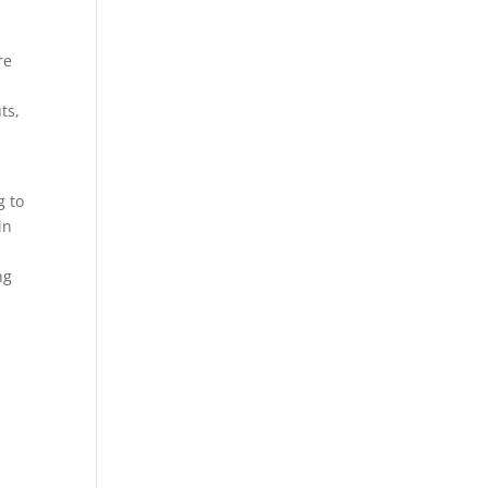
re
ts,
g to
in
ng