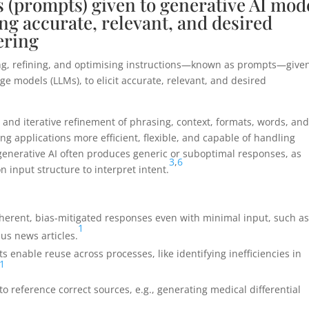
s (prompts) given to generative AI mod
ng accurate, relevant, and desired
ering
ing, refining, and optimising instructions—known as prompts—given
ge models (LLMs), to elicit accurate, relevant, and desired
r, and iterative refinement of phrasing, context, formats, words, an
ng applications more efficient, flexible, and capable of handling
enerative AI often produces generic or suboptimal responses, as
3
,
6
 input structure to interpret intent.
oherent, bias-mitigated responses even with minimal input, such a
1
us news articles.
 enable reuse across processes, like identifying inefficiencies in
1
 to reference correct sources, e.g., generating medical differential