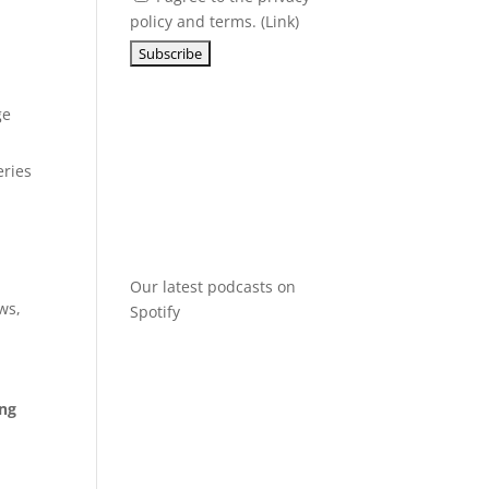
policy and terms. (
Link
)
ge
eries
Our latest podcasts on
ws,
Spotify
ing