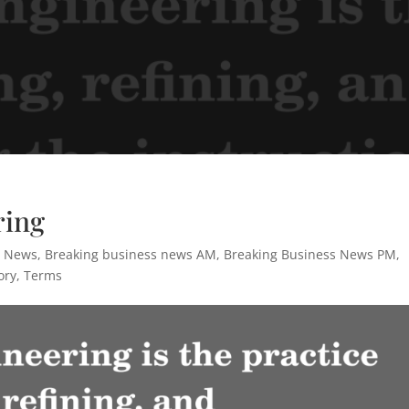
ring
s News
,
Breaking business news AM
,
Breaking Business News PM
,
ory
,
Terms