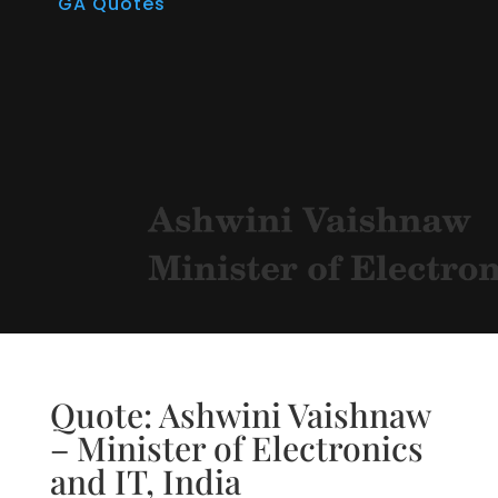
GA Quotes
Quote: Ashwini Vaishnaw
– Minister of Electronics
and IT, India