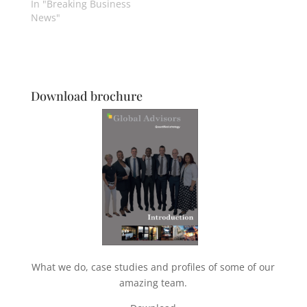
In "Breaking Business
News"
Download brochure
What we do, case studies and profiles of some of our
amazing team.