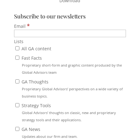
Download
Subscribe to our newsletters
*
Email
Lists
All GA content
Fast Facts
Proprietary short-form and graphic content produced by the
Global Advisors team
GA Thoughts
Proprietary Global Advisors’ perspectives on a wide variety of
business topics.
Strategy Tools
Global Advisors’ thoughts on classic, new and proprietary
strategy tools and their applications.
GA News
Updates about our firm and team.