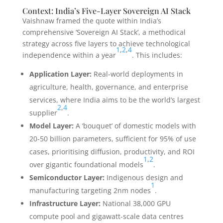
Context: India’s Five-Layer Sovereign AI Stack
Vaishnaw framed the quote within India’s
comprehensive ‘Sovereign AI Stack’, a methodical
strategy across five layers to achieve technological
1
,
2
,
4
independence within a year
. This includes:
Application Layer:
Real-world deployments in
agriculture, health, governance, and enterprise
services, where India aims to be the world’s largest
2
,
4
supplier
.
Model Layer:
A ‘bouquet’ of domestic models with
20-50 billion parameters, sufficient for 95% of use
cases, prioritising diffusion, productivity, and ROI
1
,
2
over gigantic foundational models
.
Semiconductor Layer:
Indigenous design and
1
manufacturing targeting 2nm nodes
.
Infrastructure Layer:
National 38,000 GPU
compute pool and gigawatt-scale data centres