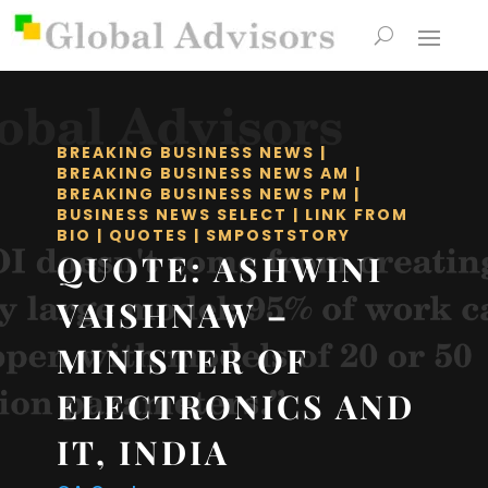
BREAKING BUSINESS NEWS
|
BREAKING BUSINESS NEWS AM
|
BREAKING BUSINESS NEWS PM
|
BUSINESS NEWS SELECT
|
LINK FROM
BIO
|
QUOTES
|
SMPOSTSTORY
QUOTE: ASHWINI
VAISHNAW –
MINISTER OF
ELECTRONICS AND
IT, INDIA