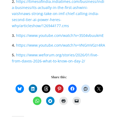
2.
https://timesofindia.indiatimes.com/business/indi
a-business/its-actually-in-the-first-ashwini-
vaishnaws-strong-take-on-imf-chief-calling-india-
second-tier-ai-power-heres-
why/articleshow/126944177.cms
3.
https://www.youtube.com/watch?v=3S04vbuukmE
4.
https://www.youtube.com/watch?v=VNGmVGzr4RA
5.
https://www.weforum.org/stories/2026/01/live-
from-davos-2026-what-to-know-on-day-2/
Share this: