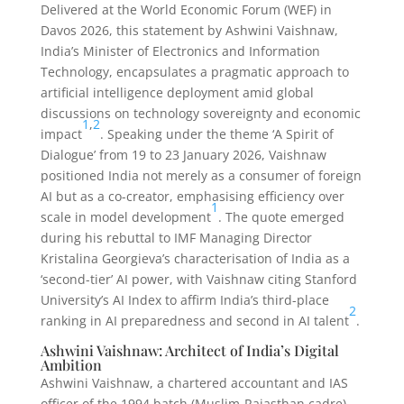
Delivered at the World Economic Forum (WEF) in
Davos 2026, this statement by Ashwini Vaishnaw,
India’s Minister of Electronics and Information
Technology, encapsulates a pragmatic approach to
artificial intelligence deployment amid global
discussions on technology sovereignty and economic
1
,
2
impact
. Speaking under the theme ‘A Spirit of
Dialogue’ from 19 to 23 January 2026, Vaishnaw
positioned India not merely as a consumer of foreign
AI but as a co-creator, emphasising efficiency over
1
scale in model development
. The quote emerged
during his rebuttal to IMF Managing Director
Kristalina Georgieva’s characterisation of India as a
‘second-tier’ AI power, with Vaishnaw citing Stanford
University’s AI Index to affirm India’s third-place
2
ranking in AI preparedness and second in AI talent
.
Ashwini Vaishnaw: Architect of India’s Digital
Ambition
Ashwini Vaishnaw, a chartered accountant and IAS
officer of the 1994 batch (Muslim-Rajasthan cadre),