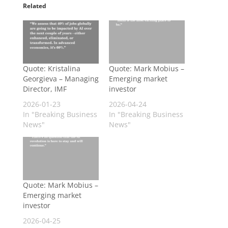
Related
Quote: Kristalina
Quote: Mark Mobius –
Georgieva – Managing
Emerging market
Director, IMF
investor
2026-01-23
2026-04-24
In "Breaking Business
In "Breaking Business
News"
News"
Quote: Mark Mobius –
Emerging market
investor
2026-04-25