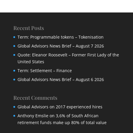
Recent Posts
Term: Programmable tokens – Tokenisation
Global Advisors News Brief – August 7 2026
Quote: Eleanor Roosevelt – Former First Lady of the
United States
Term: Settlement – Finance
Global Advisors News Brief – August 6 2026
Recent Comments
Global Advisors
on
2017 experienced hires
Anthony Emslie
on
3,6% of South African
retirement funds make up 80% of total value