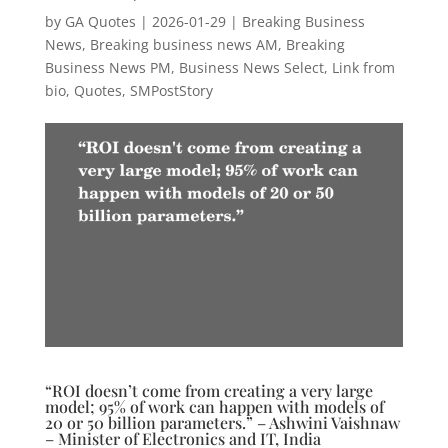
by
GA Quotes
|
2026-01-29
|
Breaking Business
News
,
Breaking business news AM
,
Breaking
Business News PM
,
Business News Select
,
Link from
bio
,
Quotes
,
SMPostStory
“ROI doesn’t come from creating a very large
model; 95% of work can happen with models of
20 or 50 billion parameters.” – Ashwini Vaishnaw
– Minister of Electronics and IT, India