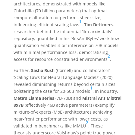
architectures, demonstrated with models like
Chinchilla (70 billion parameters) that optimal
compute allocation outperforms sheer size,
1
influencing efficient scaling laws
.
Tim Dettmers
,
researcher behind the influential ‘llm-arxiv-daily’
repository, quantified in his ‘BitsAndBytes’ work how
quantisation enables 4-bit inference on 70B models
with minimal performance loss, democratising
2
access for resource-constrained environments
.
Further,
Sasha Rush
(Cornell) and collaborators’
‘Scaling Laws for Neural Language Models’ (2020)
revealed diminishing returns beyond certain sizes,
1
bolstering the case for 20-50B models
. In industry,
Meta’s Llama series
(7B-70B) and
Mistral AI’s Mixtral
8x7B
(effectively 46B active parameters) exemplify
mixture-of-experts (MoE) architectures achieving
near-frontier performance with lower costs, as
2
validated in benchmarks like MMLU
. These
theorists underscore Vaishnaw’s point: true power