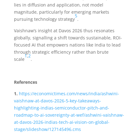
lies in diffusion and application, not model
magnitude, particularly for emerging markets
5
pursuing technology strategy
.
Vaishnaw’s insight at Davos 2026 thus resonates
globally, signalling a shift towards sustainable, ROI-
focused AI that empowers nations like India to lead
through strategic efficiency rather than brute
1
,
2
scale
.
References
1.
https://economictimes.com/news/india/ashwini-
vaishnaw-at-davos-2026-5-key-takeaways-
highlighting-indias-semiconductor-pitch-and-
roadmap-to-ai-sovereignty-at-wef/ashwini-vaishnaw-
at-davos-2026-indias-tech-ai-vision-on-global-
stage/slideshow/127145496.cms