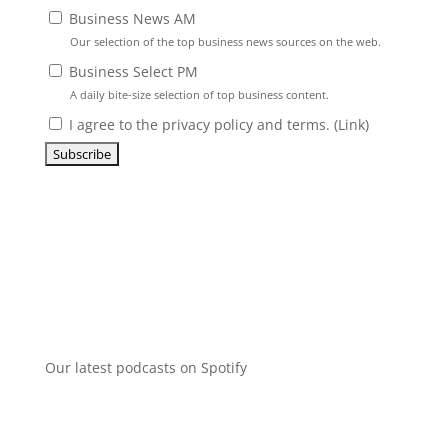
Business News AM
Our selection of the top business news sources on the web.
Business Select PM
A daily bite-size selection of top business content.
I agree to the privacy policy and terms. (
Link
)
Our latest podcasts on Spotify