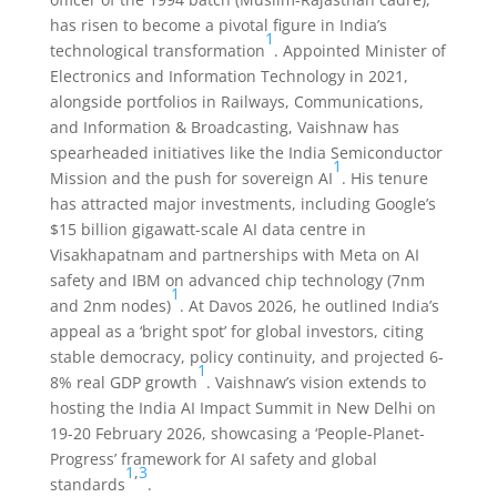
has risen to become a pivotal figure in India’s
1
technological transformation
. Appointed Minister of
Electronics and Information Technology in 2021,
alongside portfolios in Railways, Communications,
and Information & Broadcasting, Vaishnaw has
spearheaded initiatives like the India Semiconductor
1
Mission and the push for sovereign AI
. His tenure
has attracted major investments, including Google’s
$15 billion gigawatt-scale AI data centre in
Visakhapatnam and partnerships with Meta on AI
safety and IBM on advanced chip technology (7nm
1
and 2nm nodes)
. At Davos 2026, he outlined India’s
appeal as a ‘bright spot’ for global investors, citing
stable democracy, policy continuity, and projected 6-
1
8% real GDP growth
. Vaishnaw’s vision extends to
hosting the India AI Impact Summit in New Delhi on
19-20 February 2026, showcasing a ‘People-Planet-
Progress’ framework for AI safety and global
1
,
3
standards
.