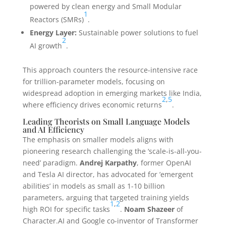
powered by clean energy and Small Modular
1
Reactors (SMRs)
.
Energy Layer:
Sustainable power solutions to fuel
2
AI growth
.
This approach counters the resource-intensive race
for trillion-parameter models, focusing on
widespread adoption in emerging markets like India,
2
,
5
where efficiency drives economic returns
.
Leading Theorists on Small Language Models
and AI Efficiency
The emphasis on smaller models aligns with
pioneering research challenging the ‘scale-is-all-you-
need’ paradigm.
Andrej Karpathy
, former OpenAI
and Tesla AI director, has advocated for ’emergent
abilities’ in models as small as 1-10 billion
parameters, arguing that targeted training yields
1
,
2
high ROI for specific tasks
.
Noam Shazeer
of
Character.AI and Google co-inventor of Transformer