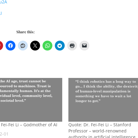
Ou2A
I
Share this:
 Fei-Fei Li – Godmother of AI
Quote: Dr. Fei-Fei Li – Stanford
Professor – world-renowned
2-01
authority in artificial intelligence