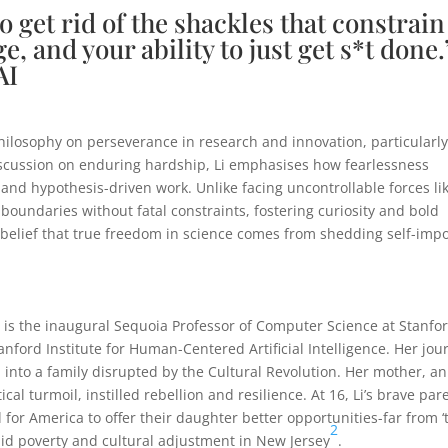
 to get rid of the shackles that constrain
e, and your ability to just get s*t done.
AI
philosophy on perseverance in research and innovation, particularl
a discussion on enduring hardship, Li emphasises how fearlessness
 and hypothesis-driven work. Unlike facing uncontrollable forces li
 boundaries without fatal constraints, fostering curiosity and bold
 belief that true freedom in science comes from shedding self-imp
I’, is the inaugural Sequoia Professor of Computer Science at Stanfo
anford Institute for Human-Centered Artificial Intelligence. Her jou
nto a family disrupted by the Cultural Revolution. Her mother, an
 turmoil, instilled rebellion and resilience. At 16, Li’s brave par
for America to offer their daughter better opportunities-far from ‘
2
d poverty and cultural adjustment in New Jersey
.