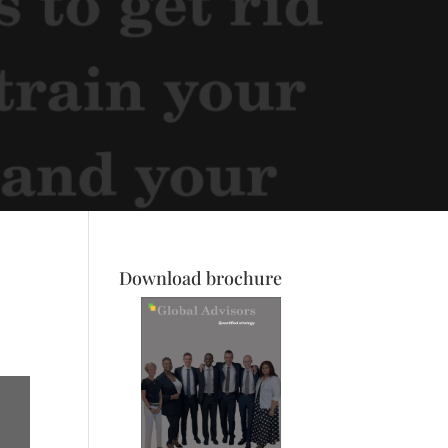
Download brochure