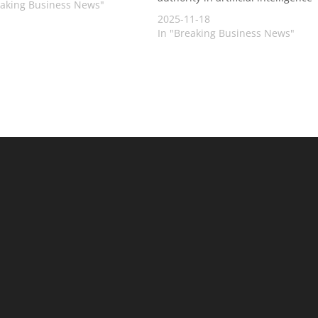
eaking Business News"
2025-11-18
In "Breaking Business News"