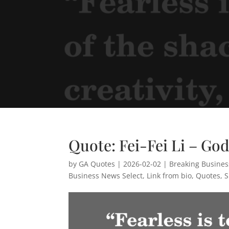
Quote: Fei-Fei Li – Go
by
GA Quotes
|
2026-02-02
|
Breaking Busine
Business News Select
,
Link from bio
,
Quotes
,
S