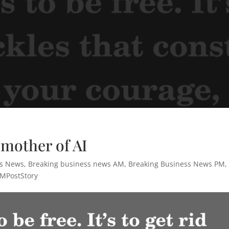
dmother of AI
ss News
,
Breaking business news AM
,
Breaking Business News PM
,
MPostStory