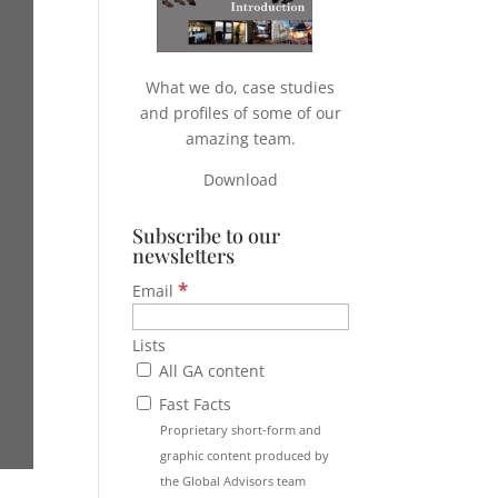
What we do, case studies
and profiles of some of our
amazing team.
Download
Subscribe to our
newsletters
*
Email
Lists
All GA content
Fast Facts
Proprietary short-form and
graphic content produced by
the Global Advisors team