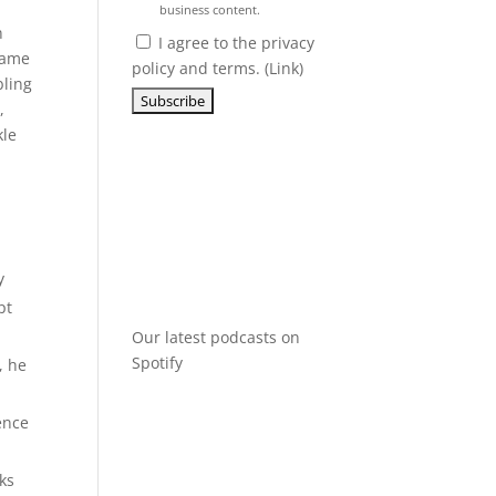
business content.
n
I agree to the privacy
 came
policy and terms. (
Link
)
bling
,
kle
y
pt
Our latest podcasts on
Spotify
, he
gence
ks