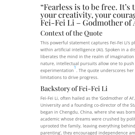
“Fearless is to be free. It’s
your creativity, your courag
Fei-Fei Li – Godmother of 
Context of the Quote
This powerful statement captures Fei-Fei Li’s 
within artificial intelligence (AI). Spoken in 
liberates the mind in the realm of imagination
nature, intellectual pursuits allow one to push
1
experimentation
. The quote underscores her
limitations to drive progress.
Backstory of Fei-Fei Li
Fei-Fei Li, often hailed as the ‘Godmother of A
University and a founding co-director of the St
began in Chengdu, China, where she was born i
academic whose dreams were crushed by political
uprooted the family, leaving everything behind 
parenting’, they encouraged independence ami