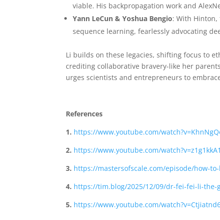
viable. His backpropagation work and AlexNet 
Yann LeCun & Yoshua Bengio
: With Hinton,
sequence learning, fearlessly advocating de
Li builds on these legacies, shifting focus to e
crediting collaborative bravery-like her parent
urges scientists and entrepreneurs to embrace
References
1.
https://www.youtube.com/watch?v=KhnNgQ
2.
https://www.youtube.com/watch?v=z1g1kkA
3.
https://mastersofscale.com/episode/how-to-b
4.
https://tim.blog/2025/12/09/dr-fei-fei-li-the
5.
https://www.youtube.com/watch?v=Ctjiatnd