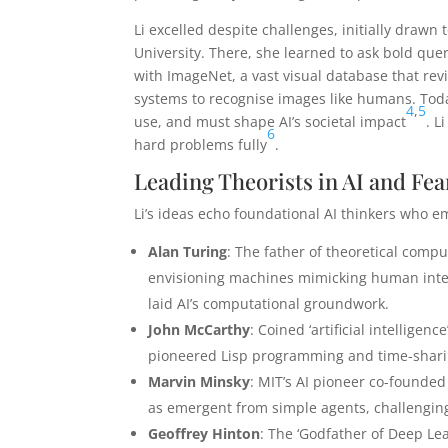
Li excelled despite challenges, initially drawn
University. There, she learned to ask bold que
with ImageNet, a vast visual database that re
systems to recognise images like humans. Toda
4
,
5
use, and must shape AI’s societal impact
. L
6
hard problems fully
.
Leading Theorists in AI and Fea
Li’s ideas echo foundational AI thinkers who e
Alan Turing
: The father of theoretical compu
envisioning machines mimicking human intel
laid AI’s computational groundwork.
John McCarthy
: Coined ‘artificial intelligen
pioneered Lisp programming and time-sharin
Marvin Minsky
: MIT’s AI pioneer co-founded 
as emergent from simple agents, challenging
Geoffrey Hinton
: The ‘Godfather of Deep Le