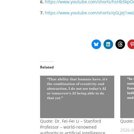
6.
https://www.youtube.com/shorts/hsHbSkp
7.
https://www.youtube.com/shorts/qGLJeJ1xwL
Related
Quote: Dr. Fei-Fei Li – Stanford
Quote:
Professor – world-renowned
2026-0
authority in artificial intelligence