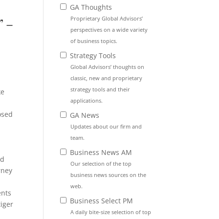
GA Thoughts
Proprietary Global Advisors’
” –
perspectives on a wide variety
of business topics.
Strategy Tools
Global Advisors’ thoughts on
y
classic, new and proprietary
strategy tools and their
ke
applications.
osed
GA News
Updates about our firm and
team.
Business News AM
rd
Our selection of the top
rney
business news sources on the
web.
ents
Business Select PM
tiger
A daily bite-size selection of top