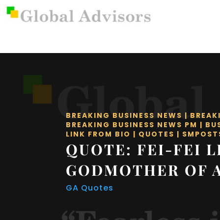
BREAKING BUSINESS NEWS
|
BREAK
BREAKING BUSINESS NEWS PM
|
BU
LINK FROM BIO
|
QUOTES
|
SMPOST
QUOTE: FEI-FEI L
GODMOTHER OF A
GA Quotes