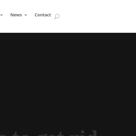
News
Contact