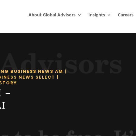
About Global Advisors
Insights
Careers
ING BUSINESS NEWS AM
|
SINESS NEWS SELECT
|
STORY
I –
I