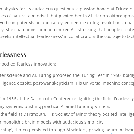
 to physics for its audacious questions, a passion honed at Princeto
ries of nature, a mindset that pivoted her to AI. Her breakthrough
vived computer vision and catalysed deep learning revolutions, ena
y, she champions ‘human-centred AI’, stressing that people create
i seeks ‘intellectual fearlessness’ in collaborators-the courage to tac
rlessness
mbodied fearless innovation:
ter science and AI, Turing proposed the ‘Turing Test’ in 1950, boldl
ligence despite post-war skepticism. His universal machine conce
ce’ in 1956 at the Dartmouth Conference, igniting the field. Fearlessly
g systems, pushing practical AI amid funding winters.
the field at Dartmouth. His ‘Society of Mind’ theory posited intelli
 monolithic brain models with audacious simplicity.
arning’, Hinton persisted through AI winters, proving neural networ