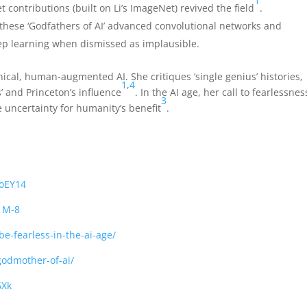
1
contributions (built on Li’s ImageNet) revived the field
.
 these ‘Godfathers of AI’ advanced convolutional networks and
ep learning when dismissed as implausible.
thical, human-augmented AI. She critiques ‘single genius’ histories,
1
,
4
s’ and Princeton’s influence
. In the AI age, her call to fearlessnes
3
 uncertainty for humanity’s benefit
.
oEY14
1M-8
e-fearless-in-the-ai-age/
-godmother-of-ai/
6Xk