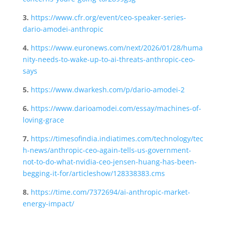
3.
https://www.cfr.org/event/ceo-speaker-series-
dario-amodei-anthropic
4.
https://www.euronews.com/next/2026/01/28/huma
nity-needs-to-wake-up-to-ai-threats-anthropic-ceo-
says
5.
https://www.dwarkesh.com/p/dario-amodei-2
6.
https://www.darioamodei.com/essay/machines-of-
loving-grace
7.
https://timesofindia.indiatimes.com/technology/tec
h-news/anthropic-ceo-again-tells-us-government-
not-to-do-what-nvidia-ceo-jensen-huang-has-been-
begging-it-for/articleshow/128338383.cms
8.
https://time.com/7372694/ai-anthropic-market-
energy-impact/