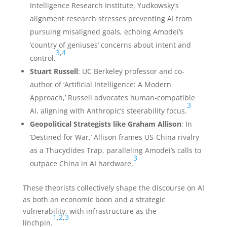
Intelligence Research Institute, Yudkowsky’s
alignment research stresses preventing AI from
pursuing misaligned goals, echoing Amodei’s
‘country of geniuses’ concerns about intent and
3
,
4
control.
Stuart Russell
: UC Berkeley professor and co-
author of ‘Artificial Intelligence: A Modern
Approach,’ Russell advocates human-compatible
3
AI, aligning with Anthropic’s steerability focus.
Geopolitical Strategists like Graham Allison
: In
‘Destined for War,’ Allison frames US-China rivalry
as a Thucydides Trap, paralleling Amodei’s calls to
3
outpace China in AI hardware.
These theorists collectively shape the discourse on AI
as both an economic boon and a strategic
vulnerability, with infrastructure as the
1
,
2
,
3
linchpin.