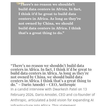
“There’s no reason we shouldn’t build data
centers in Africa. In fact, I think it’d be great to
build data centers in Africa. As long as they’re
not owned by China, we should build data
centers in Africa. I think that’s a great thing to
do.” – Dario Amodei – CEO, Anthropic
In a candid interview with Dwarkesh Patel on 13
February 2026, Dario Amodei, CEO and co-founder of
Anthropic, articulated a bold vision for expanding AI
infrastructure into Africa. This statement