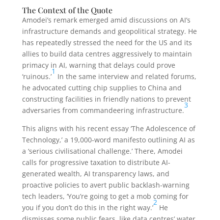
The Context of the Quote
Amodei’s remark emerged amid discussions on AI’s
infrastructure demands and geopolitical strategy. He
has repeatedly stressed the need for the US and its
allies to build data centres aggressively to maintain
primacy in AI, warning that delays could prove
1
‘ruinous.’
In the same interview and related forums,
he advocated cutting chip supplies to China and
constructing facilities in friendly nations to prevent
3
adversaries from commandeering infrastructure.
This aligns with his recent essay ‘The Adolescence of
Technology,’ a 19,000-word manifesto outlining AI as
a ‘serious civilisational challenge.’ There, Amodei
calls for progressive taxation to distribute AI-
generated wealth, AI transparency laws, and
proactive policies to avert public backlash-warning
tech leaders, ‘You’re going to get a mob coming for
2
you if you don’t do this in the right way.’
He
dismisses some public fears, like data centres’ water