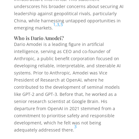
underscores his broader concerns about securing AI
leadership against geopolitical rivals, particularly
China, while harnessing untapped opportunities in
1
,
3
,
5
emerging markets.
Who is Dario Amodei?
Dario Amodei is a leading figure in artificial
intelligence, serving as CEO and co-founder of
Anthropic, a public benefit corporation focused on
developing reliable, interpretable, and steerable AI
systems. Prior to Anthropic, Amodei was Vice
President of Research at OpenAI, where he
contributed to the development of seminal models
like GPT-2 and GPT-3. Before that, he worked as a
senior research scientist at Google Brain. His
departure from OpenAI in 2021 stemmed from a
commitment to prioritise safety and responsible
development, which he felt was not being
3
adequately addressed there.