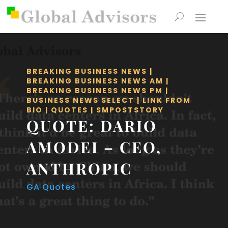
BREAKING BUSINESS NEWS
|
BREAKING BUSINESS NEWS AM
|
BREAKING BUSINESS NEWS PM
|
BUSINESS NEWS SELECT
|
LINK FROM
BIO
|
QUOTES
|
SMPOSTSTORY
QUOTE: DARIO
AMODEI – CEO,
ANTHROPIC
GA Quotes