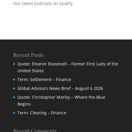
Our latest podcasts on Spotify
Recent Posts
Quote: Eleanor Roosevelt – Former First Lady of the
United States
Term: Settlement – Finance
Global Advisors News Brief – August 6 2026
Quote: Christopher Morley – Where the Blue
Begins
Term: Clearing – Finance
Recent Comments