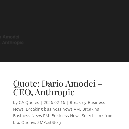
Quote: Dario Amodei –
CEO, Anthropic
by
GA Quotes
|
2026-02-16
|
Breaking Business
News
,
Breaking business news AM
,
Breaking
Business News PM
,
Business News Select
,
Link from
bio
,
Quotes
,
SMPostStory