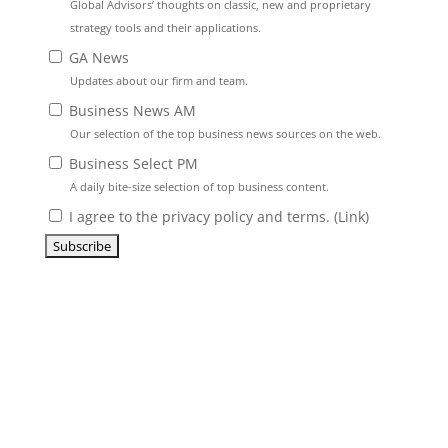
Global Advisors’ thoughts on classic, new and proprietary
strategy tools and their applications.
GA News
Updates about our firm and team.
Business News AM
Our selection of the top business news sources on the web.
Business Select PM
A daily bite-size selection of top business content.
I agree to the privacy policy and terms. (
Link
)