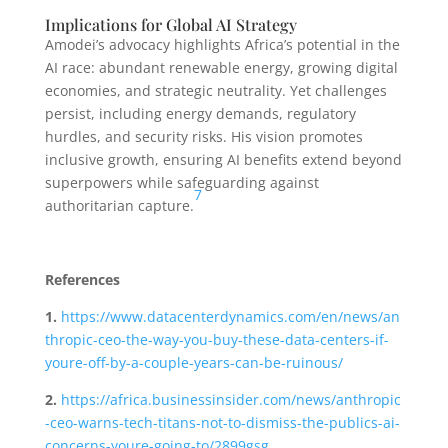
Implications for Global AI Strategy
Amodei’s advocacy highlights Africa’s potential in the
AI race: abundant renewable energy, growing digital
economies, and strategic neutrality. Yet challenges
persist, including energy demands, regulatory
hurdles, and security risks. His vision promotes
inclusive growth, ensuring AI benefits extend beyond
superpowers while safeguarding against
7
authoritarian capture.
References
1.
https://www.datacenterdynamics.com/en/news/an
thropic-ceo-the-way-you-buy-these-data-centers-if-
youre-off-by-a-couple-years-can-be-ruinous/
2.
https://africa.businessinsider.com/news/anthropic
-ceo-warns-tech-titans-not-to-dismiss-the-publics-ai-
concerns-youre-going-to/2899gsg