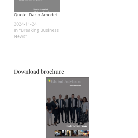
Quote: Dario Amodei
2024-11-24
In "Breaking Business
News"
Download brochure