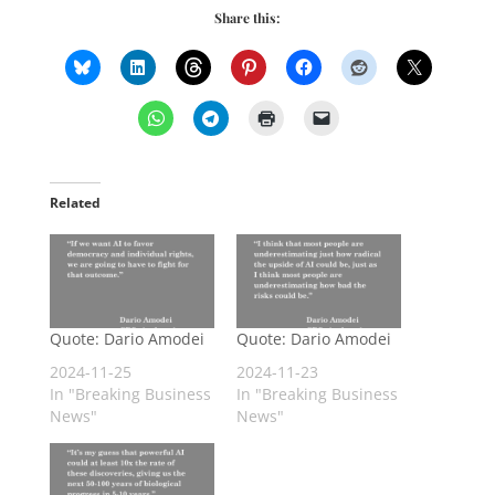
Share this:
Related
Quote: Dario Amodei
Quote: Dario Amodei
2024-11-25
2024-11-23
In "Breaking Business
In "Breaking Business
News"
News"