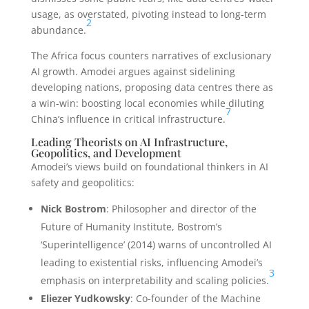
usage, as overstated, pivoting instead to long-term
2
abundance.
The Africa focus counters narratives of exclusionary
AI growth. Amodei argues against sidelining
developing nations, proposing data centres there as
a win-win: boosting local economies while diluting
7
China’s influence in critical infrastructure.
Leading Theorists on AI Infrastructure,
Geopolitics, and Development
Amodei’s views build on foundational thinkers in AI
safety and geopolitics:
Nick Bostrom
: Philosopher and director of the
Future of Humanity Institute, Bostrom’s
‘Superintelligence’ (2014) warns of uncontrolled AI
leading to existential risks, influencing Amodei’s
3
emphasis on interpretability and scaling policies.
Eliezer Yudkowsky
: Co-founder of the Machine