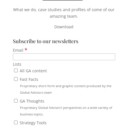
What we do, case studies and profiles of some of our
amazing team.
Download
Subscribe to our newsletters
*
Email
Lists
All GA content
Fast Facts
Proprietary short-form and graphic content produced by the
Global Advisors team
GA Thoughts
Proprietary Global Advisors’ perspectives on a wide variety of
business topics.
Strategy Tools