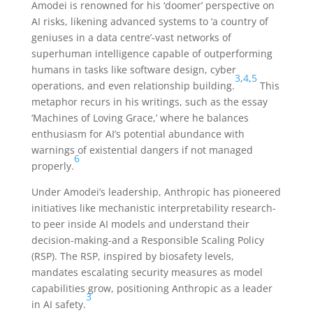
Amodei is renowned for his ‘doomer’ perspective on
AI risks, likening advanced systems to ‘a country of
geniuses in a data centre’-vast networks of
superhuman intelligence capable of outperforming
humans in tasks like software design, cyber
3
,
4
,
5
operations, and even relationship building.
This
metaphor recurs in his writings, such as the essay
‘Machines of Loving Grace,’ where he balances
enthusiasm for AI’s potential abundance with
warnings of existential dangers if not managed
6
properly.
Under Amodei’s leadership, Anthropic has pioneered
initiatives like mechanistic interpretability research-
to peer inside AI models and understand their
decision-making-and a Responsible Scaling Policy
(RSP). The RSP, inspired by biosafety levels,
mandates escalating security measures as model
capabilities grow, positioning Anthropic as a leader
3
in AI safety.