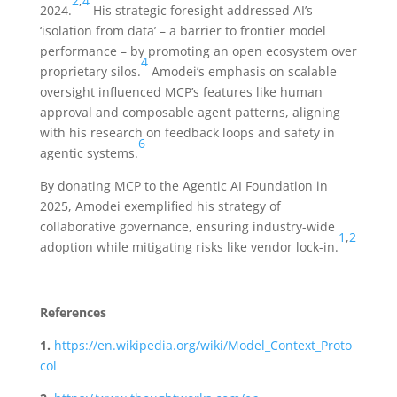
2
,
4
2024.
His strategic foresight addressed AI’s
‘isolation from data’ – a barrier to frontier model
performance – by promoting an open ecosystem over
4
proprietary silos.
Amodei’s emphasis on scalable
oversight influenced MCP’s features like human
approval and composable agent patterns, aligning
with his research on feedback loops and safety in
6
agentic systems.
By donating MCP to the Agentic AI Foundation in
2025, Amodei exemplified his strategy of
collaborative governance, ensuring industry-wide
1
,
2
adoption while mitigating risks like vendor lock-in.
References
1.
https://en.wikipedia.org/wiki/Model_Context_Proto
col