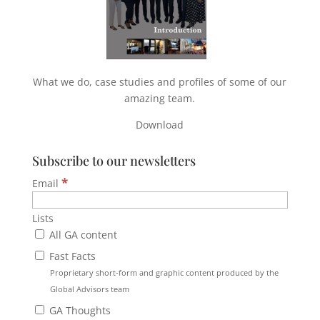
What we do, case studies and profiles of some of our
amazing team.
Download
Subscribe to our newsletters
*
Email
Lists
All GA content
Fast Facts
Proprietary short-form and graphic content produced by the
Global Advisors team
GA Thoughts