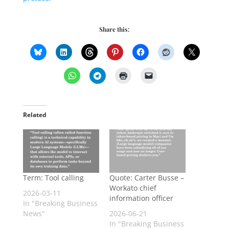
Share this:
Related
Term: Tool calling
Quote: Carter Busse –
Workato chief
2026-03-11
information officer
In "Breaking Business
News"
2026-06-21
In "Breaking Business