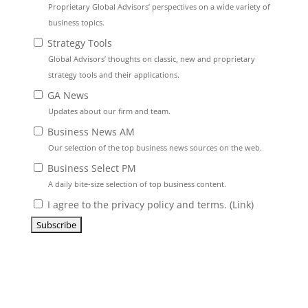
Proprietary Global Advisors’ perspectives on a wide variety of
business topics.
Strategy Tools
Global Advisors’ thoughts on classic, new and proprietary
strategy tools and their applications.
GA News
Updates about our firm and team.
Business News AM
Our selection of the top business news sources on the web.
Business Select PM
A daily bite-size selection of top business content.
I agree to the privacy policy and terms. (
Link
)