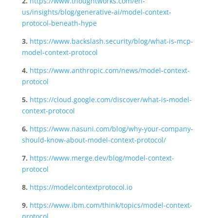
2.
https://www.thoughtworks.com/en-
us/insights/blog/generative-ai/model-context-
protocol-beneath-hype
3.
https://www.backslash.security/blog/what-is-mcp-
model-context-protocol
4.
https://www.anthropic.com/news/model-context-
protocol
5.
https://cloud.google.com/discover/what-is-model-
context-protocol
6.
https://www.nasuni.com/blog/why-your-company-
should-know-about-model-context-protocol/
7.
https://www.merge.dev/blog/model-context-
protocol
8.
https://modelcontextprotocol.io
9.
https://www.ibm.com/think/topics/model-context-
protocol