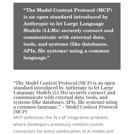
“The Model Context Protocol (MCP) is an open
standard introduced by Anthropic to let Large
Language Models (LLMs) securely connect and
communicate with external data, tools, and
systems (like databases, APIs, file systems) using
a common language.” – Model Context Protocol
(MCP)
MCP addresses the ‘N x M’ integration problem,
where developers previously needed custom
connectors for every combination of AI model and