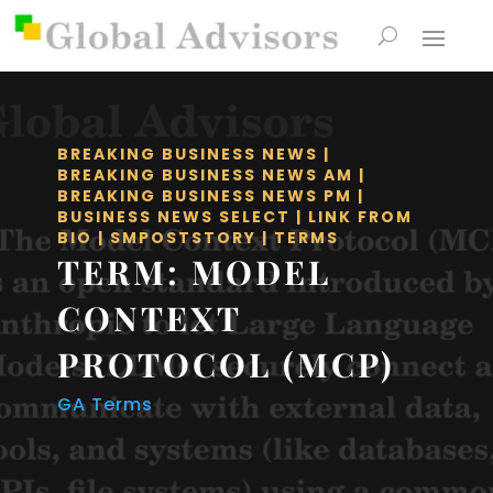
BREAKING BUSINESS NEWS
|
BREAKING BUSINESS NEWS AM
|
BREAKING BUSINESS NEWS PM
|
BUSINESS NEWS SELECT
|
LINK FROM
BIO
|
SMPOSTSTORY
|
TERMS
TERM: MODEL
CONTEXT
PROTOCOL (MCP)
GA Terms