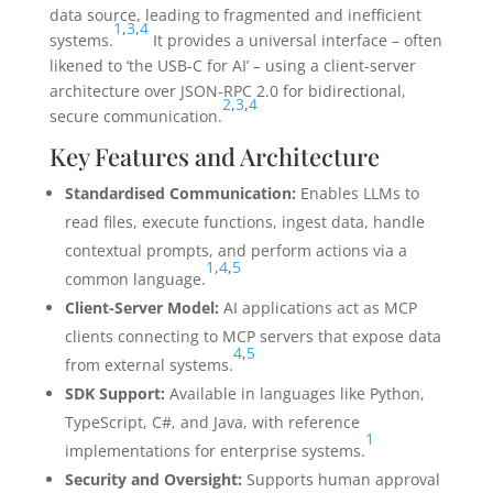
data source, leading to fragmented and inefficient
1
,
3
,
4
systems.
It provides a universal interface – often
likened to ‘the USB-C for AI’ – using a client-server
architecture over JSON-RPC 2.0 for bidirectional,
2
,
3
,
4
secure communication.
Key Features and Architecture
Standardised Communication:
Enables LLMs to
read files, execute functions, ingest data, handle
contextual prompts, and perform actions via a
1
,
4
,
5
common language.
Client-Server Model:
AI applications act as MCP
clients connecting to MCP servers that expose data
4
,
5
from external systems.
SDK Support:
Available in languages like Python,
TypeScript, C#, and Java, with reference
1
implementations for enterprise systems.
Security and Oversight:
Supports human approval