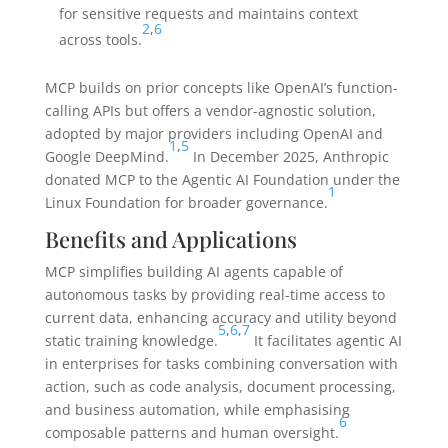
for sensitive requests and maintains context
2
,
6
across tools.
MCP builds on prior concepts like OpenAI’s function-
calling APIs but offers a vendor-agnostic solution,
adopted by major providers including OpenAI and
1
,
5
Google DeepMind.
In December 2025, Anthropic
donated MCP to the Agentic AI Foundation under the
1
Linux Foundation for broader governance.
Benefits and Applications
MCP simplifies building AI agents capable of
autonomous tasks by providing real-time access to
current data, enhancing accuracy and utility beyond
5
,
6
,
7
static training knowledge.
It facilitates agentic AI
in enterprises for tasks combining conversation with
action, such as code analysis, document processing,
and business automation, while emphasising
6
composable patterns and human oversight.