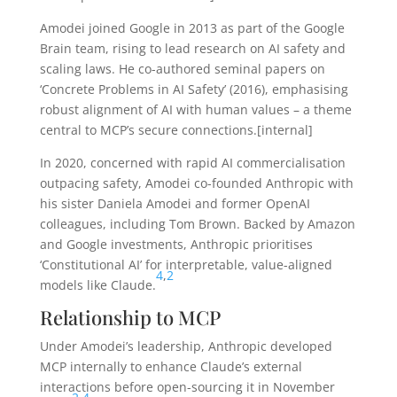
Amodei joined Google in 2013 as part of the Google
Brain team, rising to lead research on AI safety and
scaling laws. He co-authored seminal papers on
‘Concrete Problems in AI Safety’ (2016), emphasising
robust alignment of AI with human values – a theme
central to MCP’s secure connections.[internal]
In 2020, concerned with rapid AI commercialisation
outpacing safety, Amodei co-founded Anthropic with
his sister Daniela Amodei and former OpenAI
colleagues, including Tom Brown. Backed by Amazon
and Google investments, Anthropic prioritises
‘Constitutional AI’ for interpretable, value-aligned
4
,
2
models like Claude.
Relationship to MCP
Under Amodei’s leadership, Anthropic developed
MCP internally to enhance Claude’s external
interactions before open-sourcing it in November