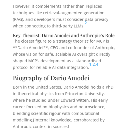
However, it complements rather than replaces
techniques like retrieval-augmented generation
(RAG), and developers must consider data privacy
2
when connecting to third-party LLMs.
Key Theorist: Dario Amodei and Anthropic’s Role
The closest figure to a ‘strategy theorist’ for MCP is
**Dario Amodei**, CEO and co-founder of Anthropic,
whose vision for safe, scalable AI oversight directly
shaped MCP’s development as a standardised
1
,
2
,
4
protocol for reliable AI-data integration.
Biography of Dario Amodei
Born in the United States, Dario Amodei holds a PhD
in theoretical physics from Princeton University,
where he studied under Edward Witten. His early
career focused on biophysics and neuroscience,
blending scientific rigour with computational
modelling.[internal knowledge; corroborated by
Anthropic context in sources]