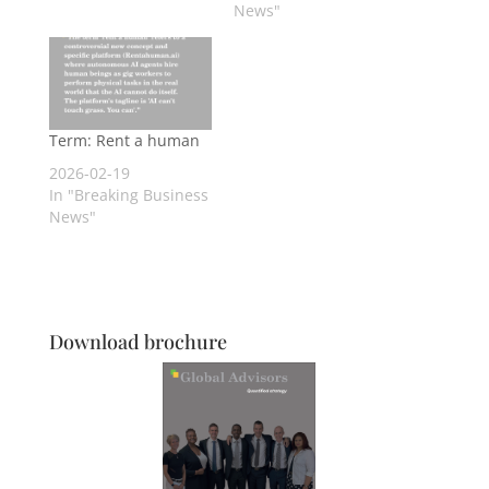
News"
Term: Rent a human
2026-02-19
In "Breaking Business
News"
Download brochure