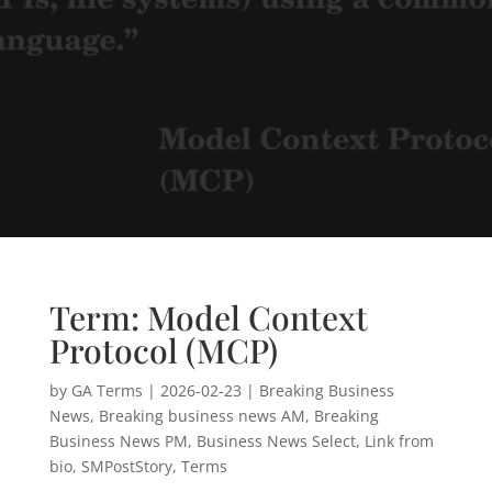
Term: Model Context
Protocol (MCP)
by
GA Terms
|
2026-02-23
|
Breaking Business
News
,
Breaking business news AM
,
Breaking
Business News PM
,
Business News Select
,
Link from
bio
,
SMPostStory
,
Terms