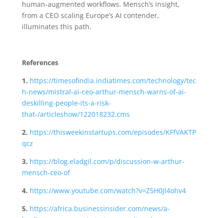
human-augmented workflows. Mensch’s insight,
from a CEO scaling Europe’s AI contender,
illuminates this path.
References
1.
https://timesofindia.indiatimes.com/technology/tec
h-news/mistral-ai-ceo-arthur-mensch-warns-of-ai-
deskilling-people-its-a-risk-
that-/articleshow/122018232.cms
2.
https://thisweekinstartups.com/episodes/KFfVAKTP
qcz
3.
https://blog.eladgil.com/p/discussion-w-arthur-
mensch-ceo-of
4.
https://www.youtube.com/watch?v=Z5H0Jl4ohv4
5.
https://africa.businessinsider.com/news/a-