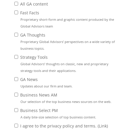
All GA content
Fast Facts
Proprietary short-form and graphic content produced by the
Global Advisors team
GA Thoughts
Proprietary Global Advisors’ perspectives on a wide variety of
business topics.
Strategy Tools
Global Advisors’ thoughts on classic, new and proprietary
strategy tools and their applications.
GA News
Updates about our firm and team.
Business News AM
Our selection of the top business news sources on the web.
Business Select PM
A daily bite-size selection of top business content.
I agree to the privacy policy and terms. (
Link
)