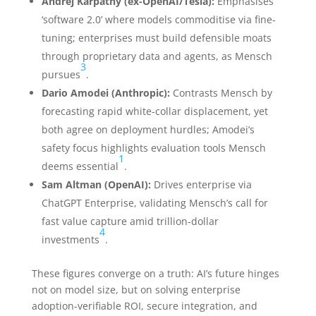
Andrej Karpathy (ex-OpenAI/Tesla):
Emphasises
‘software 2.0’ where models commoditise via fine-
tuning; enterprises must build defensible moats
through proprietary data and agents, as Mensch
3
pursues
.
Dario Amodei (Anthropic):
Contrasts Mensch by
forecasting rapid white-collar displacement, yet
both agree on deployment hurdles; Amodei’s
safety focus highlights evaluation tools Mensch
1
deems essential
.
Sam Altman (OpenAI):
Drives enterprise via
ChatGPT Enterprise, validating Mensch’s call for
fast value capture amid trillion-dollar
4
investments
.
These figures converge on a truth: AI’s future hinges
not on model size, but on solving enterprise
adoption-verifiable ROI, secure integration, and