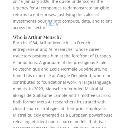
on 16 January 2026, the quote underscores the
urgency for AI companies to demonstrate tangible
returns to enterprises, justifying the colossal
investments pouring into compute, data, and talent
1
,
3
,
4
,
5
across the sector
.
Who is Arthur Mensch?
Born in 1984, Arthur Mensch is a French
entrepreneur and AI researcher whose career
trajectory positions him at the forefront of Europe’s
AI ambitions. A graduate of the prestigious Ecole
Polytechnique and École Normale Supérieure, he
honed his expertise at Google DeepMind, where he
contributed to foundational work in large language
models. In 2023, Mensch co-founded Mistral AI
alongside Guillaume Lample and Timothée Lacroix,
both former Meta AI researchers frustrated with
closed-source strategies at their prior employers.
Mistral quickly emerged as a European powerhouse,
releasing efficient open-source models that rival