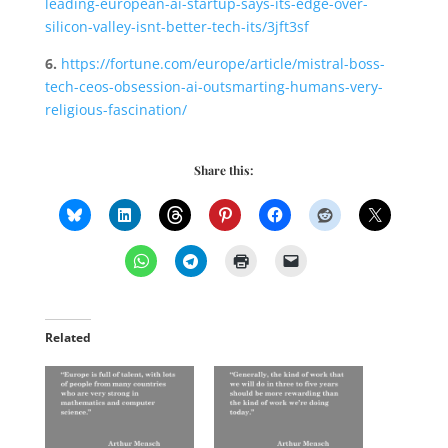
leading-european-ai-startup-says-its-edge-over-
silicon-valley-isnt-better-tech-its/3jft3sf
6.
https://fortune.com/europe/article/mistral-boss-
tech-ceos-obsession-ai-outsmarting-humans-very-
religious-fascination/
Share this:
Related