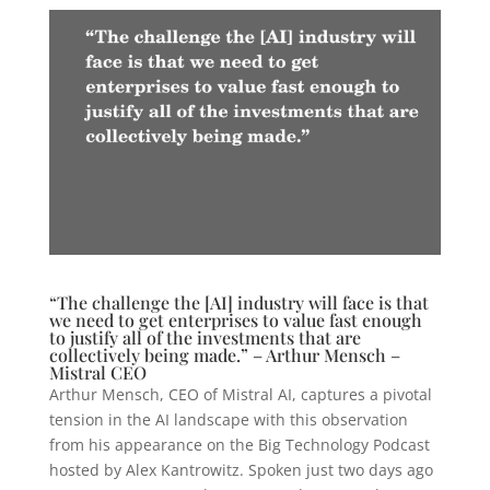
“The challenge the [AI] industry will face is that
we need to get enterprises to value fast enough
to justify all of the investments that are
collectively being made.” – Arthur Mensch –
Mistral CEO
Arthur Mensch, CEO of Mistral AI, captures a pivotal
tension in the AI landscape with this observation
from his appearance on the Big Technology Podcast
hosted by Alex Kantrowitz. Spoken just two days ago