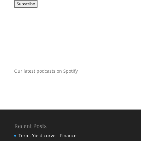
Our latest podcasts on Spotify
Recent Posts
Term: Yield curve – Finance