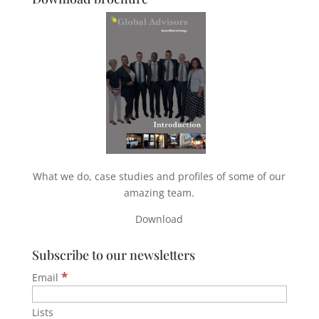
What we do, case studies and profiles of some of our
amazing team.
Download
Subscribe to our newsletters
*
Email
Lists