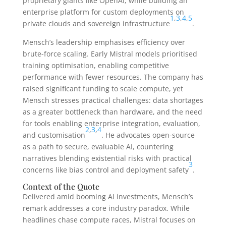
proprietary giants like OpenAI, while building an
enterprise platform for custom deployments on
1
,
3
,
4
,
5
private clouds and sovereign infrastructure
.
Mensch’s leadership emphasises efficiency over
brute-force scaling. Early Mistral models prioritised
training optimisation, enabling competitive
performance with fewer resources. The company has
raised significant funding to scale compute, yet
Mensch stresses practical challenges: data shortages
as a greater bottleneck than hardware, and the need
for tools enabling enterprise integration, evaluation,
2
,
3
,
4
and customisation
. He advocates open-source
as a path to secure, evaluable AI, countering
narratives blending existential risks with practical
3
concerns like bias control and deployment safety
.
Context of the Quote
Delivered amid booming AI investments, Mensch’s
remark addresses a core industry paradox. While
headlines chase compute races, Mistral focuses on