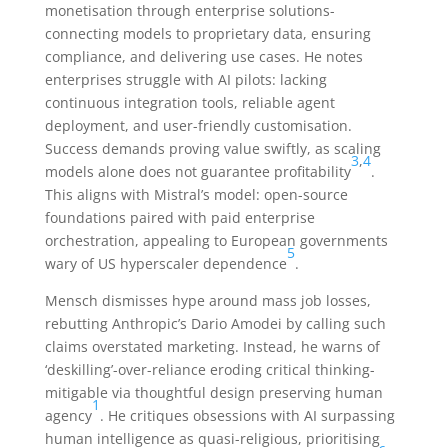
monetisation through enterprise solutions-
connecting models to proprietary data, ensuring
compliance, and delivering use cases. He notes
enterprises struggle with AI pilots: lacking
continuous integration tools, reliable agent
deployment, and user-friendly customisation.
Success demands proving value swiftly, as scaling
3
,
4
models alone does not guarantee profitability
.
This aligns with Mistral’s model: open-source
foundations paired with paid enterprise
orchestration, appealing to European governments
5
wary of US hyperscaler dependence
.
Mensch dismisses hype around mass job losses,
rebutting Anthropic’s Dario Amodei by calling such
claims overstated marketing. Instead, he warns of
‘deskilling’-over-reliance eroding critical thinking-
mitigable via thoughtful design preserving human
1
agency
. He critiques obsessions with AI surpassing
human intelligence as quasi-religious, prioritising