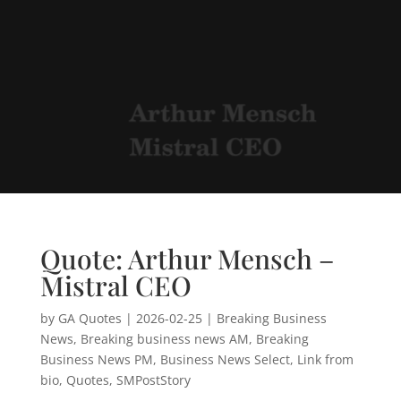
Quote: Arthur Mensch –
Mistral CEO
by
GA Quotes
|
2026-02-25
|
Breaking Business
News
,
Breaking business news AM
,
Breaking
Business News PM
,
Business News Select
,
Link from
bio
,
Quotes
,
SMPostStory