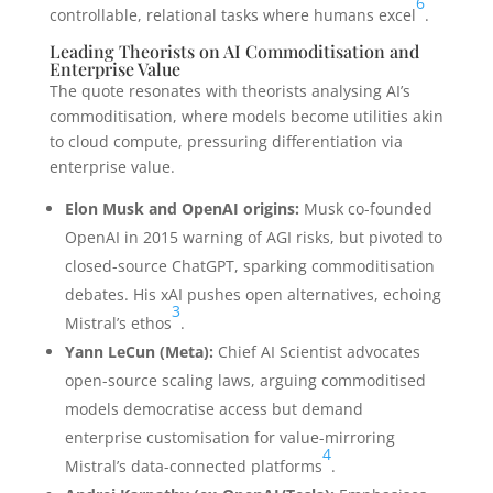
6
controllable, relational tasks where humans excel
.
Leading Theorists on AI Commoditisation and
Enterprise Value
The quote resonates with theorists analysing AI’s
commoditisation, where models become utilities akin
to cloud compute, pressuring differentiation via
enterprise value.
Elon Musk and OpenAI origins:
Musk co-founded
OpenAI in 2015 warning of AGI risks, but pivoted to
closed-source ChatGPT, sparking commoditisation
debates. His xAI pushes open alternatives, echoing
3
Mistral’s ethos
.
Yann LeCun (Meta):
Chief AI Scientist advocates
open-source scaling laws, arguing commoditised
models democratise access but demand
enterprise customisation for value-mirroring
4
Mistral’s data-connected platforms
.