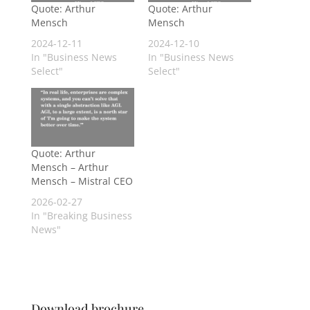
Quote: Arthur
Quote: Arthur
Mensch
Mensch
2024-12-11
2024-12-10
In "Business News
In "Business News
Select"
Select"
Quote: Arthur
Mensch – Arthur
Mensch – Mistral CEO
2026-02-27
In "Breaking Business
News"
Download brochure