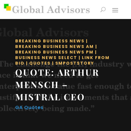
BREAKING BUSINESS NEWS
|
BREAKING BUSINESS NEWS AM
|
BREAKING BUSINESS NEWS PM
|
BUSINESS NEWS SELECT
|
LINK FROM
BIO
|
QUOTES
|
SMPOSTSTORY
QUOTE: ARTHUR
MENSCH –
MISTRAL CEO
GA Quotes