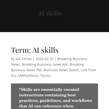
Term: AI skills
by
GA Terms
|
2026-02-25
|
Breaking Business
News
,
Breaking business news AM
,
Breaking
Business News PM
,
Business News Select
,
Link from
bio
,
SMPostStory
,
Terms