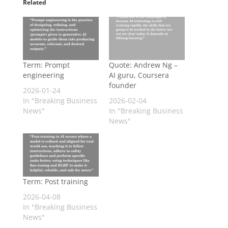
Related
Term: Prompt
Quote: Andrew Ng –
engineering
AI guru, Coursera
founder
2026-01-24
In "Breaking Business
2026-02-04
News"
In "Breaking Business
News"
Term: Post training
2026-04-08
In "Breaking Business
News"