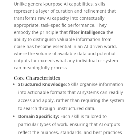
Unlike general-purpose AI capabilities, skills
represent a layer of curation and refinement that
transforms raw AI capacity into contextually
appropriate, task-specific performance. They
embody the principle that
filter intelligence
-the
ability to distinguish valuable information from
noise-has become essential in an AI-driven world,
where the volume of available data and potential
outputs far exceeds what any individual or system
can meaningfully process.
Core Characteristics
Structured Knowledge:
Skills organise information
into actionable formats that AI systems can readily
access and apply, rather than requiring the system
to search through unstructured data.
Domain Specificity:
Each skill is tailored to
particular types of work, ensuring that AI outputs
reflect the nuances, standards, and best practices