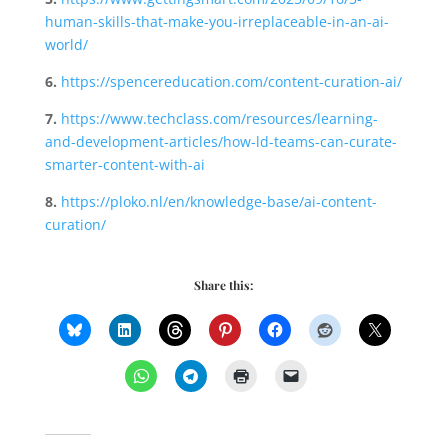
human-skills-that-make-you-irreplaceable-in-an-ai-
world/
6.
https://spencereducation.com/content-curation-ai/
7.
https://www.techclass.com/resources/learning-
and-development-articles/how-ld-teams-can-curate-
smarter-content-with-ai
8.
https://ploko.nl/en/knowledge-base/ai-content-
curation/
Share this: