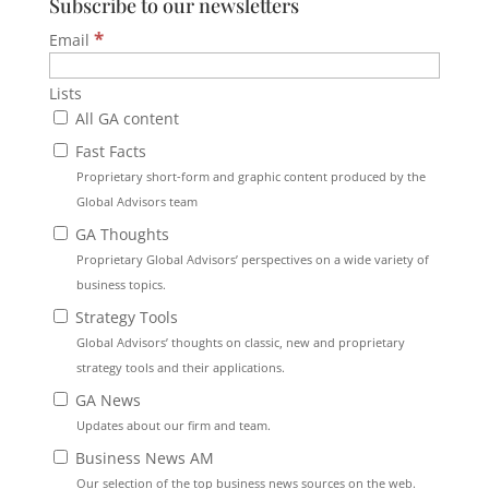
Subscribe to our newsletters
*
Email
Lists
All GA content
Fast Facts
Proprietary short-form and graphic content produced by the
Global Advisors team
GA Thoughts
Proprietary Global Advisors’ perspectives on a wide variety of
business topics.
Strategy Tools
Global Advisors’ thoughts on classic, new and proprietary
strategy tools and their applications.
GA News
Updates about our firm and team.
Business News AM
Our selection of the top business news sources on the web.