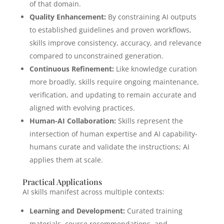
of that domain.
Quality Enhancement:
By constraining AI outputs
to established guidelines and proven workflows,
skills improve consistency, accuracy, and relevance
compared to unconstrained generation.
Continuous Refinement:
Like knowledge curation
more broadly, skills require ongoing maintenance,
verification, and updating to remain accurate and
aligned with evolving practices.
Human-AI Collaboration:
Skills represent the
intersection of human expertise and AI capability-
humans curate and validate the instructions; AI
applies them at scale.
Practical Applications
AI skills manifest across multiple contexts:
Learning and Development:
Curated training
materials, course recommendations, and