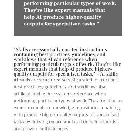
“Skills are essentially curated instructions
containing best practices, guidelines, and
workflows that AI can reference when
performing particular types of work. They’re like
expert manuals that help AI produce higher-
quality outputs for specialised tasks.” – AI skills
AI skills
are structured sets of curated instructions,
best practices, guidelines, and workflows that
artificial intelligence systems reference when
performing particular types of work. They function as
expert manuals or knowledge repositories, enabling
AI to produce higher-quality outputs for specialised
tasks by drawing on accumulated domain expertise
and proven methodologies.