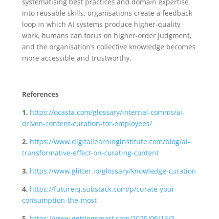
systematising best practices and domain expertise
into reusable skills, organisations create a feedback
loop in which AI systems produce higher-quality
work, humans can focus on higher-order judgment,
and the organisation’s collective knowledge becomes
more accessible and trustworthy.
References
1.
https://ocasta.com/glossary/internal-comms/ai-
driven-content-curation-for-employees/
2.
https://www.digitallearninginstitute.com/blog/ai-
transformative-effect-on-curating-content
3.
https://www.glitter.io/glossary/knowledge-curation
4.
https://futureiq.substack.com/p/curate-your-
consumption-the-most
5.
https://www.gettingsmart.com/2025/09/16/3-