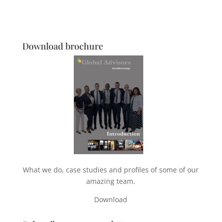
Download brochure
What we do, case studies and profiles of some of our
amazing team.
Download