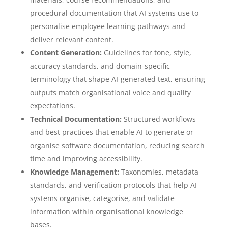
procedural documentation that AI systems use to
personalise employee learning pathways and
deliver relevant content.
Content Generation:
Guidelines for tone, style,
accuracy standards, and domain-specific
terminology that shape AI-generated text, ensuring
outputs match organisational voice and quality
expectations.
Technical Documentation:
Structured workflows
and best practices that enable AI to generate or
organise software documentation, reducing search
time and improving accessibility.
Knowledge Management:
Taxonomies, metadata
standards, and verification protocols that help AI
systems organise, categorise, and validate
information within organisational knowledge
bases.