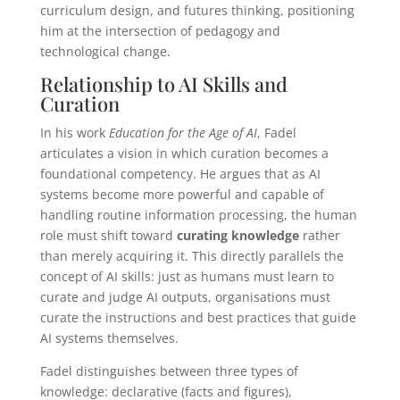
curriculum design, and futures thinking, positioning
him at the intersection of pedagogy and
technological change.
Relationship to AI Skills and
Curation
In his work
Education for the Age of AI
, Fadel
articulates a vision in which curation becomes a
foundational competency. He argues that as AI
systems become more powerful and capable of
handling routine information processing, the human
role must shift toward
curating knowledge
rather
than merely acquiring it. This directly parallels the
concept of AI skills: just as humans must learn to
curate and judge AI outputs, organisations must
curate the instructions and best practices that guide
AI systems themselves.
Fadel distinguishes between three types of
knowledge: declarative (facts and figures),