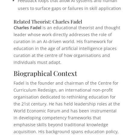
Feedback loops that allow AI systems and human
users to surface gaps or failures in skill application
Related Theorist: Charles Fadel
Charles Fadel
is an educational theorist and thought
leader whose work directly addresses the role of
curation in an AI-driven world. His framework for
education in the age of artificial intelligence places
curation at the centre of how organisations and
individuals must adapt.
Biographical Context
Fadel is the founder and chairman of the Centre for
Curriculum Redesign, an international non-profit
organisation dedicated to rethinking education for
the 21st century. He has held leadership roles at the
World Economic Forum and has been instrumental
in developing competency frameworks that
emphasise skills beyond traditional knowledge
acquisition. His background spans education policy,