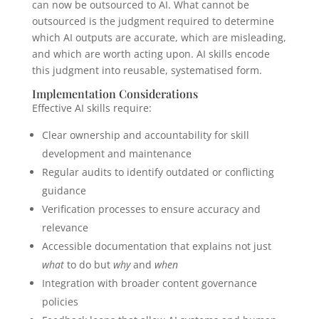
can now be outsourced to AI. What cannot be
outsourced is the judgment required to determine
which AI outputs are accurate, which are misleading,
and which are worth acting upon. AI skills encode
this judgment into reusable, systematised form.
Implementation Considerations
Effective AI skills require:
Clear ownership and accountability for skill
development and maintenance
Regular audits to identify outdated or conflicting
guidance
Verification processes to ensure accuracy and
relevance
Accessible documentation that explains not just
what
to do but
why
and
when
Integration with broader content governance
policies