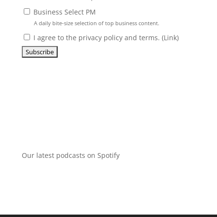
Business Select PM
A daily bite-size selection of top business content.
I agree to the privacy policy and terms. (
Link
)
Our latest podcasts on Spotify