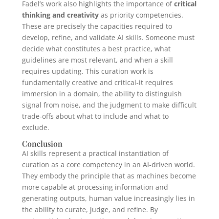
Fadel’s work also highlights the importance of
critical
thinking and creativity
as priority competencies.
These are precisely the capacities required to
develop, refine, and validate AI skills. Someone must
decide what constitutes a best practice, what
guidelines are most relevant, and when a skill
requires updating. This curation work is
fundamentally creative and critical-it requires
immersion in a domain, the ability to distinguish
signal from noise, and the judgment to make difficult
trade-offs about what to include and what to
exclude.
Conclusion
AI skills represent a practical instantiation of
curation as a core competency in an AI-driven world.
They embody the principle that as machines become
more capable at processing information and
generating outputs, human value increasingly lies in
the ability to curate, judge, and refine. By