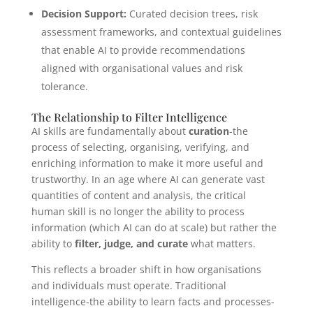
Decision Support:
Curated decision trees, risk
assessment frameworks, and contextual guidelines
that enable AI to provide recommendations
aligned with organisational values and risk
tolerance.
The Relationship to Filter Intelligence
AI skills are fundamentally about
curation
-the
process of selecting, organising, verifying, and
enriching information to make it more useful and
trustworthy. In an age where AI can generate vast
quantities of content and analysis, the critical
human skill is no longer the ability to process
information (which AI can do at scale) but rather the
ability to
filter, judge, and curate
what matters.
This reflects a broader shift in how organisations
and individuals must operate. Traditional
intelligence-the ability to learn facts and processes-