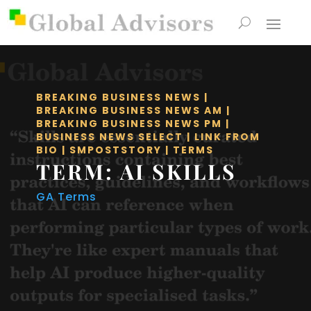
BREAKING BUSINESS NEWS
|
BREAKING BUSINESS NEWS AM
|
BREAKING BUSINESS NEWS PM
|
BUSINESS NEWS SELECT
|
LINK FROM
BIO
|
SMPOSTSTORY
|
TERMS
TERM: AI SKILLS
GA Terms