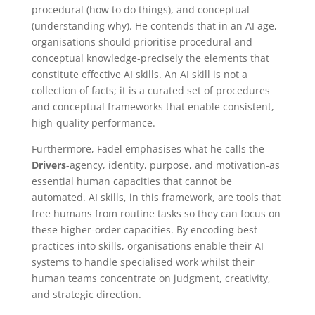
procedural (how to do things), and conceptual
(understanding why). He contends that in an AI age,
organisations should prioritise procedural and
conceptual knowledge-precisely the elements that
constitute effective AI skills. An AI skill is not a
collection of facts; it is a curated set of procedures
and conceptual frameworks that enable consistent,
high-quality performance.
Furthermore, Fadel emphasises what he calls the
Drivers
-agency, identity, purpose, and motivation-as
essential human capacities that cannot be
automated. AI skills, in this framework, are tools that
free humans from routine tasks so they can focus on
these higher-order capacities. By encoding best
practices into skills, organisations enable their AI
systems to handle specialised work whilst their
human teams concentrate on judgment, creativity,
and strategic direction.