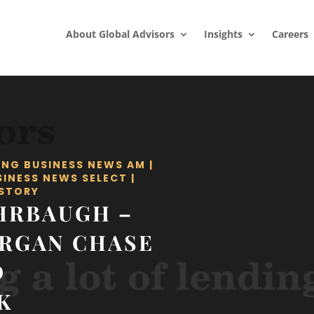
About Global Advisors
Insights
Careers
ING BUSINESS NEWS AM
|
SINESS NEWS SELECT
|
STORY
HRBAUGH –
ORGAN CHASE
D
K