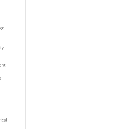
ge.
ity
ent
s
a
ical