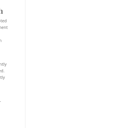
h
pted
ment
n
ntly
ed.
tly
-