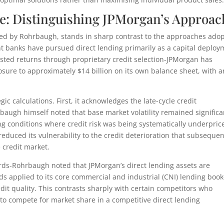
e: Distinguishing JPMorgan’s Approac
lated by Rohrbaugh, stands in sharp contrast to the approaches ado
t banks have pursued direct lending primarily as a capital deploy
justed returns through proprietary credit selection-JPMorgan has
posure to approximately $14 billion on its own balance sheet, with a
ic calculations. First, it acknowledges the late-cycle credit
baugh himself noted that base market volatility remained significa
ng conditions where credit risk was being systematically underpric
educed its vulnerability to the credit deterioration that subsequen
 credit market.
ds-Rohrbaugh noted that JPMorgan’s direct lending assets are
s applied to its core commercial and industrial (CNI) lending book
dit quality. This contrasts sharply with certain competitors who
o compete for market share in a competitive direct lending