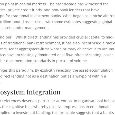
tion point in capital markets. The past decade has witnessed the
icles, private credit funds, and non-bank lenders that have
pe for traditional investment banks. What began as a niche alterna
-trillion-pound asset class, with some estimates suggesting global
 in assets under management.
d peril. Whilst direct lending has provided crucial capital to mid-
f traditional bank retrenchment, it has also incentivised a race-
ants. Asset aggregators-firms whose primary objective is to accumu
rvice-have increasingly dominated deal flow, often accepting looser
aker documentation standards in pursuit of volume.
enges this paradigm. By explicitly rejecting the asset-accumulation
irect lending not as a destination but as a waypoint within a
.
cosystem Integration
h references deserves particular attention. In organisational behav
es the cognitive bias whereby positive impressions in one domain
plied to investment banking, this principle suggests that a bank’s