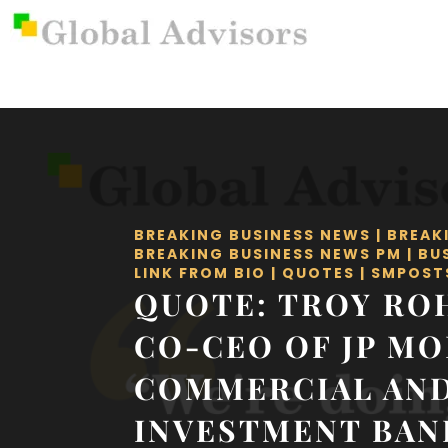
BREAKING BUSINESS NEWS
|
BREAK
BREAKING BUSINESS NEWS PM
|
BU
LINK FROM BIO
|
QUOTES
|
SMPOST
QUOTE: TROY RO
CO-CEO OF JP M
COMMERCIAL AN
INVESTMENT BAN