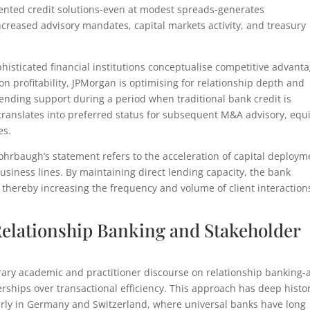
oriented credit solutions-even at modest spreads-generates
reased advisory mandates, capital markets activity, and treasury
histicated financial institutions conceptualise competitive advanta
on profitability, JPMorgan is optimising for relationship depth and
t lending support during a period when traditional bank credit is
t translates into preferred status for subsequent M&A advisory, equ
es.
Rohrbaugh’s statement refers to the acceleration of capital deploym
siness lines. By maintaining direct lending capacity, the bank
, thereby increasing the frequency and volume of client interaction
Relationship Banking and Stakeholder
ary academic and practitioner discourse on relationship banking-
ships over transactional efficiency. This approach has deep histor
larly in Germany and Switzerland, where universal banks have long