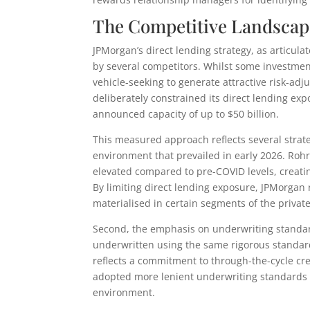
The Competitive Landscap
JPMorgan’s direct lending strategy, as articu
by several competitors. Whilst some investmen
vehicle-seeking to generate attractive risk-ad
deliberately constrained its direct lending ex
announced capacity of up to $50 billion.
This measured approach reflects several strateg
environment that prevailed in early 2026. Rohr
elevated compared to pre-COVID levels, creati
By limiting direct lending exposure, JPMorgan r
materialised in certain segments of the private
Second, the emphasis on underwriting standar
underwritten using the same rigorous standard
reflects a commitment to through-the-cycle cre
adopted more lenient underwriting standards t
environment.