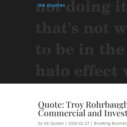
GA Quotes
Quote: Troy Rohrbaug
Commercial and Inves
by
GA Quotes
|
2026-02-27
|
Breaking Busine