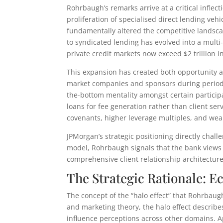
Rohrbaugh’s remarks arrive at a critical inflec
proliferation of specialised direct lending veh
fundamentally altered the competitive landsca
to syndicated lending has evolved into a multi
private credit markets now exceed $2 trillion
This expansion has created both opportunity an
market companies and sponsors during periods o
the-bottom mentality amongst certain particip
loans for fee generation rather than client se
covenants, higher leverage multiples, and we
JPMorgan’s strategic positioning directly chall
model, Rohrbaugh signals that the bank views d
comprehensive client relationship architecture
The Strategic Rationale: E
The concept of the “halo effect” that Rohrbaug
and marketing theory, the halo effect describ
influence perceptions across other domains. Ap