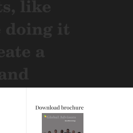
Download brochure