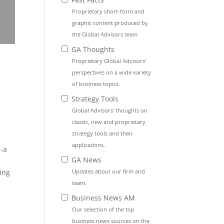
Proprietary short-form and
graphic content produced by
the Global Advisors team
GA Thoughts
Proprietary Global Advisors’
perspectives on a wide variety
of business topics.
Strategy Tools
Global Advisors’ thoughts on
classic, new and proprietary
strategy tools and their
applications.
e-a
GA News
Updates about our firm and
ing
team.
Business News AM
Our selection of the top
business news sources on the