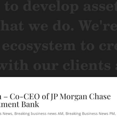
h – Co-CEO of JP Morgan Chase
tment Bank
ss News
,
Breaking business news AM
,
Breaking Business News PM
,