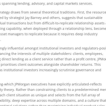
 spanning lending, advisory, and capital markets services.
rategy draws from several theoretical traditions. First, the resource
ed by strategist Jay Barney and others, suggests that sustainable
al transactions but from difficult-to-replicate relationship assets
nding capability, when deployed through a relationship lens, becom
 asset managers to replicate because it requires deep industry
.
ngly influential amongst institutional investors and regulators-posi
ancing the interests of multiple stakeholders: clients, employees,
direct lending as a client service rather than a profit centre, JPM
 prioritises client outcomes alongside shareholder returns. This
as institutional investors increasingly scrutinise governance and
ng-which JPMorgan executives have explicitly articulated-reflects
ty theory. Rather than constraining clients to a predetermined me
ach client situation as unique and selects from the full array of
exibility, deep expertise across multiple domains, and a culture tha
optimal solutions rather than maximising individual product sales