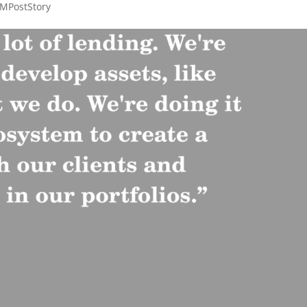
MPostStory