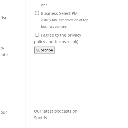
web.
Business Select PM
tive
A daily bite-size selection of top
business content.
I agree to the privacy
policy and terms. (
Link
)
to-
late
Our latest podcasts on
iour
Spotify