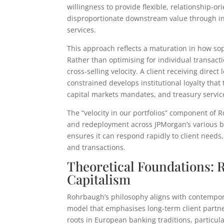
willingness to provide flexible, relationship-
disproportionate downstream value through inc
services.
This approach reflects a maturation in how sop
Rather than optimising for individual transacti
cross-selling velocity. A client receiving direc
constrained develops institutional loyalty tha
capital markets mandates, and treasury servic
The “velocity in our portfolios” component of 
and redeployment across JPMorgan’s various bu
ensures it can respond rapidly to client needs
and transactions.
Theoretical Foundations: 
Capitalism
Rohrbaugh’s philosophy aligns with contempor
model that emphasises long-term client partner
roots in European banking traditions, particu