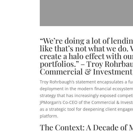
“We’re doing a lot of lendin
like that’s not what we do. 
create a halo effect with ou
portfolios.” – Troy Rohrb
Commercial & Investment
Troy Rohrbaugh’s statement encapsulates a fu
deployment in the modern financial ecosystem.
strategy that has increasingly exposed competit
JPMorgan’s Co-CEO of the Commercial & Investm
as a strategic tool for deepening client engage
platform.
The Context: A Decade of 