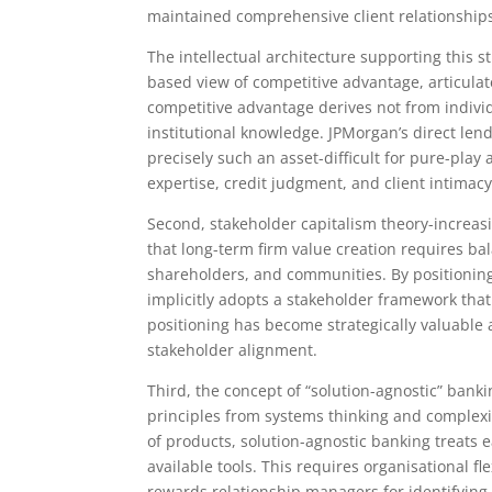
maintained comprehensive client relationships
The intellectual architecture supporting this st
based view of competitive advantage, articulat
competitive advantage derives not from individu
institutional knowledge. JPMorgan’s direct le
precisely such an asset-difficult for pure-play
expertise, credit judgment, and client intimacy
Second, stakeholder capitalism theory-increasi
that long-term firm value creation requires bal
shareholders, and communities. By positioning 
implicitly adopts a stakeholder framework that
positioning has become strategically valuable 
stakeholder alignment.
Third, the concept of “solution-agnostic” banki
principles from systems thinking and complexi
of products, solution-agnostic banking treats e
available tools. This requires organisational fl
rewards relationship managers for identifying 