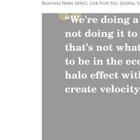
Business News Select
,
Link from bio
,
Quotes
,
S