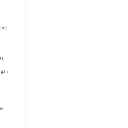
-
 and
es
ts
organ
nu
t
.