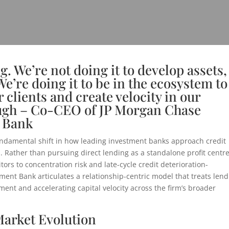
g. We’re not doing it to develop assets,
We’re doing it to be in the ecosystem to
r clients and create velocity in our
augh – Co-CEO of JP Morgan Chase
 Bank
ndamental shift in how leading investment banks approach credit
 Rather than pursuing direct lending as a standalone profit centr
ors to concentration risk and late-cycle credit deterioration-
ent Bank articulates a relationship-centric model that treats lend
ment and accelerating capital velocity across the firm’s broader
Market Evolution