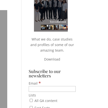
What we do, case studies
and profiles of some of our
amazing team.
Download
Subscribe to our
newsletters
*
Email
Lists
All GA content
Fast Facts