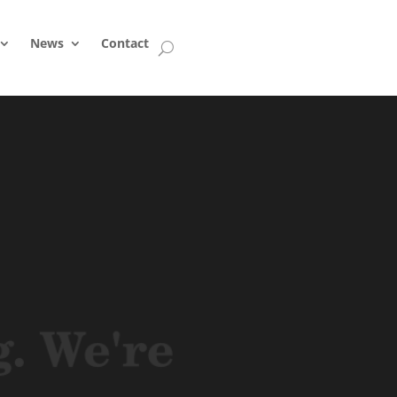
News
Contact