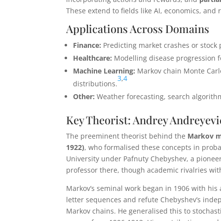
These extend to fields like AI, economics, and 
Applications Across Domains
Finance:
Predicting market crashes or stock p
Healthcare:
Modelling disease progression fo
Machine Learning:
Markov chain Monte Carl
3
,
4
distributions.
Other:
Weather forecasting, search algorithm
Key Theorist: Andrey Andreyev
The preeminent theorist behind the
Markov m
1922)
, who formalised these concepts in probab
University under Pafnuty Chebyshev, a pioneer
professor there, though academic rivalries wit
Markov’s seminal work began in 1906 with his 
letter sequences and refute Chebyshev’s inde
Markov chains. He generalised this to stochast