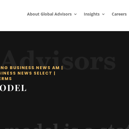
About Global Advisors
Insights
Careers
ING BUSINESS NEWS AM
|
SINESS NEWS SELECT
|
ERMS
MODEL