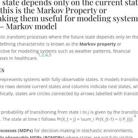
 state depends only on the current stat
-this is the Markov Property or
king them useful for modeling system
” – Markov model
hastic (random) processes where the future state depends only on th
 defining characteristic is known as the
Markov property
or
ective for modelling systems such as weather patterns, financial
1
,
2
,
4
,
5
ases in healthcare.
ts
 represents systems with fully observable states. It models transiti
re rows denote current states and columns indicate next states, wi
ically, states are circles connected by arrows labelled with transit
 probability of transitioning from state
i
to
j
is given by the transiti
4
)
. The state at time
t
follows
Pr(X_t = j) = \sum_i Pr(X_{t-1} = i) P_{ij}
.
rocesses (MDPs)
for decision-making in stochastic environments,
ally observable MDPs (POMDPs)
where states are not fully visible.