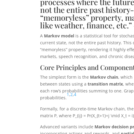
processes where the future
not the entire past history
“memoryless” property, ma
like weather, finance, etc.
A
Markov model
is a statistical tool for stoc
current state, not the entire past history. This
“memoryless” property, rendering it highly eff
markets, speech recognition, and chronic dise
Core Principles and Componen
The simplest form is the
Markov chain
, which
between states using a
transition matrix
, whe
each row’s probabilities summing to one. Graph
1
,
2
,
4
probabilities.
Formally, for a discrete-time Markov chain, the
matrix
P
, where
P_{ij} = Pr(X_{t+1}=j \mid X_t = i
Advanced variants include
Markov decision p
incorporating actions and rewards, and
parti