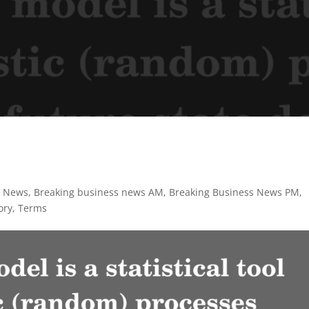
s News
,
Breaking business news AM
,
Breaking Business News PM
,
ory
,
Terms