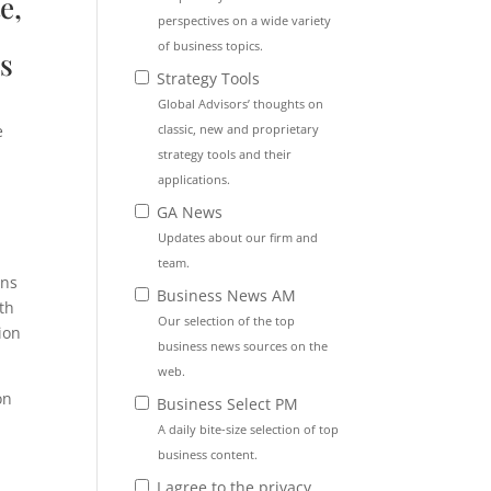
e,
perspectives on a wide variety
of business topics.
s
Strategy Tools
Global Advisors’ thoughts on
classic, new and proprietary
e
strategy tools and their
applications.
GA News
Updates about our firm and
team.
ons
Business News AM
th
Our selection of the top
ion
business news sources on the
web.
on
Business Select PM
A daily bite-size selection of top
business content.
I agree to the privacy