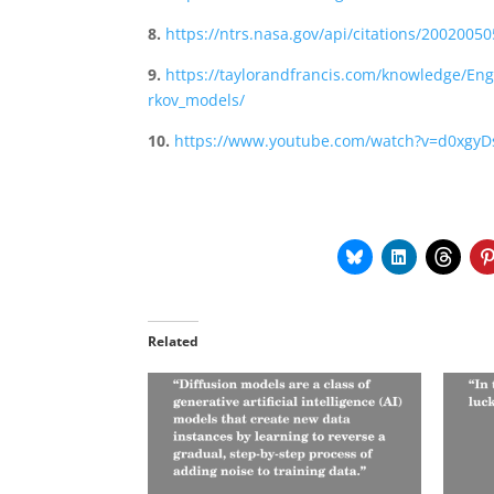
8.
https://ntrs.nasa.gov/api/citations/20020
9.
https://taylorandfrancis.com/knowledge/En
rkov_models/
10.
https://www.youtube.com/watch?v=d0xgyD
Related