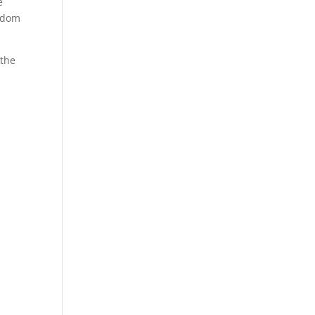
e
andom
 the