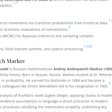
1
,
7
robotics.
1
,
rice movements via transition probabilities from historical data.
6
r economic evaluations of interventions.
o (MCMC) for Bayesian inference and sampling complex
1
,
4
,
8
s, fault-tolerant systems, and speech processing.
ich Markov
odel
is Russian mathematician
Andrey Andreyevich Markov (185
ility theory. Born in Ryazan, Russia, Markov studied at St. Peters
 in probability. He earned his doctorate in 1884 and became a
5
h colleagues like Dmitri Mendeleev led to his resignation in 1905.
analysis of Pushkin’s novel
Eugene Onegin
, applying chains to model
pendence assumptions in language-a direct precursor to modern
ic processes satisfying the memoryless property, publishing key