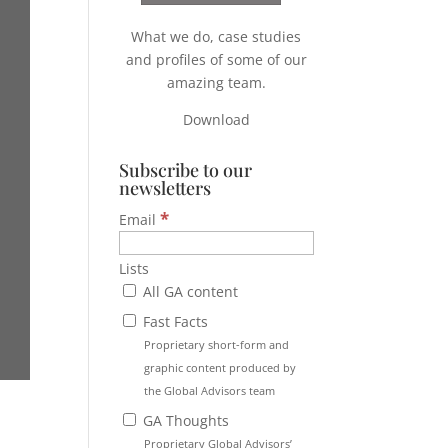
What we do, case studies
and profiles of some of our
amazing team.
Download
Subscribe to our
newsletters
*
Email
Lists
All GA content
Fast Facts
Proprietary short-form and
graphic content produced by
the Global Advisors team
GA Thoughts
Proprietary Global Advisors’