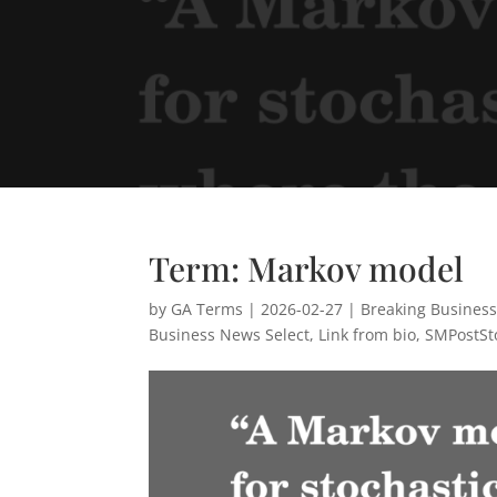
Term: Markov model
by
GA Terms
|
2026-02-27
|
Breaking Busines
Business News Select
,
Link from bio
,
SMPostSt