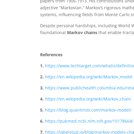
papers from 1906-1913. His contributions under
adjective “Markovian.” Markov’s rigorous mat
systems, influencing fields from Monte Carlo si
Despite personal hardships, including World W
foundational
Markov chains
that enable tracta
References
1.
https://www.techtarget.com/whatis/definit
2.
https://en.wikipedia.org/wiki/Markov_model
3.
https://www.publichealth.columbia.edu/res
4.
https://en.wikipedia.org/wiki/Markov_chain
5.
https://blog.quantinsti.com/markov-model/
6.
https://pubmed.ncbi.nlm.nih.gov/10178664/
7.
https://labelstud.io/blog/markov-models-cha