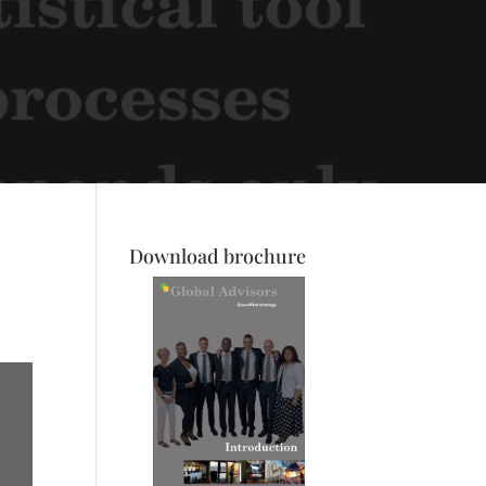
Download brochure