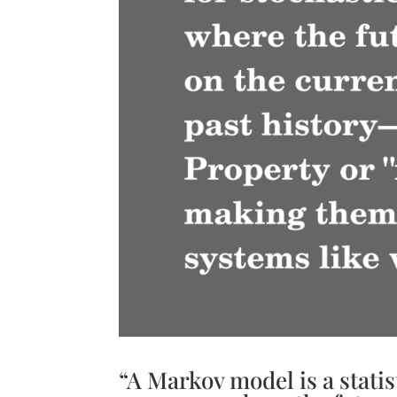
“A Markov model is a statis