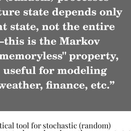
tical tool for stochastic (random)