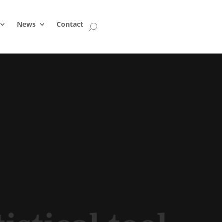
News
Contact