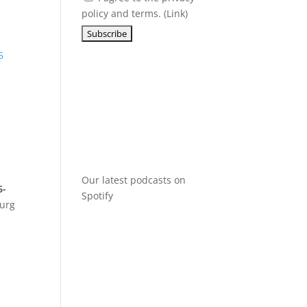
policy and terms. (
Link
)
5
Our latest podcasts on
6-
Spotify
burg