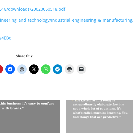
050518/downloads/20020050518.pdf
gineering_and_technology/Industrial_engineering_&_manufacturin
s4EBc
Share this: