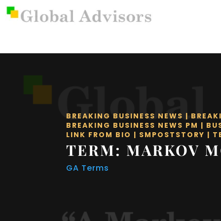
BREAKING BUSINESS NEWS
|
BREAK
BREAKING BUSINESS NEWS PM
|
BU
LINK FROM BIO
|
SMPOSTSTORY
|
T
TERM: MARKOV 
GA Terms