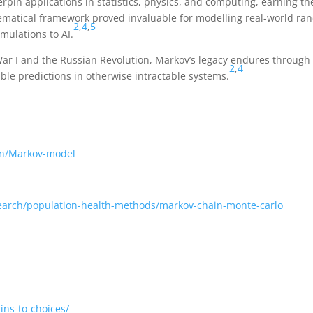
pin applications in statistics, physics, and computing, earning th
hematical framework proved invaluable for modelling real-world r
2
,
4
,
5
mulations to AI.
ar I and the Russian Revolution, Markov’s legacy endures through
2
,
4
ble predictions in otherwise intractable systems.
ion/Markov-model
earch/population-health-methods/markov-chain-monte-carlo
ins-to-choices/