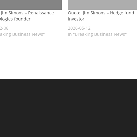
 Jim Simons – Renaissance
Quote: Jim Simons – Hedge fund
logies founder
investor
2-08
2026-05-12
eaking Business News"
In "Breaking Business News"