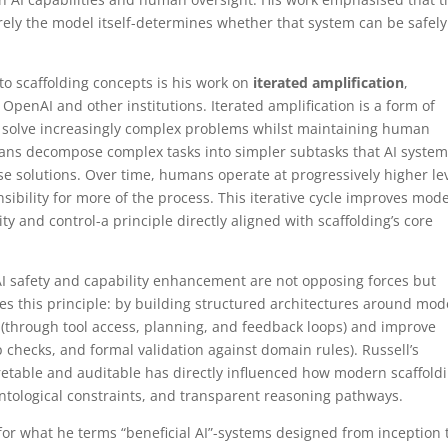
ely the model itself-determines whether that system can be safely
 to scaffolding concepts is his work on
iterated amplification
,
OpenAI and other institutions. Iterated amplification is a form of
 to solve increasingly complex problems whilst maintaining human
mans decompose complex tasks into simpler subtasks that AI syste
e solutions. Over time, humans operate at progressively higher le
sibility for more of the process. This iterative cycle improves mode
ty and control-a principle directly aligned with scaffolding’s core
 AI safety and capability enhancement are not opposing forces but
s this principle: by building structured architectures around mod
(through tool access, planning, and feedback loops) and improve
 checks, and formal validation against domain rules). Russell’s
retable and auditable has directly influenced how modern scaffold
ntological constraints, and transparent reasoning pathways.
for what he terms “beneficial AI”-systems designed from inception 