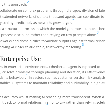
2
fy this approach.
collaborate on complex problems through dialogue, division of lab
t extended networks of up to a thousand agents can coordinate to
2
y scaling predictably as networks grow larger.
 a structured process in which the model generates outputs, chec
3
g process discipline rather than relying on raw prompts alone.
eworks and domain rules to validate outputs against formal relati
3
ving AI closer to auditable, trustworthy reasoning.
 Enterprise Use
LLMs in enterprise environments. Whether an agent is expected to
, or solve problems through planning and iteration, its effectivene
1
ds its behaviour.
In sectors such as customer service, risk analysi
enables AI systems to maintain reliability and auditability in high-s
roves accuracy whilst making AI reasoning more transparent. When a
it back to formal relations in an ontology rather than relying solel