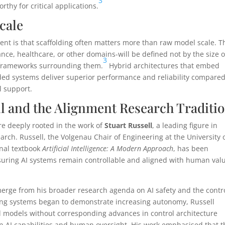
3
rthy for critical applications.
cale
nt is that scaffolding often matters more than raw model scale. T
nce, healthcare, or other domains-will be defined not by the size o
3
l frameworks surrounding them.
Hybrid architectures that embed
lded systems deliver superior performance and reliability compared
l support.
ll and the Alignment Research Traditi
re deeply rooted in the work of
Stuart Russell
, a leading figure in
earch. Russell, the Volgenau Chair of Engineering at the University 
inal textbook
Artificial Intelligence: A Modern Approach
, has been
suring AI systems remain controllable and aligned with human val
emerge from his broader research agenda on AI safety and the contr
ning systems began to demonstrate increasing autonomy, Russell
l models without corresponding advances in control architecture
AI capabilities and human oversight. His work emphasised that t