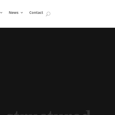
News
Contact