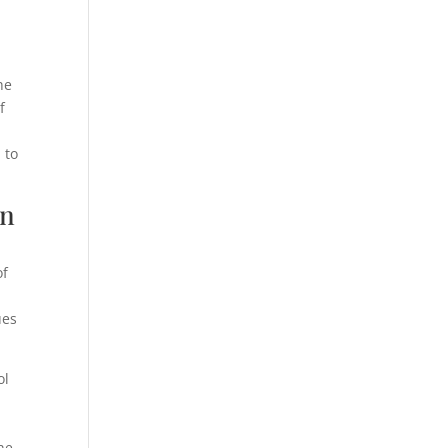
he
f
 to
on
of
ues
ol
he