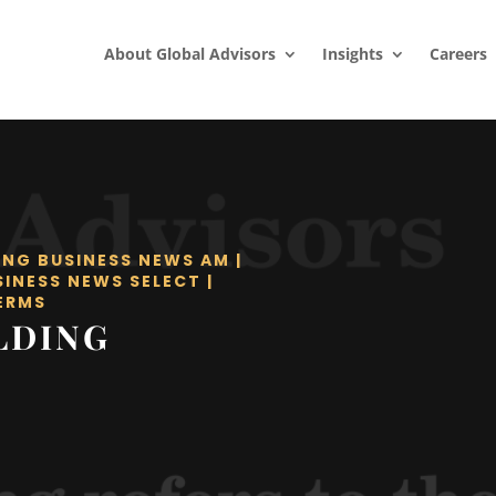
About Global Advisors
Insights
Careers
ING BUSINESS NEWS AM
|
SINESS NEWS SELECT
|
ERMS
LDING