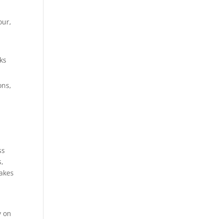
our,
ks
ons,
ss
s,
takes
y on