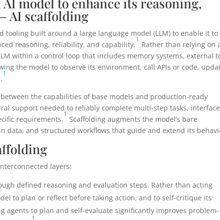
 AI model to enhance its reasoning,
 – AI scaffolding
nd tooling built around a large language model (LLM) to enable it to
1
ed reasoning, reliability, and capability.
Rather than relying on 
LLM within a control loop that includes memory systems, external t
wing the model to observe its environment, call APIs or code, upda
1
.
ap between the capabilities of base models and production-ready
ral support needed to reliably complete multi-step tasks, interfac
1
cific requirements.
Scaffolding augments the model’s bare
ain data, and structured workflows that guide and extend its behavi
ffolding
interconnected layers:
ugh defined reasoning and evaluation steps. Rather than acting
 to plan or reflect before taking action, and to self-critique its
g agents to plan and self-evaluate significantly improves problem-
1