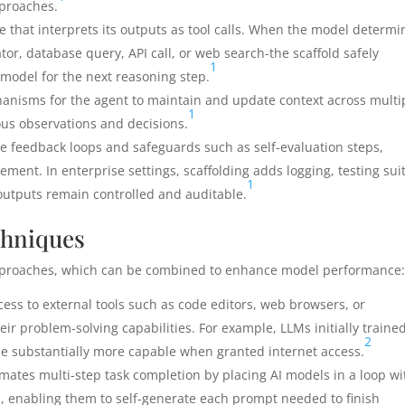
pproaches.
 that interprets its outputs as tool calls. When the model determi
tor, database query, API call, or web search-the scaffold safely
1
 model for the next reasoning step.
anisms for the agent to maintain and update context across multi
1
ious observations and decisions.
e feedback loops and safeguards such as self-evaluation steps,
ment. In enterprise settings, scaffolding adds logging, testing sui
1
e outputs remain controlled and auditable.
chniques
approaches, which can be combined to enhance model performance
ss to external tools such as code editors, web browsers, or
eir problem-solving capabilities. For example, LLMs initially traine
2
ame substantially more capable when granted internet access.
ates multi-step task completion by placing AI models in a loop wi
s, enabling them to self-generate each prompt needed to finish