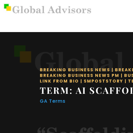
BREAKING BUSINESS NEWS
|
BREAK
BREAKING BUSINESS NEWS PM
|
BU
LINK FROM BIO
|
SMPOSTSTORY
|
T
TERM: AI SCAFFO
GA Terms