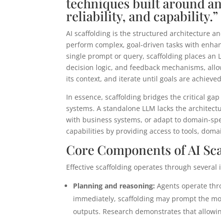
techniques built around an
reliability, and capability.”
AI scaffolding is the structured architecture a
perform complex, goal-driven tasks with enhanc
single prompt or query, scaffolding places an 
decision logic, and feedback mechanisms, allo
its context, and iterate until goals are achieved
In essence, scaffolding bridges the critical g
systems. A standalone LLM lacks the architectu
with business systems, or adapt to domain-spe
capabilities by providing access to tools, dom
Core Components of AI Sca
Effective scaffolding operates through several 
Planning and reasoning:
Agents operate thro
immediately, scaffolding may prompt the model
outputs. Research demonstrates that allowin