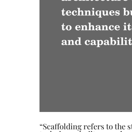
“Scaffolding refers to the 