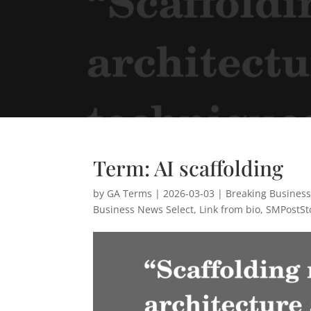
Term: AI scaffolding
by
GA Terms
|
2026-03-03
|
Breaking Busines
Business News Select
,
Link from bio
,
SMPostSt