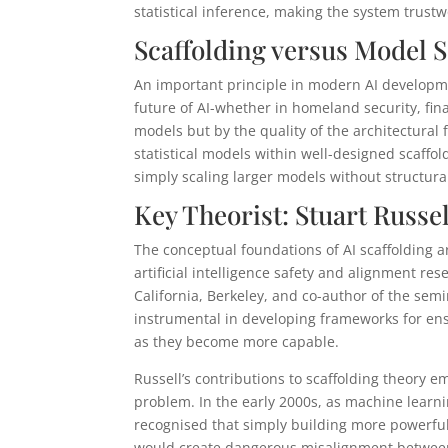
statistical inference, making the system trustwo
Scaffolding versus Model S
An important principle in modern AI developme
future of AI-whether in homeland security, fina
models but by the quality of the architectura
statistical models within well-designed scaffo
simply scaling larger models without structura
Key Theorist: Stuart Russe
The conceptual foundations of AI scaffolding a
artificial intelligence safety and alignment res
California, Berkeley, and co-author of the sem
instrumental in developing frameworks for en
as they become more capable.
Russell’s contributions to scaffolding theory 
problem. In the early 2000s, as machine lear
recognised that simply building more powerfu
would create dangerous misalignment between 