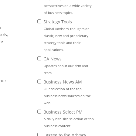
perspectives on a wide variety
of business topics.
Strategy Tools
a
Global Advisors’ thoughts on
ools,
classic, new and proprietary
te
strategy tools and their
applications.
GA News
Updates about our firm and
e
team.
our.
Business News AM
Our selection of the top
business news sources on the
web.
Business Select PM
A daily bite-size selection of top
business content.
I agree to the privacy