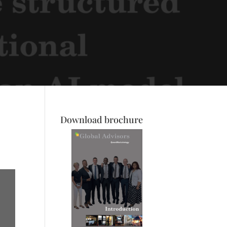
Download brochure