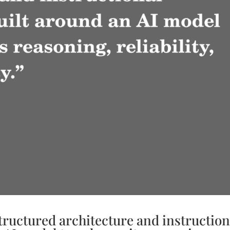
structured architecture and instruction