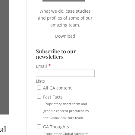
What we do, case studies
and profiles of some of our
amazing team.
Download
Subscribe to our
newsletters
*
Email
Lists
All GA content
Fast Facts
Proprietary short-form and
graphic content produced by
the Global Advisors team
GA Thoughts
al
Proprietary Global Advisors’