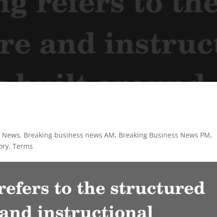
s News
,
Breaking business news AM
,
Breaking Business News PM
,
ory
,
Terms