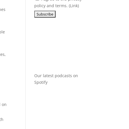
policy and terms. (
Link
)
nes
ple
tes,
Our latest podcasts on
Spotify
:
d on
th