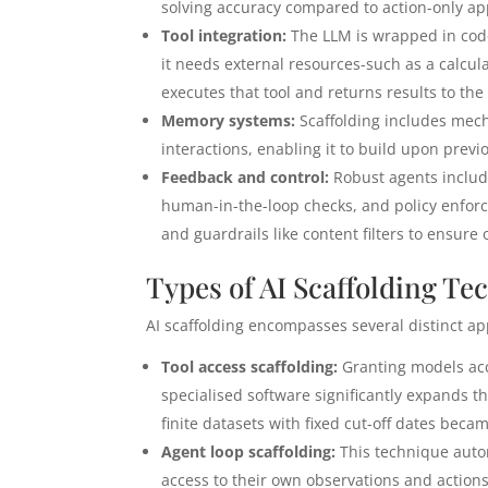
solving accuracy compared to action-only a
Tool integration:
The LLM is wrapped in code
it needs external resources-such as a calcula
executes that tool and returns results to the
Memory systems:
Scaffolding includes mech
interactions, enabling it to build upon prev
Feedback and control:
Robust agents includ
human-in-the-loop checks, and policy enforce
and guardrails like content filters to ensur
Types of AI Scaffolding Te
AI scaffolding encompasses several distinct 
Tool access scaffolding:
Granting models acce
specialised software significantly expands th
finite datasets with fixed cut-off dates bec
Agent loop scaffolding:
This technique autom
access to their own observations and action