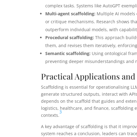
complex tasks. Systems like AutoGPT exempli
Multi-agent scaffolding:
Multiple AI models 
or critique mechanisms. Research shows tha
outperform individual models, with capabilit
Procedural scaffolding:
This approach builds
them, and revises them iteratively, enforcin
Semantic scaffolding:
Using ontological fram
preventing deeper misunderstandings and mo
Practical Applications and
Scaffolding is essential for operationalising 
generate structured outputs, interact with APIs
depends on the scaffold that guides and exten
logistics, healthcare, and finance, scaffolding 
3
contexts.
A key advantage of scaffolding is that it imp
system reaches a conclusion, leaders can trace 