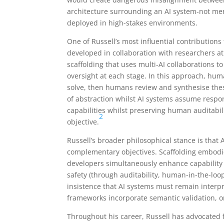
architecture surrounding an AI system-not mer
deployed in high-stakes environments.
One of Russell’s most influential contributions
developed in collaboration with researchers at 
scaffolding that uses multi-AI collaborations
oversight at each stage. In this approach, hu
solve, then humans review and synthesise thes
of abstraction whilst AI systems assume respon
capabilities whilst preserving human auditabili
2
objective.
Russell’s broader philosophical stance is that
complementary objectives. Scaffolding embodie
developers simultaneously enhance capability 
safety (through auditability, human-in-the-loop
insistence that AI systems must remain interp
frameworks incorporate semantic validation, o
Throughout his career, Russell has advocated 