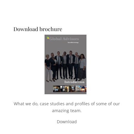
Download brochure
What we do, case studies and profiles of some of our
amazing team.
Download