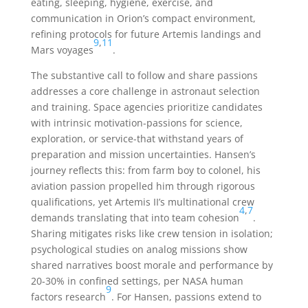
eating, sleeping, hygiene, exercise, and
communication in Orion’s compact environment,
refining protocols for future Artemis landings and
9
,
11
Mars voyages
.
The substantive call to follow and share passions
addresses a core challenge in astronaut selection
and training. Space agencies prioritize candidates
with intrinsic motivation-passions for science,
exploration, or service-that withstand years of
preparation and mission uncertainties. Hansen’s
journey reflects this: from farm boy to colonel, his
aviation passion propelled him through rigorous
qualifications, yet Artemis II’s multinational crew
4
,
7
demands translating that into team cohesion
.
Sharing mitigates risks like crew tension in isolation;
psychological studies on analog missions show
shared narratives boost morale and performance by
20-30% in confined settings, per NASA human
9
factors research
. For Hansen, passions extend to