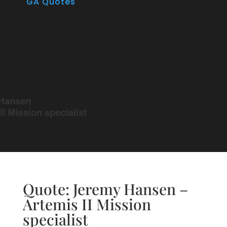
GA Quotes
Quote: Jeremy Hansen –
Artemis II Mission
specialist