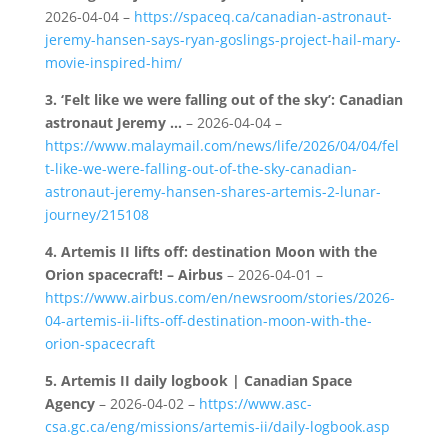
2026-04-04 –
https://spaceq.ca/canadian-astronaut-
jeremy-hansen-says-ryan-goslings-project-hail-mary-
movie-inspired-him/
3.
‘Felt like we were falling out of the sky’: Canadian
astronaut Jeremy …
– 2026-04-04 –
https://www.malaymail.com/news/life/2026/04/04/fel
t-like-we-were-falling-out-of-the-sky-canadian-
astronaut-jeremy-hansen-shares-artemis-2-lunar-
journey/215108
4.
Artemis II lifts off: destination Moon with the
Orion spacecraft! – Airbus
– 2026-04-01 –
https://www.airbus.com/en/newsroom/stories/2026-
04-artemis-ii-lifts-off-destination-moon-with-the-
orion-spacecraft
5.
Artemis II daily logbook | Canadian Space
Agency
– 2026-04-02 –
https://www.asc-
csa.gc.ca/eng/missions/artemis-ii/daily-logbook.asp