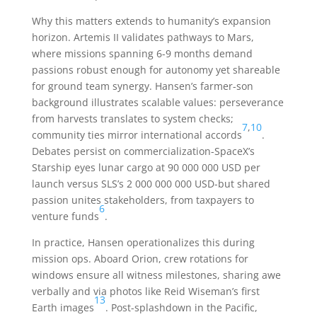
Why this matters extends to humanity’s expansion
horizon. Artemis II validates pathways to Mars,
where missions spanning 6-9 months demand
passions robust enough for autonomy yet shareable
for ground team synergy. Hansen’s farmer-son
background illustrates scalable values: perseverance
from harvests translates to system checks;
7
,
10
community ties mirror international accords
.
Debates persist on commercialization-SpaceX’s
Starship eyes lunar cargo at 90 000 000 USD per
launch versus SLS’s 2 000 000 000 USD-but shared
passion unites stakeholders, from taxpayers to
6
venture funds
.
In practice, Hansen operationalizes this during
mission ops. Aboard Orion, crew rotations for
windows ensure all witness milestones, sharing awe
verbally and via photos like Reid Wiseman’s first
13
Earth images
. Post-splashdown in the Pacific,