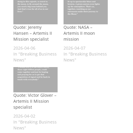
Quote: Jeremy
Quote: NASA –
Hansen – Artemis II
Artemis II moon
Mission specialist
mission
2026-04-06
2026-04-07
In "Breaking Business
In "Breaking Business
News"
News"
Quote: Victor Glover –
Artemis II Mission
specialist
2026-04-02
In "Breaking Business
News"