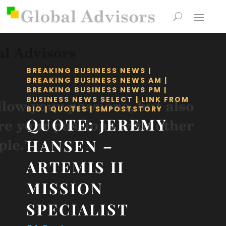
BREAKING BUSINESS NEWS
|
BREAKING BUSINESS NEWS AM
|
BREAKING BUSINESS NEWS PM
|
BUSINESS NEWS SELECT
|
LINK FROM
BIO
|
QUOTES
|
SMPOSTSTORY
QUOTE: JEREMY
HANSEN –
ARTEMIS II
MISSION
SPECIALIST