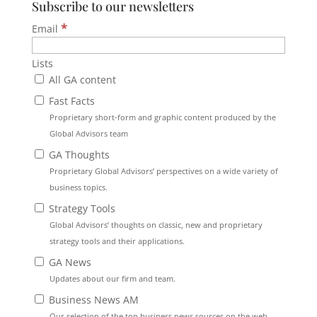
Subscribe to our newsletters
*
Email
Lists
All GA content
Fast Facts
Proprietary short-form and graphic content produced by the
Global Advisors team
GA Thoughts
Proprietary Global Advisors’ perspectives on a wide variety of
business topics.
Strategy Tools
Global Advisors’ thoughts on classic, new and proprietary
strategy tools and their applications.
GA News
Updates about our firm and team.
Business News AM
Our selection of the top business news sources on the web.