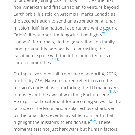
pilot before joining CSA in 2009
. As the first
non-American and first Canadian to venture beyond
Earth orbit, his role on Artemis II marks Canada as
the second nation to send an astronaut on a lunar
mission, fulfilling national aspirations while testing
4
,
12
Orion’s life-support for long-duration flights
.
Hansen’s farm roots, tied to generations on family
land, ground his perspective, contrasting the
isolation of space with the interconnectedness of
7
,
10
rural communities
.
During a live video call from space on April 4, 2026,
hosted by CSA, Hansen shared reflections on the
mission’s early phases, including the TLI maneuver’s
1
,
2
,
8
intensity and the awe of watching Earth recede
.
He expressed excitement for upcoming views like the
far side of the Moon and a solar eclipse shadowed
by the lunar disk, events invisible from Earth that
2
,
5
highlight the mission’s scientific value
. These
moments test not just hardware but human factors: