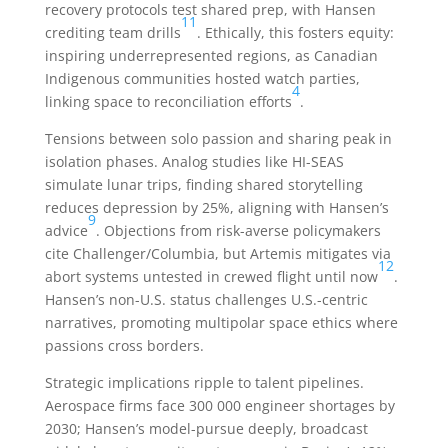
recovery protocols test shared prep, with Hansen
11
crediting team drills
. Ethically, this fosters equity:
inspiring underrepresented regions, as Canadian
Indigenous communities hosted watch parties,
4
linking space to reconciliation efforts
.
Tensions between solo passion and sharing peak in
isolation phases. Analog studies like HI-SEAS
simulate lunar trips, finding shared storytelling
reduces depression by 25%, aligning with Hansen’s
9
advice
. Objections from risk-averse policymakers
cite Challenger/Columbia, but Artemis mitigates via
12
abort systems untested in crewed flight until now
.
Hansen’s non-U.S. status challenges U.S.-centric
narratives, promoting multipolar space ethics where
passions cross borders.
Strategic implications ripple to talent pipelines.
Aerospace firms face 300 000 engineer shortages by
2030; Hansen’s model-pursue deeply, broadcast