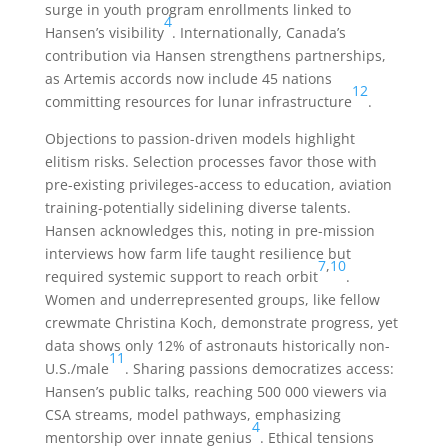
surge in youth program enrollments linked to
4
Hansen’s visibility
. Internationally, Canada’s
contribution via Hansen strengthens partnerships,
as Artemis accords now include 45 nations
12
committing resources for lunar infrastructure
.
Objections to passion-driven models highlight
elitism risks. Selection processes favor those with
pre-existing privileges-access to education, aviation
training-potentially sidelining diverse talents.
Hansen acknowledges this, noting in pre-mission
interviews how farm life taught resilience but
7
,
10
required systemic support to reach orbit
.
Women and underrepresented groups, like fellow
crewmate Christina Koch, demonstrate progress, yet
data shows only 12% of astronauts historically non-
11
U.S./male
. Sharing passions democratizes access:
Hansen’s public talks, reaching 500 000 viewers via
CSA streams, model pathways, emphasizing
4
mentorship over innate genius
. Ethical tensions