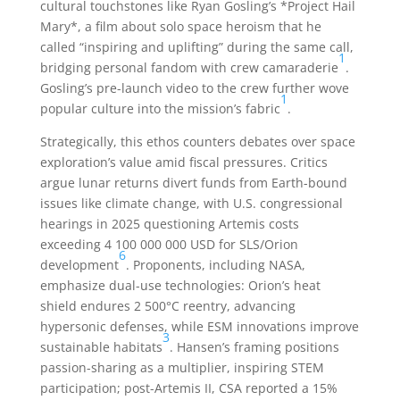
cultural touchstones like Ryan Gosling’s *Project Hail
Mary*, a film about solo space heroism that he
called “inspiring and uplifting” during the same call,
1
bridging personal fandom with crew camaraderie
.
Gosling’s pre-launch video to the crew further wove
1
popular culture into the mission’s fabric
.
Strategically, this ethos counters debates over space
exploration’s value amid fiscal pressures. Critics
argue lunar returns divert funds from Earth-bound
issues like climate change, with U.S. congressional
hearings in 2025 questioning Artemis costs
exceeding 4 100 000 000 USD for SLS/Orion
6
development
. Proponents, including NASA,
emphasize dual-use technologies: Orion’s heat
shield endures 2 500°C reentry, advancing
hypersonic defenses, while ESM innovations improve
3
sustainable habitats
. Hansen’s framing positions
passion-sharing as a multiplier, inspiring STEM
participation; post-Artemis II, CSA reported a 15%