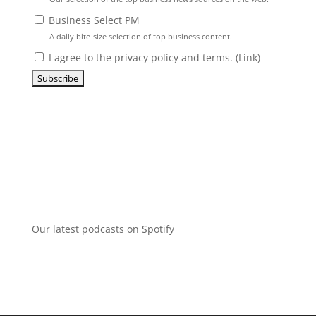
Business Select PM
A daily bite-size selection of top business content.
I agree to the privacy policy and terms. (
Link
)
Our latest podcasts on Spotify