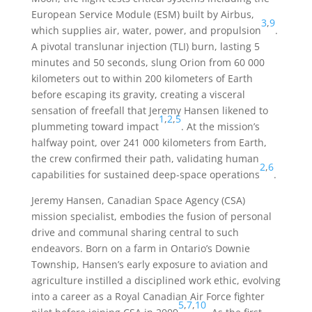
European Service Module (ESM) built by Airbus,
3
,
9
which supplies air, water, power, and propulsion
.
A pivotal translunar injection (TLI) burn, lasting 5
minutes and 50 seconds, slung Orion from 60 000
kilometers out to within 200 kilometers of Earth
before escaping its gravity, creating a visceral
sensation of freefall that Jeremy Hansen likened to
1
,
2
,
5
plummeting toward impact
. At the mission’s
halfway point, over 241 000 kilometers from Earth,
the crew confirmed their path, validating human
2
,
6
capabilities for sustained deep-space operations
.
Jeremy Hansen, Canadian Space Agency (CSA)
mission specialist, embodies the fusion of personal
drive and communal sharing central to such
endeavors. Born on a farm in Ontario’s Downie
Township, Hansen’s early exposure to aviation and
agriculture instilled a disciplined work ethic, evolving
into a career as a Royal Canadian Air Force fighter
5
,
7
,
10