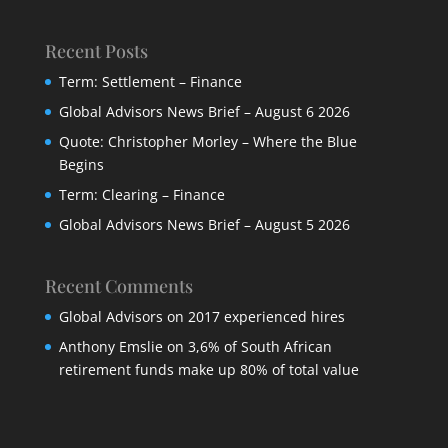
Recent Posts
Term: Settlement – Finance
Global Advisors News Brief – August 6 2026
Quote: Christopher Morley – Where the Blue
Begins
Term: Clearing – Finance
Global Advisors News Brief – August 5 2026
Recent Comments
Global Advisors
on
2017 experienced hires
Anthony Emslie
on
3,6% of South African
retirement funds make up 80% of total value