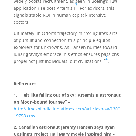
widely-boosts recruitment, as seen in Boeing’s 12%
3
application rise post-Artemis I
. For advisors, this
signals stable ROI in human capital-intensive
sectors.
Ultimately, in Orion’s trajectory-mirroring life’s arcs
of pursuit and connection-this principle equips
explorers for unknowns. As Hansen hurtles toward
lunar gravity’s embrace, his ethos ensures passions
1
,
2
propel not just individuals, but civilizations
.
References
1.
“‘Felt like falling out of sky’: Artemis II astronaut
on Moon-bound journey”
–
http://timesofindia.indiatimes.com/articleshow/1300
19758.cms
2.
Canadian astronaut Jeremy Hansen says Ryan
Gosling’s Project Hail Mary movie inspired him
–