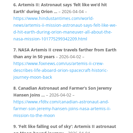
6.
Artemis II: Astronaut says ‘felt like we’d hit
Earth’ during Orion …
– 2026-04-04 –
https://www.hindustantimes.com/world-
news/artemis-ii-mission-astronaut-says-felt-like-we-
d-hit-earth-during-orion-maneuver-all-about-the-
nasa-mission-101775299342209.html
7.
NASA Artemis II crew travels farther from Earth
than any in 50 years
– 2026-04-02 –
https://www.foxnews.com/us/artemis-ii-crew-
describes-life-aboard-orion-spacecraft-historic-
journey-moon-back
8.
Canadian Astronaut and Farmer’s Son Jeremy
Hansen Joins …
– 2026-04-02 –
https://www.rfdtv.com/canadian-astronaut-and-
farmer-son-jeremy-hansen-joins-nasa-artemis-ii-
mission-to-the-moon
9.
‘Felt like falling out of sky’: Artemis II astronaut