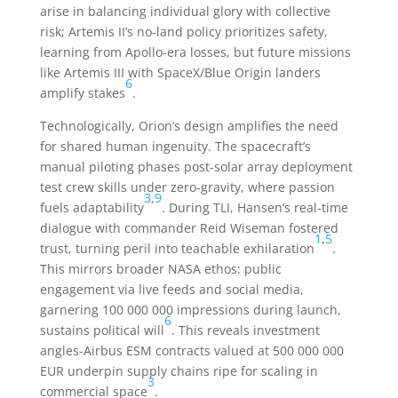
arise in balancing individual glory with collective
risk; Artemis II’s no-land policy prioritizes safety,
learning from Apollo-era losses, but future missions
like Artemis III with SpaceX/Blue Origin landers
6
amplify stakes
.
Technologically, Orion’s design amplifies the need
for shared human ingenuity. The spacecraft’s
manual piloting phases post-solar array deployment
test crew skills under zero-gravity, where passion
3
,
9
fuels adaptability
. During TLI, Hansen’s real-time
dialogue with commander Reid Wiseman fostered
1
,
5
trust, turning peril into teachable exhilaration
.
This mirrors broader NASA ethos: public
engagement via live feeds and social media,
garnering 100 000 000 impressions during launch,
6
sustains political will
. This reveals investment
angles-Airbus ESM contracts valued at 500 000 000
EUR underpin supply chains ripe for scaling in
3
commercial space
.