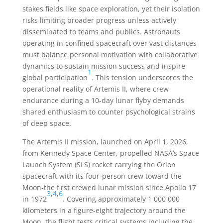
stakes fields like space exploration, yet their isolation
risks limiting broader progress unless actively
disseminated to teams and publics. Astronauts
operating in confined spacecraft over vast distances
must balance personal motivation with collaborative
dynamics to sustain mission success and inspire
1
global participation
. This tension underscores the
operational reality of Artemis II, where crew
endurance during a 10-day lunar flyby demands
shared enthusiasm to counter psychological strains
of deep space.
The Artemis II mission, launched on April 1, 2026,
from Kennedy Space Center, propelled NASA’s Space
Launch System (SLS) rocket carrying the Orion
spacecraft with its four-person crew toward the
Moon-the first crewed lunar mission since Apollo 17
3
,
4
,
6
in 1972
. Covering approximately 1 000 000
kilometers in a figure-eight trajectory around the
Moon, the flight tests critical systems including the