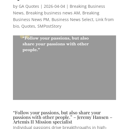
by
GA Quotes
|
2026-04-04
|
Breaking Business
News
,
Breaking business news AM
,
Breaking
Business News PM
,
Business News Select
,
Link from
bio
,
Quotes
,
SMPostStory
“Follow your passions, but also share your
passions with other people.” – Jeremy Hansen –
Artemis II Mission specialist
Individual passions drive breakthroughs in high-