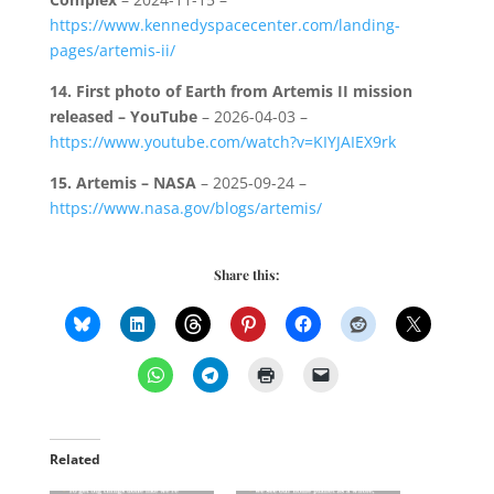
https://www.kennedyspacecenter.com/landing-
pages/artemis-ii/
14.
First photo of Earth from Artemis II mission
released – YouTube
– 2026-04-03 –
https://www.youtube.com/watch?v=KIYJAIEX9rk
15.
Artemis – NASA
– 2025-09-24 –
https://www.nasa.gov/blogs/artemis/
Share this:
Related