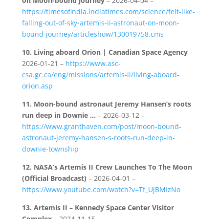
on Moon-bound journey
– 2026-04-04 –
https://timesofindia.indiatimes.com/science/felt-like-
falling-out-of-sky-artemis-ii-astronaut-on-moon-
bound-journey/articleshow/130019758.cms
10.
Living aboard Orion | Canadian Space Agency
–
2026-01-21 –
https://www.asc-
csa.gc.ca/eng/missions/artemis-ii/living-aboard-
orion.asp
11.
Moon-bound astronaut Jeremy Hansen’s roots
run deep in Downie …
– 2026-03-12 –
https://www.granthaven.com/post/moon-bound-
astronaut-jeremy-hansen-s-roots-run-deep-in-
downie-township
12.
NASA’s Artemis II Crew Launches To The Moon
(Official Broadcast)
– 2026-04-01 –
https://www.youtube.com/watch?v=Tf_UjBMIzNo
13.
Artemis II – Kennedy Space Center Visitor
Complex
– 2024-11-15 –