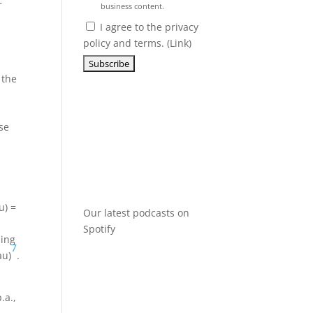
r
business content.
I agree to the privacy
policy and terms. (
Link
)
 the
se
u) =
Our latest podcasts on
Spotify
sing
7
au)
.
.a.,