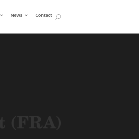
News
Contact