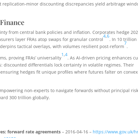
t replication-minor discounting discrepancies yield arbitrage wind
 Finance
inty from central bank policies and inflation. Corporates hedge 20
4
,
6
easurers layer FRAs atop swaps for granular control
. In 10 trillion
7
derpins tactical overlays, with volumes resilient post-reform
.
1
,
4
ms, proving FRAs’ universality
. As AI-driven pricing enhances c
 discounted differentials lock certainty in volatile regimes. Their
suring hedges fit unique profiles where futures falter on convex
empowering non-experts to navigate forwards without principal risk
rd 300 trillion globally.
ves: forward rate agreements
– 2016-04-16 –
https://www.gov.uk/h