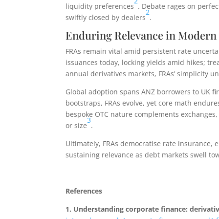
2
liquidity preferences
. Debate rages on perfec
2
swiftly closed by dealers
.
Enduring Relevance in Modern
FRAs remain vital amid persistent rate uncerta
issuances today, locking yields amid hikes; tr
annual derivatives markets, FRAs’ simplicity un
Global adoption spans ANZ borrowers to UK fir
bootstraps, FRAs evolve, yet core math endures:
bespoke OTC nature complements exchanges, en
3
or size
.
Ultimately, FRAs democratise rate insurance, 
sustaining relevance as debt markets swell towa
References
1.
Understanding corporate finance: derivati