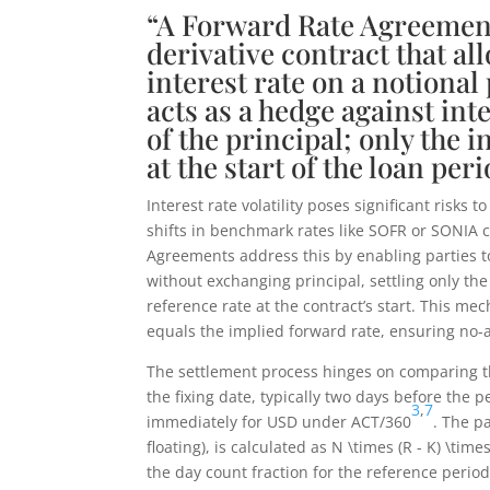
“A Forward Rate Agreement
derivative contract that all
interest rate on a notional
acts as a hedge against int
of the principal; only the in
at the start of the loan p
Interest rate volatility poses significant risk
shifts in benchmark rates like SOFR or SONIA c
Agreements address this by enabling parties to 
without exchanging principal, settling only th
reference rate at the contract’s start. This me
equals the implied forward rate, ensuring no-a
The settlement process hinges on comparing t
the fixing date, typically two days before the
3
,
7
immediately for USD under ACT/360
. The p
floating), is calculated as
N \times (R - K) \times
the day count fraction for the reference perio