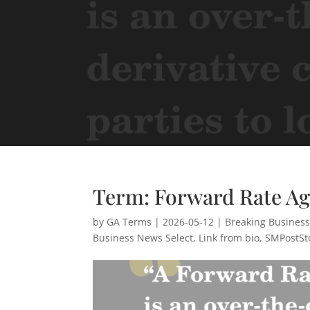
Term: Forward Rate A
by
GA Terms
|
2026-05-12
|
Breaking Busines
Business News Select
,
Link from bio
,
SMPostSt