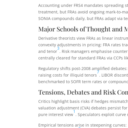
Accounting under FRS4 mandates spreading ste
treatment, but FRAs avoid ongoing mark-to-mar
SONIA compounds daily, but FRAs adapt via ter
Major Schools of Thought and 
Derivative theorists view FRAs as linear inst
convexity adjustments in pricing: FRA rates tra
3
and tenor
. Risk managers emphasise counterpa
centrally cleared for standard FRAs via CCPs li
Regulatory shifts post-2008 amplified debates
7
raising costs for illiquid tenors
. LIBOR discont
benchmarked to SOFR term rates or compounded
Tensions, Debates and Risk Con
Critics highlight basis risks if hedges mismatc
valuation adjustment (CVA) debates persist fo
1
pure interest view
. Speculators exploit curve
Empirical tensions arise in steepening curves: