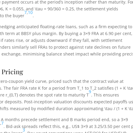
e payment occurs at the period’s inception rather than maturity. Fo
06
,
K = 0.055
, and
\tau = 90/360 = 0.25
, the settlement yields
7
,
10
to the buyer
.
hedging anticipated floating-rate loans, such as a firm expecting to
th term at BBSY plus margin. By buying a 3×9 FRA at 6.90 per cent,
 if rates rise, or adjusts downward if they fall, with settlement
enders similarly sell FRAs to protect against rate declines on future
al exchange, minimising balance sheet impact while providing preci
 Pricing
ero-coupon yield curve, priced such that the contract value at
s. The fair FRA rate
K
for a period from
T_1
to
T_2
satisfies
(1 + K \ta
9
ere
r_{0,T}
denotes the spot rate to maturity
T
. This ensures
 or deposits. Post-inception valuation discounts expected payoffs u
el shifts measured by modified duration approximating
\tau / (1 + K \t
e A months precede settlement and B marks period end, so a 3×9
3
,
7
. Bid-ask spreads reflect this, e.g., US$ 3×9 at 3.25/3.50 per cent p
3