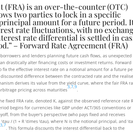
 (FRA) is an over-the-counter (OTC)
ows two parties to lock in a specific
 principal amount for a future period. I
erest rate fluctuations, with no exchan
terest rate differential is settled in ca
eriod.” – Forward Rate Agreement (FRA)
s to borrowers and lenders planning future cash flows, as unexpected
an drastically alter financing costs or investment returns. Forward
fix the effective interest rate on a notional amount for a future pe
e discounted difference between the contracted rate and the realis
chanism derives its value from the yield curve, where the fair FRA r
3
,
7
,
9
rbitrage pricing across maturities
.
he fixed FRA rate, denoted
K
, against the observed reference rate
 period begins for currencies like GBP under ACT/365 conventions or
ayoff, from the buyer’s perspective (who pays fixed and receives
 \tau / (1 + R \times \tau)
, where
N
is the notional principal, and
\t
3
,
7
d
. This formula discounts the interest differential back to the