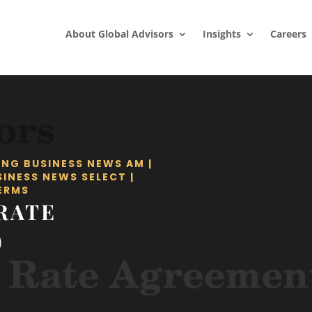
About Global Advisors
Insights
Careers
ING BUSINESS NEWS AM
|
SINESS NEWS SELECT
|
ERMS
RATE
)