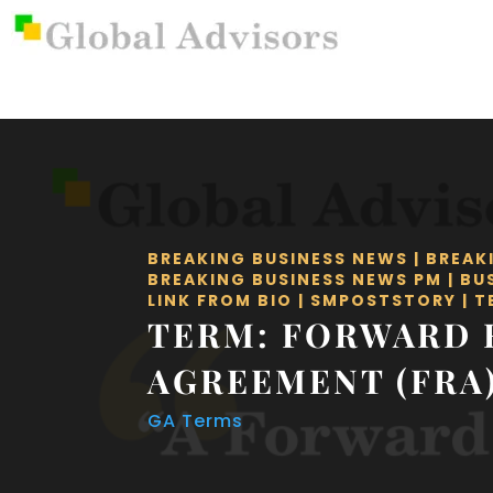
BREAKING BUSINESS NEWS
|
BREAK
BREAKING BUSINESS NEWS PM
|
BU
LINK FROM BIO
|
SMPOSTSTORY
|
T
TERM: FORWARD 
AGREEMENT (FRA
GA Terms