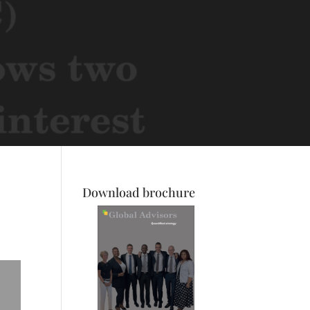
Download brochure