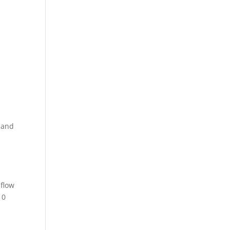
 and
 flow
10