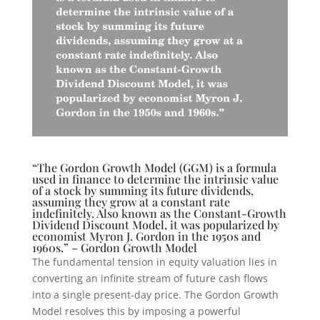
“The Gordon Growth Model (GGM) is a formula
used in finance to determine the intrinsic value
of a stock by summing its future dividends,
assuming they grow at a constant rate
indefinitely. Also known as the Constant-Growth
Dividend Discount Model, it was popularized by
economist Myron J. Gordon in the 1950s and
1960s.” – Gordon Growth Model
The fundamental tension in equity valuation lies in
converting an infinite stream of future cash flows
into a single present-day price. The Gordon Growth
Model resolves this by imposing a powerful