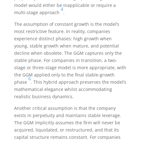
model would either be inapplicable or require a
4
multi-stage approach
.
The assumption of constant growth is the model’s
most restrictive feature. In reality, companies
experience distinct phases: high growth when
young, stable growth when mature, and potential
decline when obsolete. The GGM captures only the
stable phase. For companies in transition, a two-
stage or three-stage model is more appropriate, with
the GGM applied only to the final stable-growth
6
phase
. This hybrid approach preserves the model’s
mathematical elegance whilst accommodating
realistic business dynamics.
Another critical assumption is that the company
exists in perpetuity and maintains stable leverage.
The GGM implicitly assumes the firm will never be
acquired, liquidated, or restructured, and that its
capital structure remains constant. For companies