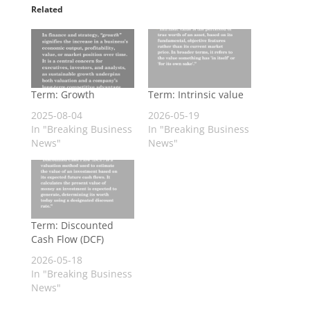
Related
Term: Growth
Term: Intrinsic value
2025-08-04
2026-05-19
In "Breaking Business
In "Breaking Business
News"
News"
Term: Discounted
Cash Flow (DCF)
2026-05-18
In "Breaking Business
News"