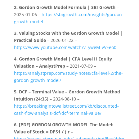
2.
Gordon Growth Model Formula | SBI Growth
–
2025-01-06 –
https://sbigrowth.com/insights/gordon-
growth-model
3.
Valuing Stocks with the Gordon Growth Model |
Practical Guide
– 2026-01-22 –
https://www.youtube.com/watch?v=yweM-vVEeo0
4.
Gordon Growth Model | CFA Level II Equity
Valuation – AnalystPrep
– 2021-07-09 –
https://analystprep.com/study-notes/cfa-level-2/the-
gordon-growth-model/
5.
DCF – Terminal Value – Gordon Growth Method
Intuition (24:35)
– 2024-08-10 –
https://breakingintowallstreet.com/kb/discounted-
cash-flow-analysis-dcf/dcf-terminal-value/
6.
[PDF] GORDON GROWTH MODEL The Model:
Value of Stock = DPS1 / ( r
–
https://pages.stern.nyu.edu/~adamodar/pdfiles/ddm