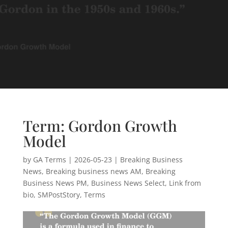
Term: Gordon Growth
Model
by
GA Terms
|
2026-05-23
|
Breaking Business
News
,
Breaking business news AM
,
Breaking
Business News PM
,
Business News Select
,
Link from
bio
,
SMPostStory
,
Terms