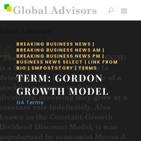
BREAKING BUSINESS NEWS
|
BREAKING BUSINESS NEWS AM
|
BREAKING BUSINESS NEWS PM
|
BUSINESS NEWS SELECT
|
LINK FROM
BIO
|
SMPOSTSTORY
|
TERMS
TERM: GORDON
GROWTH MODEL
GA Terms