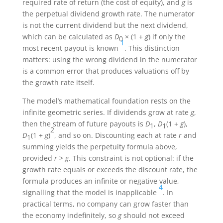
required rate of return (the cost of equity), and
g
is
the perpetual dividend growth rate. The numerator
is not the current dividend but the next dividend,
which can be calculated as
D
× (1 +
g
) if only the
0
1
most recent payout is known
. This distinction
matters: using the wrong dividend in the numerator
is a common error that produces valuations off by
the growth rate itself.
The model’s mathematical foundation rests on the
infinite geometric series. If dividends grow at rate
g
,
then the stream of future payouts is
D
,
D
(1 +
g
),
1
1
2
D
(1 +
g
)
, and so on. Discounting each at rate
r
and
1
summing yields the perpetuity formula above,
provided
r
>
g
. This constraint is not optional: if the
growth rate equals or exceeds the discount rate, the
formula produces an infinite or negative value,
4
signalling that the model is inapplicable
. In
practical terms, no company can grow faster than
the economy indefinitely, so
g
should not exceed