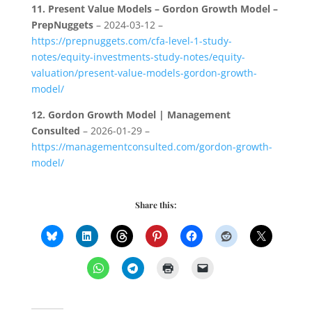
11.
Present Value Models – Gordon Growth Model –
PrepNuggets
– 2024-03-12 –
https://prepnuggets.com/cfa-level-1-study-
notes/equity-investments-study-notes/equity-
valuation/present-value-models-gordon-growth-
model/
12.
Gordon Growth Model | Management
Consulted
– 2026-01-29 –
https://managementconsulted.com/gordon-growth-
model/
Share this: