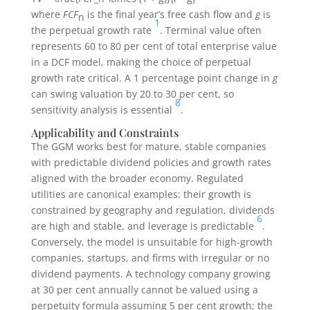
where
FCF
is the final year’s free cash flow and
g
is
n
1
the perpetual growth rate
. Terminal value often
represents 60 to 80 per cent of total enterprise value
in a DCF model, making the choice of perpetual
growth rate critical. A 1 percentage point change in
g
can swing valuation by 20 to 30 per cent, so
8
sensitivity analysis is essential
.
Applicability and Constraints
The GGM works best for mature, stable companies
with predictable dividend policies and growth rates
aligned with the broader economy. Regulated
utilities are canonical examples: their growth is
constrained by geography and regulation, dividends
6
are high and stable, and leverage is predictable
.
Conversely, the model is unsuitable for high-growth
companies, startups, and firms with irregular or no
dividend payments. A technology company growing
at 30 per cent annually cannot be valued using a
perpetuity formula assuming 5 per cent growth; the