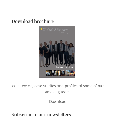
Download brochure
What we do, case studies and profiles of some of our
amazing team.
Download
Subscribe to our newsletters