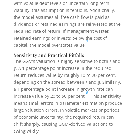
with volatile debt levels or uncertain long-term
viability, this assumption is tenuous. Additionally,
the model assumes all free cash flow is paid as
dividends or retained earnings are reinvested at the
required rate of return. If management wastes
retained earnings or invests below the cost of
2
capital, the model overstates value
.
Sensitivity and Practical Pitfalls
The GGM’s valuation is highly sensitive to both
r
and
g
. A 1 percentage point increase in the required
return reduces value by roughly 10 to 20 per cent,
depending on the spread between
r
and
g
. Similarly,
a 1 percentage point increase in growth rate can
8
increase value by 20 to 50 per cent
. This sensitivity
means small errors in parameter estimation produce
large valuation errors. In volatile markets or periods
of economic uncertainty, the required return can
shift sharply, causing GGM-derived valuations to
swing wildly.