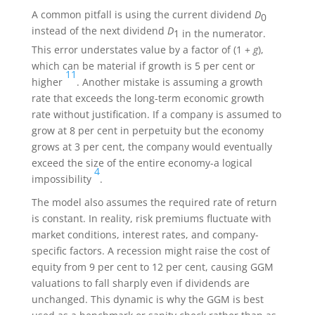
A common pitfall is using the current dividend
D
0
instead of the next dividend
D
1 in the numerator.
This error understates value by a factor of (1 +
g
),
which can be material if growth is 5 per cent or
11
higher
. Another mistake is assuming a growth
rate that exceeds the long-term economic growth
rate without justification. If a company is assumed to
grow at 8 per cent in perpetuity but the economy
grows at 3 per cent, the company would eventually
exceed the size of the entire economy-a logical
4
impossibility
.
The model also assumes the required rate of return
is constant. In reality, risk premiums fluctuate with
market conditions, interest rates, and company-
specific factors. A recession might raise the cost of
equity from 9 per cent to 12 per cent, causing GGM
valuations to fall sharply even if dividends are
unchanged. This dynamic is why the GGM is best