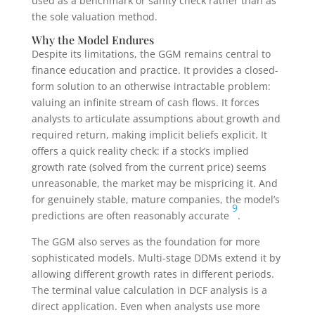
used as a benchmark or sanity check rather than as
the sole valuation method.
Why the Model Endures
Despite its limitations, the GGM remains central to
finance education and practice. It provides a closed-
form solution to an otherwise intractable problem:
valuing an infinite stream of cash flows. It forces
analysts to articulate assumptions about growth and
required return, making implicit beliefs explicit. It
offers a quick reality check: if a stock’s implied
growth rate (solved from the current price) seems
unreasonable, the market may be mispricing it. And
for genuinely stable, mature companies, the model’s
9
predictions are often reasonably accurate
.
The GGM also serves as the foundation for more
sophisticated models. Multi-stage DDMs extend it by
allowing different growth rates in different periods.
The terminal value calculation in DCF analysis is a
direct application. Even when analysts use more