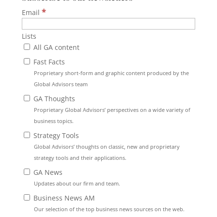
*
Email
Lists
All GA content
Fast Facts
Proprietary short-form and graphic content produced by the
Global Advisors team
GA Thoughts
Proprietary Global Advisors’ perspectives on a wide variety of
business topics.
Strategy Tools
Global Advisors’ thoughts on classic, new and proprietary
strategy tools and their applications.
GA News
Updates about our firm and team.
Business News AM
Our selection of the top business news sources on the web.