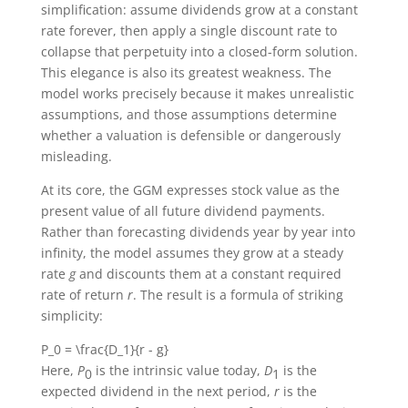
simplification: assume dividends grow at a constant
rate forever, then apply a single discount rate to
collapse that perpetuity into a closed-form solution.
This elegance is also its greatest weakness. The
model works precisely because it makes unrealistic
assumptions, and those assumptions determine
whether a valuation is defensible or dangerously
misleading.
At its core, the GGM expresses stock value as the
present value of all future dividend payments.
Rather than forecasting dividends year by year into
infinity, the model assumes they grow at a steady
rate
g
and discounts them at a constant required
rate of return
r
. The result is a formula of striking
simplicity:
P_0 = \frac{D_1}{r - g}
Here,
P
is the intrinsic value today,
D
is the
0
1
expected dividend in the next period,
r
is the