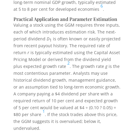
long-term nominal GDP growth, typically estimated
6
at 5 to 8 per cent for developed economies
.
Practical Application and Parameter Estimation
Valuing a stock using the GGM requires three inputs,
each of which introduces estimation risk. The next-
period dividend
D
is often known or easily projected
1
from recent payout history. The required rate of
return
r
is typically estimated using the Capital Asset
Pricing Model or derived from the dividend yield
2
plus expected growth rate
. The growth rate
g
is the
most contentious parameter. Analysts may use
historical dividend growth, management guidance,
or an assumption tied to long-term economic growth.
A company paying a $4 dividend per share with a
required return of 10 per cent and expected growth
of 5 per cent would be valued at $4 ÷ (0.10 ? 0.05) =
1
$80 per share
. If the stock trades above this price,
the GGM suggests it is overvalued; below it,
undervalued.