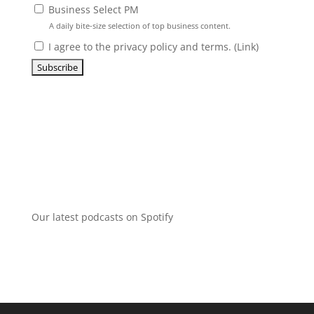
Business Select PM
A daily bite-size selection of top business content.
I agree to the privacy policy and terms. (
Link
)
Our latest podcasts on Spotify