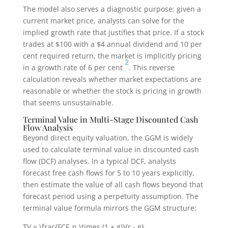
The model also serves a diagnostic purpose: given a
current market price, analysts can solve for the
implied growth rate that justifies that price. If a stock
trades at $100 with a $4 annual dividend and 10 per
cent required return, the market is implicitly pricing
2
in a growth rate of 6 per cent
. This reverse
calculation reveals whether market expectations are
reasonable or whether the stock is pricing in growth
that seems unsustainable.
Terminal Value in Multi-Stage Discounted Cash
Flow Analysis
Beyond direct equity valuation, the GGM is widely
used to calculate terminal value in discounted cash
flow (DCF) analyses. In a typical DCF, analysts
forecast free cash flows for 5 to 10 years explicitly,
then estimate the value of all cash flows beyond that
forecast period using a perpetuity assumption. The
terminal value formula mirrors the GGM structure:
TV = \frac{FCF_n \times (1 + g)}{r - g}