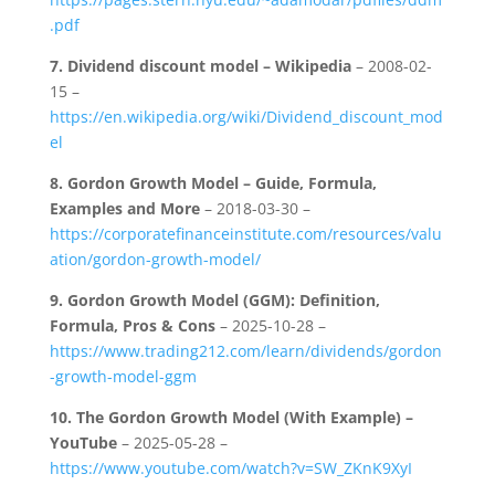
.pdf
7.
Dividend discount model – Wikipedia
– 2008-02-
15 –
https://en.wikipedia.org/wiki/Dividend_discount_mod
el
8.
Gordon Growth Model – Guide, Formula,
Examples and More
– 2018-03-30 –
https://corporatefinanceinstitute.com/resources/valu
ation/gordon-growth-model/
9.
Gordon Growth Model (GGM): Definition,
Formula, Pros & Cons
– 2025-10-28 –
https://www.trading212.com/learn/dividends/gordon
-growth-model-ggm
10.
The Gordon Growth Model (With Example) –
YouTube
– 2025-05-28 –
https://www.youtube.com/watch?v=SW_ZKnK9XyI