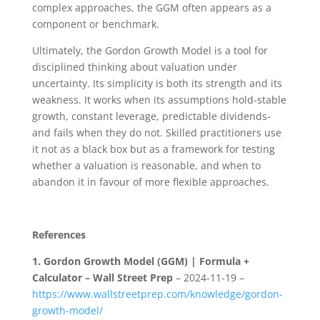
complex approaches, the GGM often appears as a
component or benchmark.
Ultimately, the Gordon Growth Model is a tool for
disciplined thinking about valuation under
uncertainty. Its simplicity is both its strength and its
weakness. It works when its assumptions hold-stable
growth, constant leverage, predictable dividends-
and fails when they do not. Skilled practitioners use
it not as a black box but as a framework for testing
whether a valuation is reasonable, and when to
abandon it in favour of more flexible approaches.
References
1.
Gordon Growth Model (GGM) | Formula +
Calculator – Wall Street Prep
– 2024-11-19 –
https://www.wallstreetprep.com/knowledge/gordon-
growth-model/